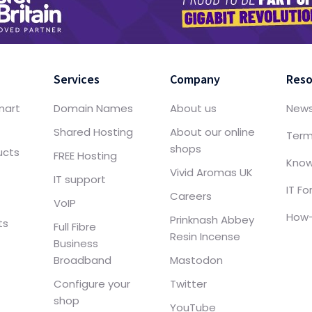
Services
Company
Reso
mart
Domain Names
About us
New
Shared Hosting
About our online
Term
shops
ucts
FREE Hosting
Know
Vivid Aromas UK
IT support
IT F
Careers
VoIP
How-
Prinknash Abbey
ts
Full Fibre
Resin Incense
Business
Broadband
Mastodon
Configure your
Twitter
shop
YouTube