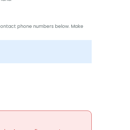
r Contact phone numbers below. Make