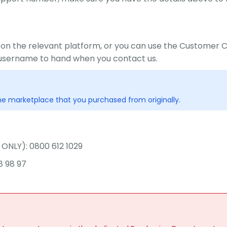
 on the relevant platform, or you can use the Custome
username to hand when you contact us.
e marketplace that you purchased from originally.
ONLY): 0800 612 1029
8 98 97