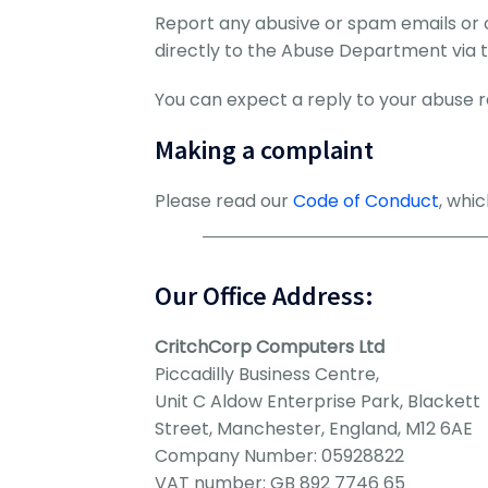
Report any abusive or spam emails or 
directly to the Abuse Department via 
You can expect a reply to your abuse re
Making a complaint
Please read our
Code of Conduct
, whi
Our Office Address:
CritchCorp Computers Ltd
Piccadilly Business Centre,
Unit C Aldow Enterprise Park, Blackett
Street, Manchester, England, M12 6AE
Company Number: 05928822
VAT number: GB 892 7746 65