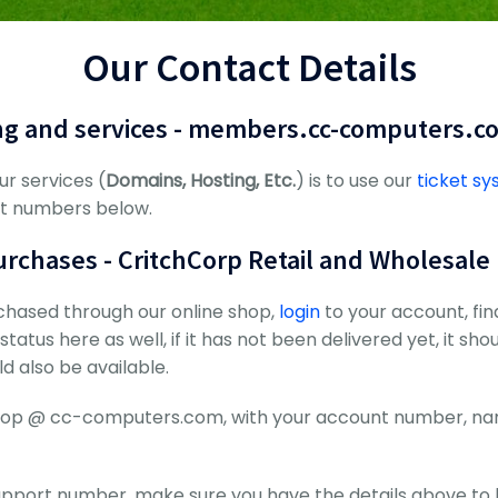
Our Contact Details
ng and services - members.cc-computers.c
ur services (
Domains, Hosting, Etc.
) is to use our
ticket s
ct numbers below.
rchases - CritchCorp Retail and Wholesale
chased through our online shop,
login
to your account, fi
tatus here as well, if it has not been delivered yet, it sho
d also be available.
l shop @ cc-computers.com, with your account number, 
upport number, make sure you have the details above to 