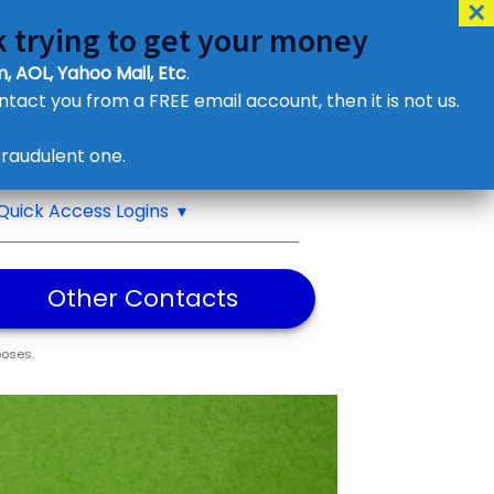
 trying to get your money
, AOL, Yahoo Mail, Etc
.
ontact you from a FREE email account, then it is not us.
Contact Us
raudulent one.
or eMail us
Quick Access Logins
Other Contacts
poses.