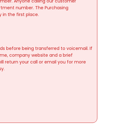
umber. Anyone calling our customer
partment number. The Purchasing
n the first place.
)
ds before being transferred to voicemail. If
ame, company website and a brief
ll return your call or email you for more
sy.