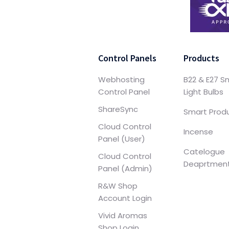
Control Panels
Products
Webhosting
B22 & E27 S
Control Panel
Light Bulbs
ShareSync
Smart Prod
Cloud Control
Incense
Panel (User)
Catelogue
Cloud Control
Deaprtmen
Panel (Admin)
R&W Shop
Account Login
Vivid Aromas
Shop Login