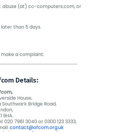
ss: abuse (at) cc-computers.com, or
later than 5 days.
n make a complaint.
fcom Details:
fcom,
verside House,
a Southwark Bridge Road,
ondon,
1 9HA.
l: 020 7981 3040 or 0300 123 3333,
mail:
contact@ofcom.org.uk