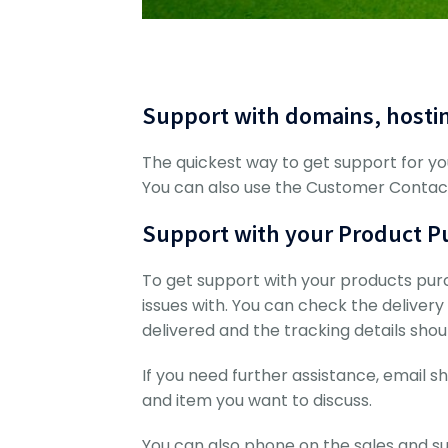
Support with domains, hosti
The quickest way to get support for yo
You can also use the Customer Conta
Support with your Product Pu
To get support with your products pur
issues with. You can check the delivery s
delivered and the tracking details shoul
If you need further assistance, emai
and item you want to discuss.
You can also phone on the sales and s