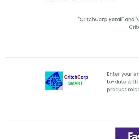
"CritchCorp Retail" and 
Cri
Enter your e
to-date with 
product rele