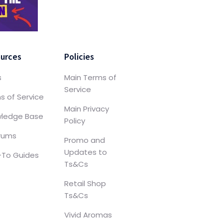
urces
Policies
s
Main Terms of
Service
s of Service
Main Privacy
ledge Base
Policy
orums
Promo and
Updates to
To Guides
Ts&Cs
Retail Shop
Ts&Cs
Vivid Aromas