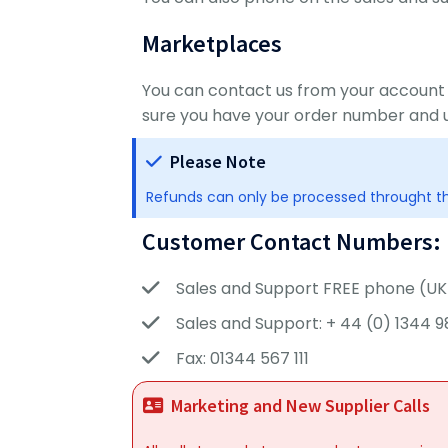
Marketplaces
You can contact us from your account
sure you have your order number and 
Please Note
Refunds can only be processed throught th
Customer Contact Numbers:
Sales and Support FREE phone (UK 
Sales and Support: + 44 (0) 1344 9
Fax: 01344 567 111
Marketing and New Supplier Calls