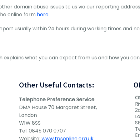
other domain abuse issues to us via our reporting addre
the online form
here
.
port usually within 24 hours during working times and no 
ch explains what you can expect from us and how you ca
Other Useful Contacts:
O
O
Telephone Preference Service
Ri
DMA House 70 Margaret Street,
2
London
L
SE
W1W 8SS
Te
Tel: 0845 070 0707
E
Website:
www.tpsonline.org.uk