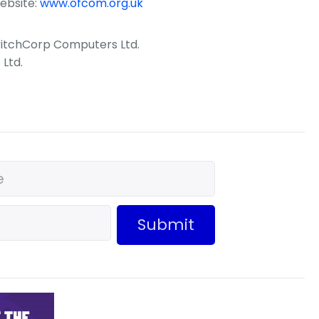
ebsite:
www.ofcom.org.uk
CritchCorp Computers Ltd.
Ltd.
Submit