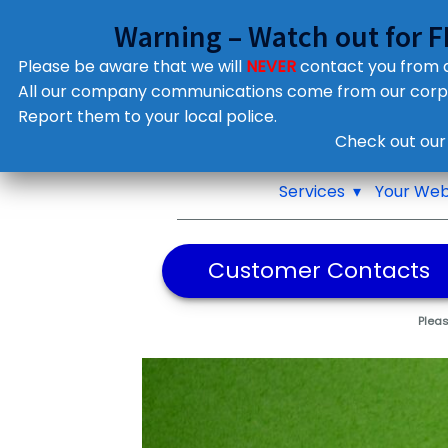
Warning – Watch out for 
Please be aware that we will
NEVER
contact you from
All our company communications come from our cor
Report them to your local police.
Notifications
Check out our
Pop up window
Services
Your Web
Customer Contacts
Pleas