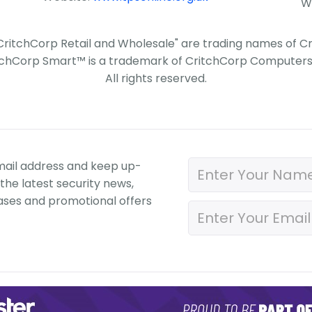
W
"CritchCorp Retail and Wholesale" are trading names of 
tchCorp Smart™ is a trademark of CritchCorp Computers 
All rights reserved.
mail address and keep up-
the latest security news,
ases and promotional offers