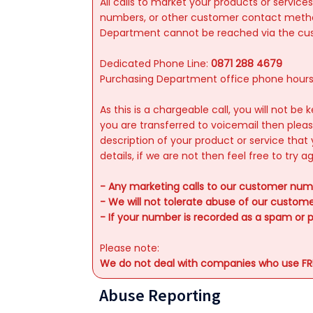
All calls to market your products or serv
numbers, or other customer contact method
Department cannot be reached via the custom
Dedicated Phone Line:
0871 288 4679
Purchasing Department office phone hour
As this is a chargeable call, you will not b
you are transferred to voicemail then ple
description of your product or service that 
details, if we are not then feel free to try 
- Any marketing calls to our customer numb
- We will not tolerate abuse of our custo
- If your number is recorded as a spam or p
Please note:
We do not deal with companies who use FREE
Abuse Reporting