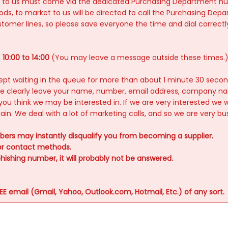
ices to us must come via the dedicated Purchasing Department n
s, to market to us will be directed to call the Purchasing De
er lines, so please save everyone the time and dial correctly i
s
10:00 to 14:00
(You may leave a message outside these times.
e kept waiting in the queue for more than about 1 minute 30 secon
ase clearly leave your name, number, email address, company n
you think we may be interested in. If we are very interested we wi
again. We deal with a lot of marketing calls, and so we are very bu
ers may instantly disqualify you from becoming a supplier.
mer contact methods.
hishing number, it will probably not be answered.
 email (Gmail, Yahoo, Outlook.com, Hotmail, Etc.) of any sort.