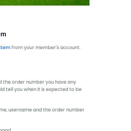
om
ystem
from your member's account.
nd the order number you have any
uld tell you when it is expected to be
name, username and the order number
hand.