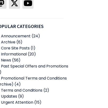
OPULAR CATEGORIES
Announcement
(24)
Archive
(6)
Core Site Posts
(1)
Informational
(20)
News
(56)
Past Special Offers and Promotions
)
Promotional Terms and Conditions
rchive)
(4)
Terms and Conditions
(2)
Updates
(9)
Urgent Attention
(15)