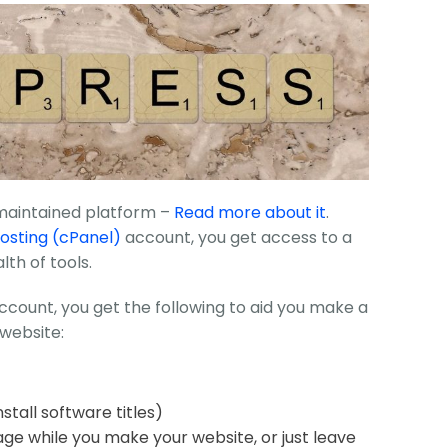
 maintained platform –
Read more about it
.
osting (cPanel)
account, you get access to a
lth of tools.
ccount, you get the following to aid you make a
website:
stall software titles)
age while you make your website, or just leave