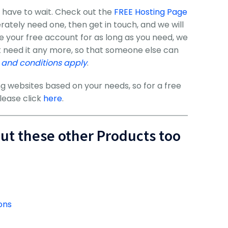
 have to wait. Check out the
FREE Hosting Page
perately need one, then get in touch, and we will
se your free account for as long as you need, we
t need it any more, so that someone else can
 and conditions apply
.
g websites based on your needs, so for a free
lease click
here
.
out these other Products too
ons