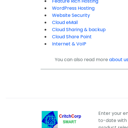
Feature Rich Hosting
WordPress Hosting
Website Security
Cloud eMail
Cloud Sharing & backup
Cloud Share Point
Internet & VoIP
You can also read more
about u
Enter your e
to-date with 
product rele