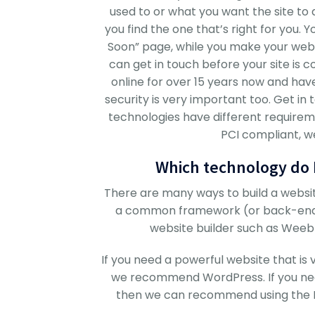
used to or what you want the site to 
you find the one that’s right for you.
Soon” page, while you make your websi
can get in touch before your site is
online for over 15 years now and hav
security is very important too. Get in 
technologies have different requireme
PCI compliant, we
Which technology do I
There are many ways to build a websit
a common framework (or back-end) 
website builder such as Weebly
If you need a powerful website that is
we recommend WordPress. If you nee
then we can recommend using the FRE