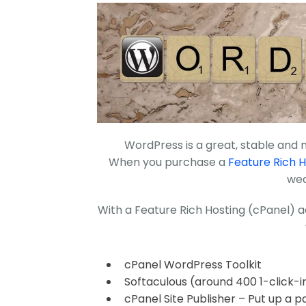
WordPress is a great, stable and
When you purchase a
Feature Rich H
wea
With a Feature Rich Hosting (cPanel) a
cPanel WordPress Toolkit
Softaculous (around 400 1-click-in
cPanel Site Publisher – Put up a p