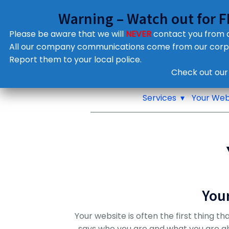
Warning – Watch out for 
Please be aware that we will
NEVER
contact you from
All our company communications come from our cor
Report them to your local police.
Notifications
Check out our
Pop up window
Services
Your Web
You
Your website is often the first thing th
says who you are and what you are about.