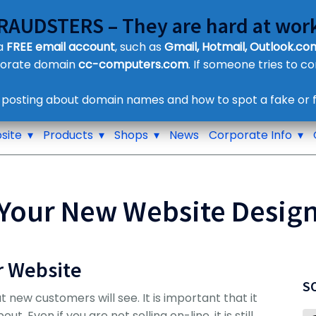
FRAUDSTERS – They are hard at work
Customer Contact Details
 a
FREE email account
, such as
Gmail, Hotmail, Outlook.com
Supplier Contact Details
porate domain
cc-computers.com
. If someone tries to c
Legal Contact Details
Phone:
0800 612 1029
 posting about domain names and how to spot a fake or f
site
Products
Shops
News
Corporate Info
Your New Website Desig
r Website
S
at new customers will see. It is important that it
 Even if you are not selling on-line, it is still