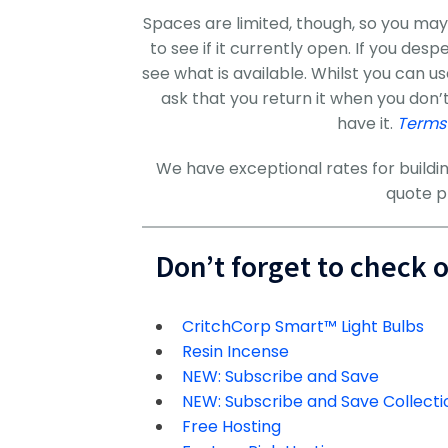
Spaces are limited, though, so you may
to see if it currently open. If you des
see what is available. Whilst you can u
ask that you return it when you don’
have it.
Terms
We have exceptional rates for buildin
quote p
Don’t forget to check 
CritchCorp Smart™ Light Bulbs
Resin Incense
NEW: Subscribe and Save
NEW: Subscribe and Save Collecti
Free Hosting