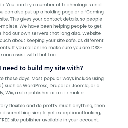
do. You can try a number of technologies until
 You can also put up a holding page or a “Coming
te. This gives your contact details, so people
 complete. We have been helping people to get
e had our own servers that long also. Website
touch about keeping your site safe, as different
nts. If you sell online make sure you are DSS-
 can assist with that too.
 need to build my site with?
e these days. Most popular ways include using
such as WordPress, Drupal or Joomla, or a
, Wix, a site publisher or a site maker.
 very flexible and do pretty much anything, then
d something simple yet exceptional looking,
E site publisher available in your account.