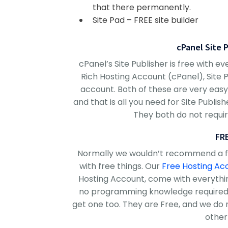
that there permanently.
Site Pad – FREE site builder
cPanel Site 
cPanel’s Site Publisher is free with 
Rich Hosting Account (cPanel), Site 
account. Both of these are very easy 
and that is all you need for Site Publi
They both do not requ
FR
Normally we wouldn’t recommend a fre
with free things. Our
Free Hosting Ac
Hosting Account, come with everythin
no programming knowledge required.
get one too. They are Free, and we do 
other