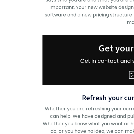
important. Your new website design
software and a new pricing structure to
ma
Get you
Get in contact and 
G
Refresh your cur
Whether you are refreshing your curr
can help. We have designed and pu
Whether you know what you want or hav
do, or you have no idea, we can make