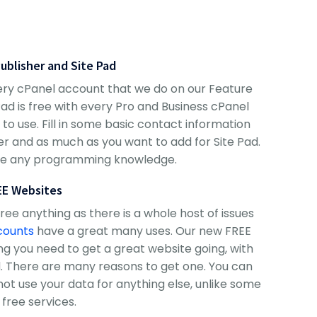
Publisher and Site Pad
every cPanel account that we do on our Feature
Pad is free with every Pro and Business cPanel
to use. Fill in some basic contact information
sher and as much as you want to add for Site Pad.
ire any programming knowledge.
EE Websites
e anything as there is a whole host of issues
counts
have a great many uses. Our new FREE
g you need to get a great website going, with
 There are many reasons to get one. You can
not use your data for anything else, unlike some
 free services.