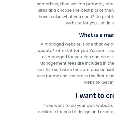
something, then we can probably alre
sites and choose the best bits of the
have a clue what you need? No probl
website for you. Get in 
What is a ma
A managed website is one that we cre
update/refresh it for you. You don’t nee
all managed for you. You can be as 
Management fees are included in the h
fee. Site software fees are paid annua
less for making the site in the first 
website. Get in
I want to c
If you want to do your own website
available for you to design and creat