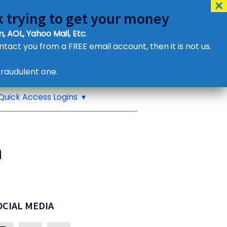
 trying to get your money
, AOL, Yahoo Mail, Etc
.
ontact you from a FREE email account, then it is not us.
Contact Us
raudulent one.
or eMail us
Quick Access Logins
n
OCIAL MEDIA