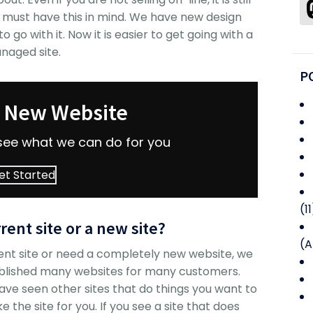
 must have this in mind. We have new design
 go with it. Now it is easier to get going with a
naged site.
P
r New Website
see what we can do for you
et Started
(11
rent site or a new site?
(A
ent site or need a completely new website, we
blished many websites for many customers.
e seen other sites that do things you want to
 the site for you. If you see a site that does