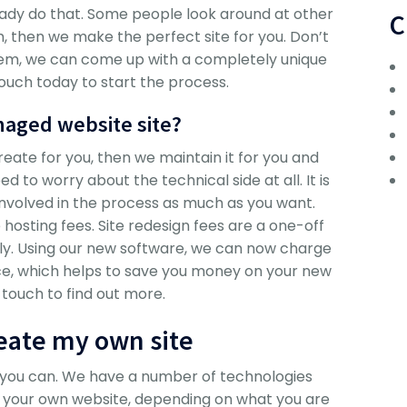
ady do that. Some people look around at other
C
m, then we make the perfect site for you. Don’t
em, we can come up with a completely unique
touch today to start the process.
naged website site?
ate for you, then we maintain it for you and
d to worry about the technical side at all. It is
involved in the process as much as you want.
osting fees. Site redesign fees are a one-off
lly. Using our new software, we can now charge
place, which helps to save you money on your new
 touch to find out more.
reate my own site
, you can. We have a number of technologies
e your own website, depending on what you are