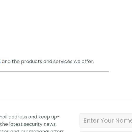
s
and the products and services we offer.
mail address and keep up-
the latest security news,
ases and promotional offers