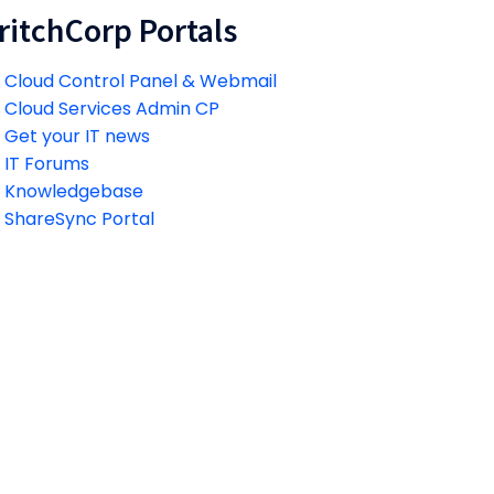
ritchCorp Portals
Cloud Control Panel & Webmail
Cloud Services Admin CP
Get your IT news
IT Forums
Knowledgebase
ShareSync Portal