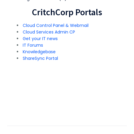
CritchCorp Portals
Cloud Control Panel & Webmail
Cloud Services Admin CP
Get your IT news
IT Forums
Knowledgebase
ShareSync Portal