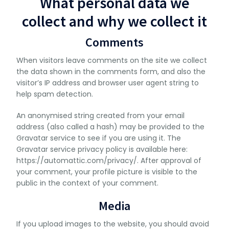
What personal data we
collect and why we collect it
Comments
When visitors leave comments on the site we collect
the data shown in the comments form, and also the
visitor’s IP address and browser user agent string to
help spam detection.
An anonymised string created from your email
address (also called a hash) may be provided to the
Gravatar service to see if you are using it. The
Gravatar service privacy policy is available here:
https://automattic.com/privacy/. After approval of
your comment, your profile picture is visible to the
public in the context of your comment.
Media
If you upload images to the website, you should avoid