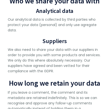
Who we share your data with
Analytical data
Our analytical data is collected by third parties who
protect your data (personal) and only use agregate
data.
Suppliers
We also need to share your data with our suppliers in
order to provide you with some products and services.
We only do this where absolutely necessary. Our
suppliers have agreed and been vetted for their
compliance with the GDPR.
How long we retain your data
If you leave a comment, the comment and its
metadata are retained indefinitely. This is so we can
recognise and approve any follow-up comments
automatically instead of holding them in a