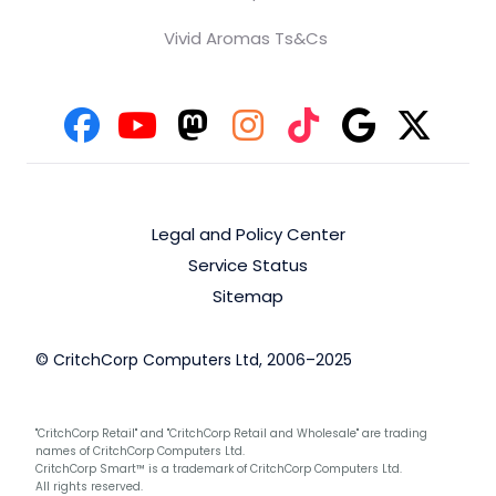
Vivid Aromas Ts&Cs
Legal and Policy Center
Service Status
Sitemap
© CritchCorp Computers Ltd, 2006–2025
"CritchCorp Retail" and "CritchCorp Retail and Wholesale" are trading
names of CritchCorp Computers Ltd.
CritchCorp Smart™ is a trademark of CritchCorp Computers Ltd.
All rights reserved.