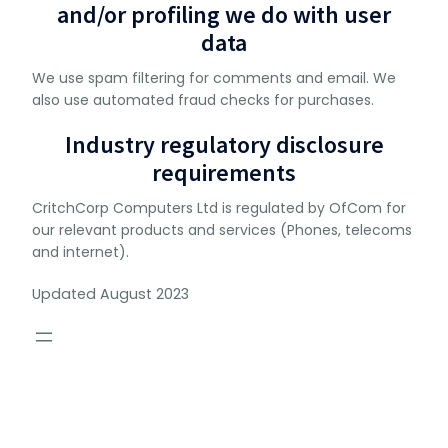
and/or profiling we do with user
data
We use spam filtering for comments and email. We
also use automated fraud checks for purchases.
Industry regulatory disclosure
requirements
CritchCorp Computers Ltd is regulated by OfCom for
our relevant products and services (Phones, telecoms
and internet).
Updated August 2023