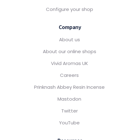
Configure your shop
Company
About us
About our online shops
Vivid Aromas UK
Careers
Prinknash Abbey Resin Incense
Mastodon
Twitter
YouTube