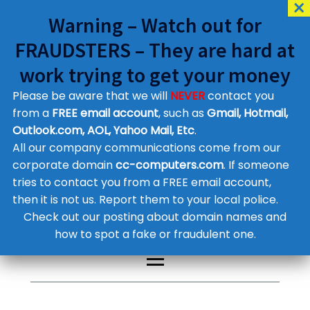
Warning – Watch out for
FRAUDSTERS – They are hard at
work trying to get your money
Please be aware that we will
NEVER
contact you
Customer Contact Details
from a
FREE email account
, such as
Gmail, Hotmail,
Outlook.com, AOL, Yahoo Mail, Etc
.
Supplier Contact Details
Legal Contact Details
All our company communications come from our
Phone:
0800 612 1029
corporate domain
cc-computers.com
. If someone
tries to contact you from a FREE email account,
then it is not us. Report them to your local police.
Check out our posting about domain names and
how to spot a fake or fraudulent one.