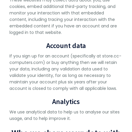
These websites may collect data about you, use
cookies, embed additional third-party tracking, and
monitor your interaction with that embedded
content, including tracing your interaction with the
embedded content if you have an account and are
logged in to that website.
Account data
If you sign up for an account (specifically at store.cc-
computers.com) or buy anything then we will retain
your data, including any validation data used to
validate your identity, for as long as necessary to
maintain your account plus six years after your
account is closed to comply with all applicable laws.
Analytics
We use analytical data to help us to analyse our sites
usage, and to help improve it.