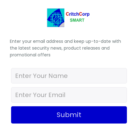
Enter your email address and keep up-to-date with
the latest security news, product releases and
promotional offers
Submit