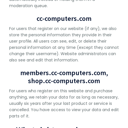
moderation queue.
cc-computers.com
For users that register on our website (if any), we also
store the personal information they provide in their
user profile. All users can see, edit, or delete their
personal information at any time (except they cannot
change their username). Website administrators can
also see and edit that information.
members.cc-computers.com,
shop.cc-computers.com
For users who register on this website and purchase
anything, we retain your data for as long as necessary,
usually six years after your last product or service is
cancelled. You have access to view your data and edit
parts of it.