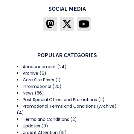
SOCIAL MEDIA
POPULAR CATEGORIES
Announcement
(24)
Archive
(6)
Core Site Posts
(1)
Informational
(20)
News
(56)
Past Special Offers and Promotions
(11)
Promotional Terms and Conditions (Archive)
(4)
Terms and Conditions
(2)
Updates
(9)
Urgent Attention
(15)