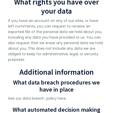
What rights you have over
your data
If you have an account on any of our sites, or have
left comments, you can request to receive an
exported file of the personal data we hold about you,
including any data you have provided to us. You can
also request that we erase any personal data we hold
about you. This does not include any data we are
obliged to keep for administrative, legal, or security
purposes.
Additional information
What data breach procedures we
have in place
See our data breach policy here.
What automated decision making