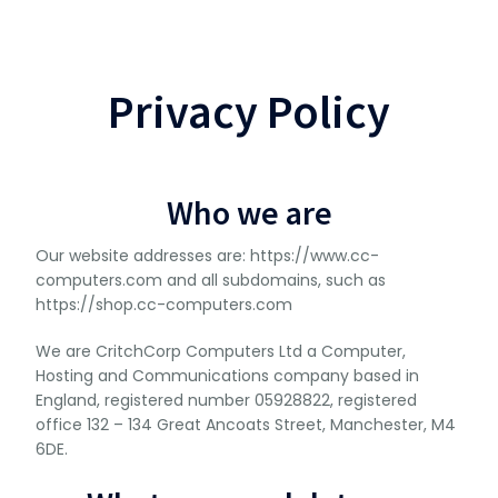
Privacy Policy
Who we are
Our website addresses are: https://www.cc-
computers.com and all subdomains, such as
https://shop.cc-computers.com
We are CritchCorp Computers Ltd a Computer,
Hosting and Communications company based in
England, registered number 05928822, registered
office 132 – 134 Great Ancoats Street, Manchester, M4
6DE.