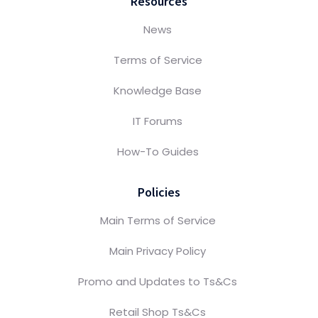
Resources
News
Terms of Service
Knowledge Base
IT Forums
How-To Guides
Policies
Main Terms of Service
Main Privacy Policy
Promo and Updates to Ts&Cs
Retail Shop Ts&Cs