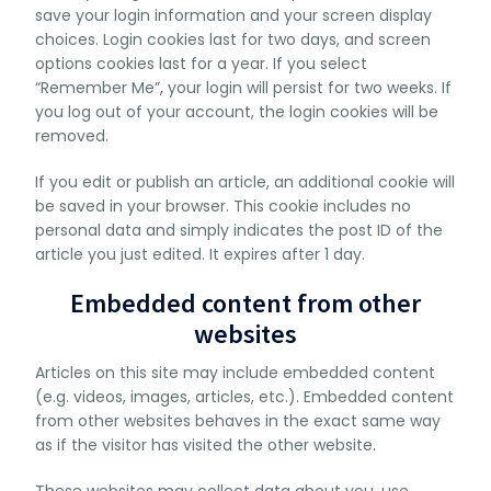
save your login information and your screen display
choices. Login cookies last for two days, and screen
options cookies last for a year. If you select
“Remember Me”, your login will persist for two weeks. If
you log out of your account, the login cookies will be
removed.
If you edit or publish an article, an additional cookie will
be saved in your browser. This cookie includes no
personal data and simply indicates the post ID of the
article you just edited. It expires after 1 day.
Embedded content from other
websites
Articles on this site may include embedded content
(e.g. videos, images, articles, etc.). Embedded content
from other websites behaves in the exact same way
as if the visitor has visited the other website.