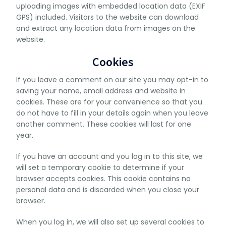
uploading images with embedded location data (EXIF
GPS) included. Visitors to the website can download
and extract any location data from images on the
website.
Cookies
If you leave a comment on our site you may opt-in to
saving your name, email address and website in
cookies. These are for your convenience so that you
do not have to fill in your details again when you leave
another comment. These cookies will last for one
year.
If you have an account and you log in to this site, we
will set a temporary cookie to determine if your
browser accepts cookies. This cookie contains no
personal data and is discarded when you close your
browser.
When you log in, we will also set up several cookies to