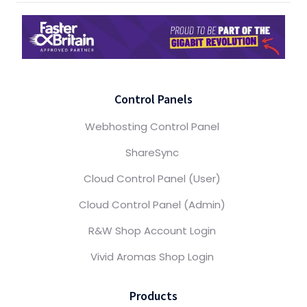
Control Panels
Webhosting Control Panel
ShareSync
Cloud Control Panel (User)
Cloud Control Panel (Admin)
R&W Shop Account Login
Vivid Aromas Shop Login
Products