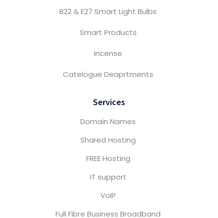
B22 & E27 Smart Light Bulbs
Smart Products
Incense
Catelogue Deaprtments
Services
Domain Names
Shared Hosting
FREE Hosting
IT support
VoIP
Full Fibre Business Broadband