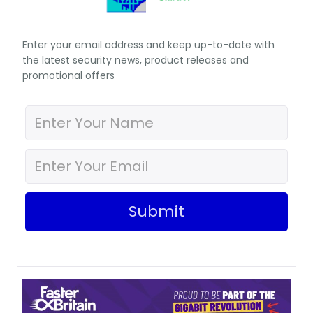
Enter your email address and keep up-to-date with
the latest security news, product releases and
promotional offers
Submit