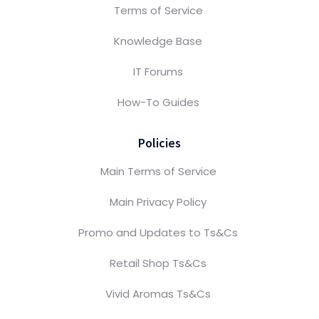
Terms of Service
Knowledge Base
IT Forums
How-To Guides
Policies
Main Terms of Service
Main Privacy Policy
Promo and Updates to Ts&Cs
Retail Shop Ts&Cs
Vivid Aromas Ts&Cs