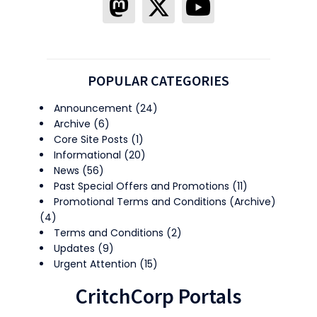
POPULAR CATEGORIES
Announcement
(24)
Archive
(6)
Core Site Posts
(1)
Informational
(20)
News
(56)
Past Special Offers and Promotions
(11)
Promotional Terms and Conditions (Archive)
(4)
Terms and Conditions
(2)
Updates
(9)
Urgent Attention
(15)
CritchCorp Portals