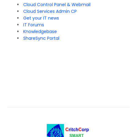
Cloud Control Panel & Webmail
Cloud Services Admin CP
Get your IT news
IT Forums
Knowledgebase
ShareSync Portal