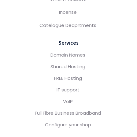
Incense
Catelogue Deaprtments
Services
Domain Names
Shared Hosting
FREE Hosting
IT support
VoIP
Full Fibre Business Broadband
Configure your shop