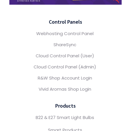
Control Panels
Webhosting Control Panel
ShareSync
Cloud Control Panel (User)
Cloud Control Panel (Admin)
R&W Shop Account Login
Vivid Aromas Shop Login
Products
B22 & E27 Smart Light Bulbs
Smart Products