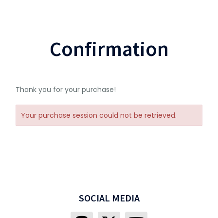
Confirmation
Thank you for your purchase!
Your purchase session could not be retrieved.
SOCIAL MEDIA