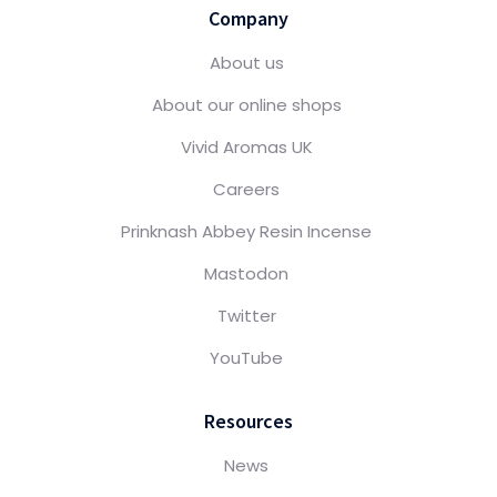
Company
About us
About our online shops
Vivid Aromas UK
Careers
Prinknash Abbey Resin Incense
Mastodon
Twitter
YouTube
Resources
News