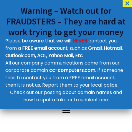
Warning – Watch out for
FRAUDSTERS – They are hard at
work trying to get your money
Please be aware that we will
NEVER
contact you
Customer Contact Details
from a
FREE email account
, such as
Gmail, Hotmail,
Outlook.com, AOL, Yahoo Mail, Etc
.
Supplier Contact Details
Legal Contact Details
All our company communications come from our
Phone:
0800 612 1029
corporate domain
cc-computers.com
. If someone
tries to contact you from a FREE email account,
then it is not us. Report them to your local police.
Check out our posting about domain names and
how to spot a fake or fraudulent one.