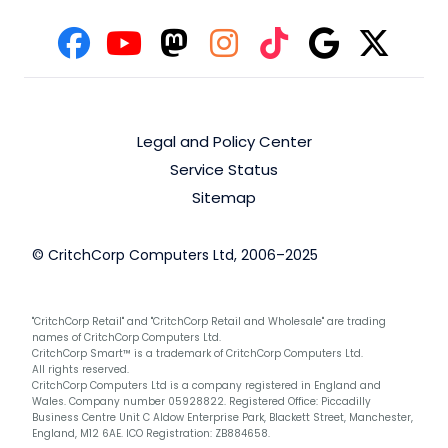
Legal and Policy Center
Service Status
Sitemap
© CritchCorp Computers Ltd, 2006–2025
"CritchCorp Retail" and "CritchCorp Retail and Wholesale" are trading
names of CritchCorp Computers Ltd.
CritchCorp Smart™ is a trademark of CritchCorp Computers Ltd.
All rights reserved.
CritchCorp Computers Ltd is a company registered in England and
Wales. Company number 05928822. Registered Office: Piccadilly
Business Centre Unit C Aldow Enterprise Park, Blackett Street, Manchester,
England, M12 6AE. ICO Registration: ZB884658.