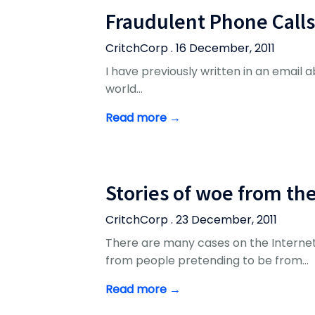
Fraudulent Phone Calls
CritchCorp . 16 December, 2011
I have previously written in an email abo
world…
Read more →
Stories of woe from th
CritchCorp . 23 December, 2011
There are many cases on the Internet
from people pretending to be from…
Read more →