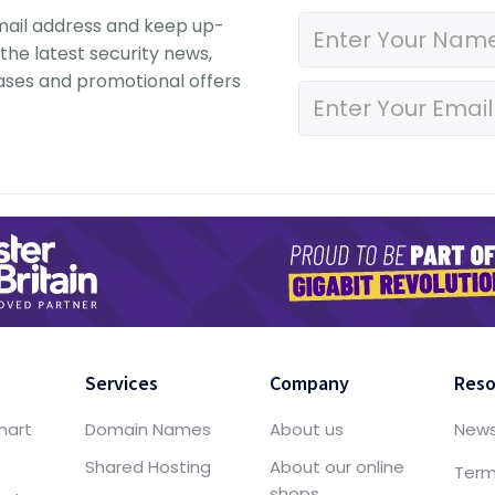
mail address and keep up-
the latest security news,
ases and promotional offers
Services
Company
Reso
mart
Domain Names
About us
New
Shared Hosting
About our online
Term
shops