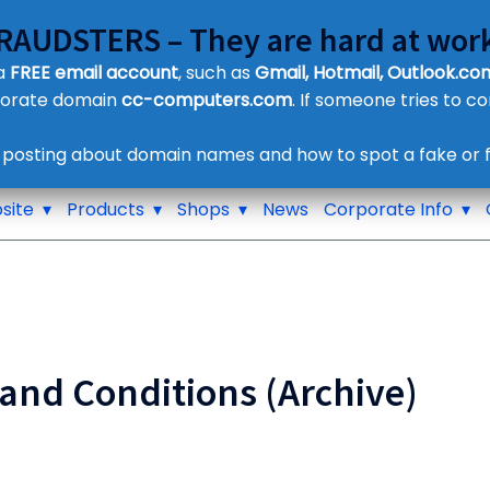
FRAUDSTERS – They are hard at work
Customer Contact Details
 a
FREE email account
, such as
Gmail, Hotmail, Outlook.com
Supplier Contact Details
porate domain
cc-computers.com
. If someone tries to c
Legal Contact Details
Phone:
0800 612 1029
 posting about domain names and how to spot a fake or f
site
Products
Shops
News
Corporate Info
and Conditions (Archive)