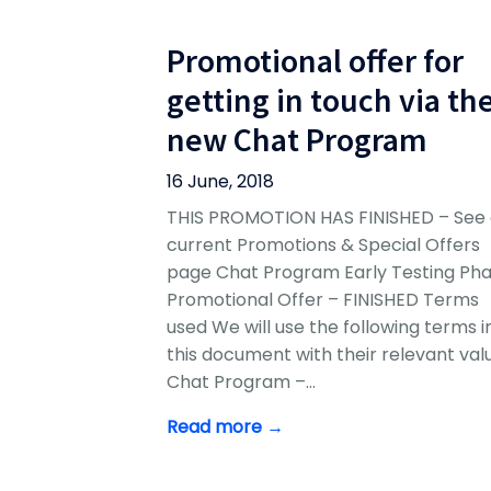
Promotional offer for
getting in touch via th
new Chat Program
16 June, 2018
THIS PROMOTION HAS FINISHED – See 
current Promotions & Special Offers
page Chat Program Early Testing Ph
Promotional Offer – FINISHED Terms
used We will use the following terms i
this document with their relevant val
Chat Program –…
Read more →