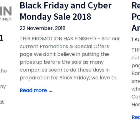
Black Friday and Cyber
R
Monday Sale 2018
P
A
22 November, 2018
 1
THIS PROMOTION HAS FINISHED – See our
1 A
current Promotions & Special Offers
THI
page We don’t believe in putting the
cur
prices up before the sale as many
pag
companies seem to do these days in
the
Ban
preparation for Black Friday; we love to…
sma
any
whe
Read more →
Com
at
Hos
Re