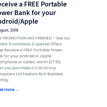
eceive a FREE Portable
ower Bank for your
ndroid/Apple
ugust, 2018
S PROMOTION HAS FINISHED – See our
rent Promotions & Special Offers
e Receive a FREE Portable Power
k for your Android or Apple
rtphone or tablet, worth £17.50,
n you purchase a CritchCorp
puters Ltd Feature Rich Business
ting…
ad more →