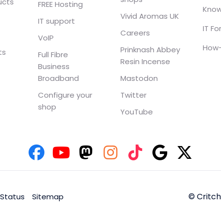
ucts
FREE Hosting
Know
Vivid Aromas UK
IT support
IT F
Careers
VoIP
How-
Prinknash Abbey
ts
Full Fibre
Resin Incense
Business
Broadband
Mastodon
Configure your
Twitter
shop
YouTube
© Critc
 Status
Sitemap