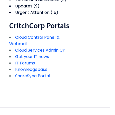
Updates
(9)
Urgent Attention
(15)
CritchCorp Portals
Cloud Control Panel &
Webmail
Cloud Services Admin CP
Get your IT news
IT Forums
Knowledgebase
ShareSync Portal