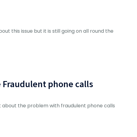
ut this issue but it is still going on all round the
e Fraudulent phone calls
 about the problem with fraudulent phone calls