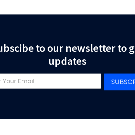
ubscibe to our newsletter to g
updates
SUBSCR