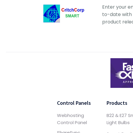
Enter your e
to-date with 
product rele
Control Panels
Products
Webhosting
B22 & E27 S
Control Panel
Light Bulbs
ShareSync