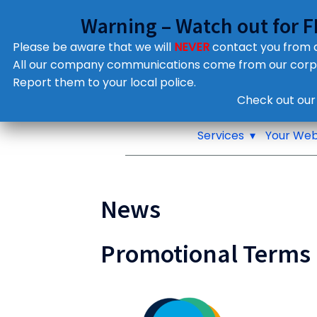
Warning – Watch out for 
Please be aware that we will
NEVER
contact you from
All our company communications come from our cor
Report them to your local police.
Notifications
Check out our
Pop up window
Services
Your Web
News
Promotional Terms 