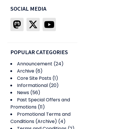
SOCIAL MEDIA
POPULAR CATEGORIES
Announcement
(24)
Archive
(6)
Core Site Posts
(1)
Informational
(20)
News
(56)
Past Special Offers and
Promotions
(11)
Promotional Terms and
Conditions (Archive)
(4)
Terms and Conditions
(2)