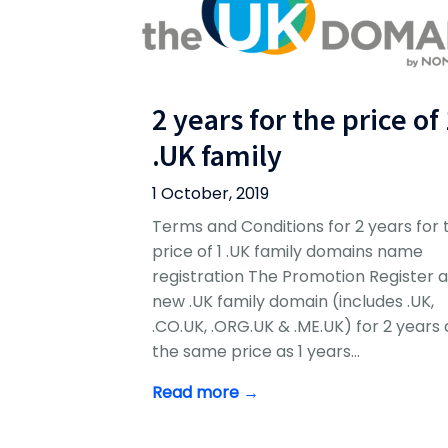
2 years for the price of
.UK family
1 October, 2019
Terms and Conditions for 2 years for 
price of 1 .UK family domains name
registration The Promotion Register 
new .UK family domain (includes .UK,
.CO.UK, .ORG.UK & .ME.UK) for 2 years 
the same price as 1 years…
Read more →