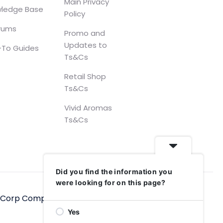
Main Privacy
ledge Base
Policy
orums
Promo and
Updates to
To Guides
Ts&Cs
Retail Shop
Ts&Cs
Vivid Aromas
Ts&Cs
Did you find the information you
were looking for on this page?
hCorp Computers Ltd, 2006–2025
Yes