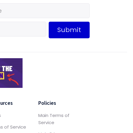
Submit
urces
Policies
s
Main Terms of
Service
s of Service