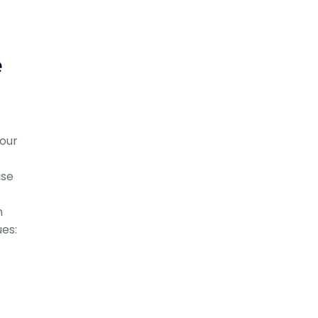
e
our
ase
n
ues: