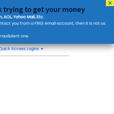
 trying to get your money
, AOL, Yahoo Mail, Etc
.
ontact you from a FREE email account, then it is not us.
Contact Us
raudulent one.
or eMail us
Quick Access Logins