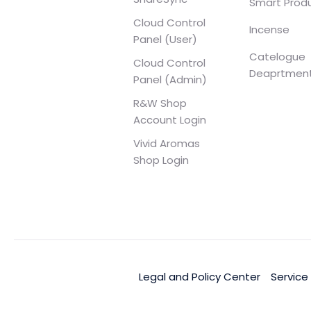
Smart Prod
Cloud Control
Incense
Panel (User)
Catelogue
Cloud Control
Deaprtmen
Panel (Admin)
R&W Shop
Account Login
Vivid Aromas
Shop Login
Legal and Policy Center
Service