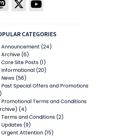
OPULAR CATEGORIES
Announcement
(24)
Archive
(6)
Core Site Posts
(1)
Informational
(20)
News
(56)
Past Special Offers and Promotions
)
Promotional Terms and Conditions
rchive)
(4)
Terms and Conditions
(2)
Updates
(9)
Urgent Attention
(15)