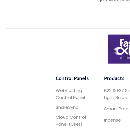
Control Panels
Products
Webhosting
B22 & E27 S
Control Panel
Light Bulbs
ShareSync
Smart Prod
Cloud Control
Incense
Panel (User)