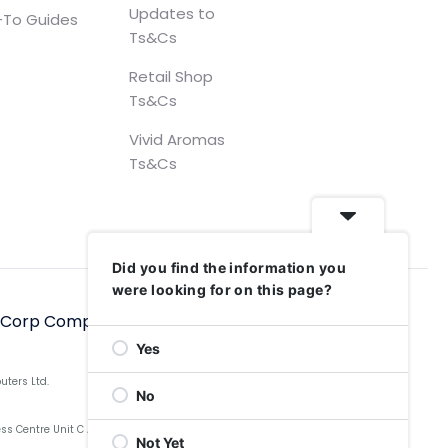
Updates to
To Guides
Ts&Cs
Retail Shop
Ts&Cs
Vivid Aromas
Ts&Cs
Did you find the information you
were looking for on this page?
hCorp Computers Ltd, 2006–2025
Yes
uters Ltd.
No
Centre Unit C Aldow Enterprise Park, Blackett Street,
Not Yet