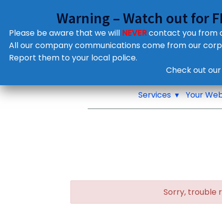
Warning – Watch out for 
Please be aware that we will
NEVER
contact you from
All our company communications come from our cor
Report them to your local police.
Notifications
Check out our
Pop up window
Services
Your Web
Sorry, trouble 