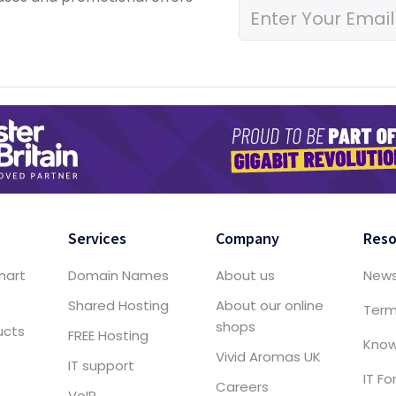
Services
Company
Reso
mart
Domain Names
About us
New
Shared Hosting
About our online
Term
shops
ucts
FREE Hosting
Know
Vivid Aromas UK
IT support
IT F
Careers
VoIP