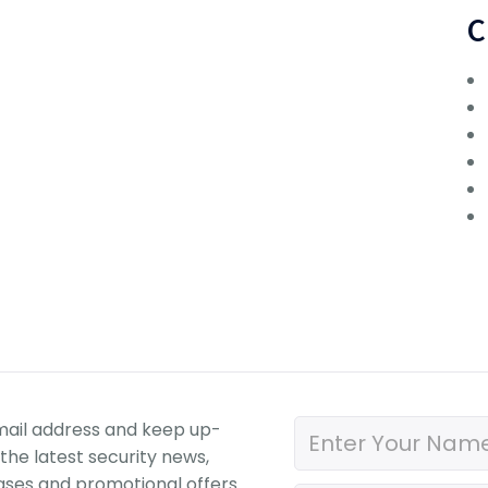
C
mail address and keep up-
the latest security news,
ases and promotional offers