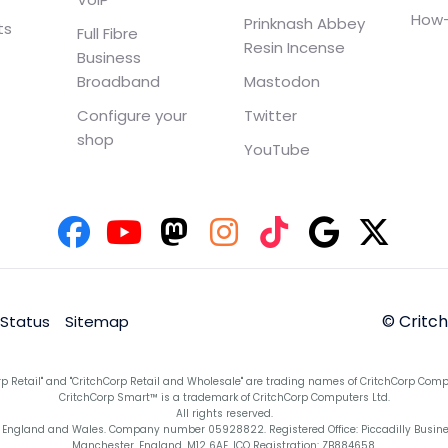
How-
Prinknash Abbey
ts
Full Fibre
Resin Incense
Business
Broadband
Mastodon
Configure your
Twitter
shop
YouTube
© Critc
 Status
Sitemap
rp Retail" and "CritchCorp Retail and Wholesale" are trading names of CritchCorp Comp
CritchCorp Smart™ is a trademark of CritchCorp Computers Ltd.
All rights reserved.
England and Wales. Company number 05928822. Registered Office: Piccadilly Business 
Manchester, England, M12 6AE. ICO Registration: ZB884658.