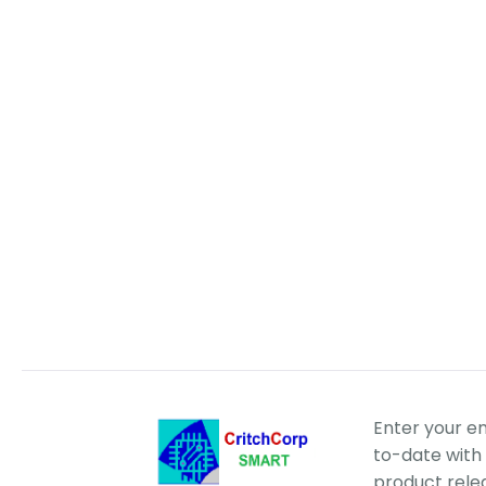
Enter your e
to-date with 
product rele