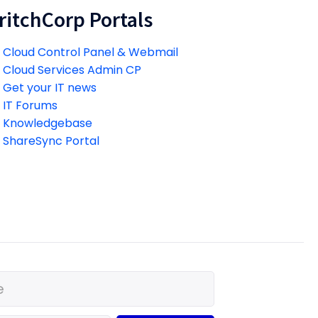
ritchCorp Portals
Cloud Control Panel & Webmail
Cloud Services Admin CP
Get your IT news
IT Forums
Knowledgebase
ShareSync Portal