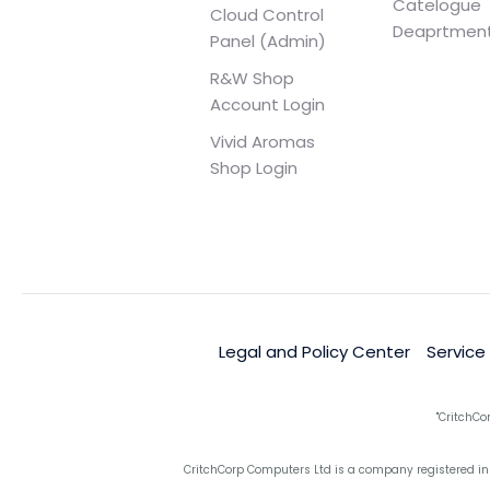
Catelogue
Cloud Control
Deaprtmen
Panel (Admin)
R&W Shop
Account Login
Vivid Aromas
Shop Login
Legal and Policy Center
Service
"CritchCo
CritchCorp Computers Ltd is a company registered in 