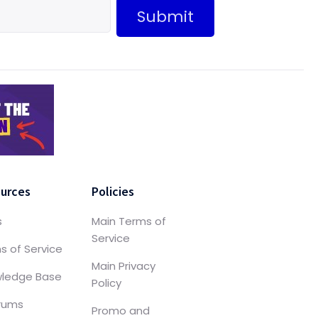
Submit
urces
Policies
s
Main Terms of
Service
s of Service
Main Privacy
ledge Base
Policy
orums
Promo and