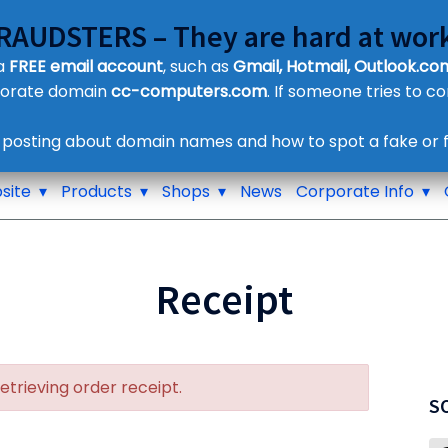
FRAUDSTERS – They are hard at work
Customer Contact Details
 a
FREE email account
, such as
Gmail, Hotmail, Outlook.com
Supplier Contact Details
porate domain
cc-computers.com
. If someone tries to c
Legal Contact Details
Phone:
0800 612 1029
 posting about domain names and how to spot a fake or f
site
Products
Shops
News
Corporate Info
Receipt
retrieving order receipt.
S