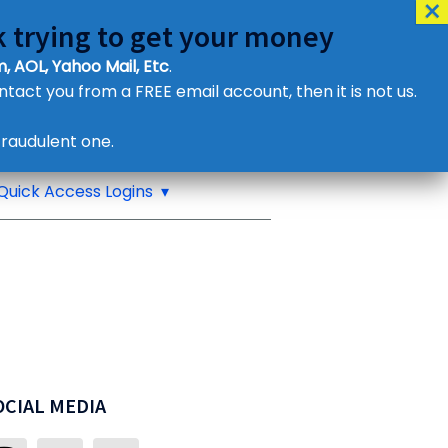
 trying to get your money
, AOL, Yahoo Mail, Etc
.
ontact you from a FREE email account, then it is not us.
Contact Us
raudulent one.
or eMail us
Quick Access Logins
OCIAL MEDIA