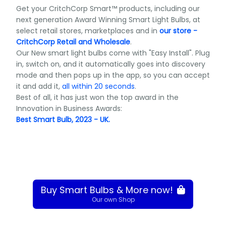
Get your CritchCorp Smart™ products, including our
next generation Award Winning Smart Light Bulbs, at
select retail stores, marketplaces and in
our store -
CritchCorp Retail and Wholesale
.
Our New smart light bulbs come with "Easy Install". Plug
in, switch on, and it automatically goes into discovery
mode and then pops up in the app, so you can accept
it and add it,
all within 20 seconds
.
Best of all, it has just won the top award in the
Innovation in Business Awards:
Best Smart Bulb, 2023 - UK.
Buy Smart Bulbs & More now!
Our own Shop