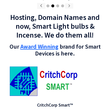
CritchCorp Computers Ltd
Hosting, Domain Names and
now, Smart Light bulbs &
Incense. We do them all!
Our
Award Winning
brand for Smart
Devices is here.
CritchCorp Smart™