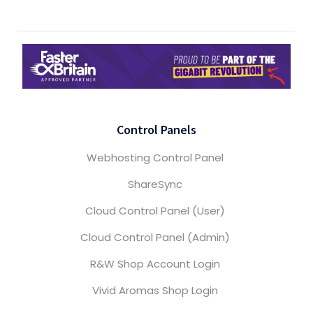
Control Panels
Webhosting Control Panel
ShareSync
Cloud Control Panel (User)
Cloud Control Panel (Admin)
R&W Shop Account Login
Vivid Aromas Shop Login