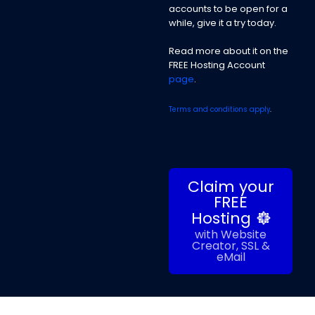
accounts to be open for a
while, give it a try today.
Read more about it on the
FREE Hosting Account
page
.
Terms and conditions apply
.
Claim your
FREE
Hosting
with Website
Creator, SSL &
eMail