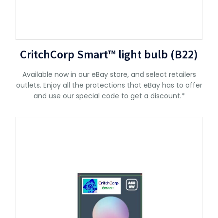
CritchCorp Smart™ light bulb (B22)
Available now in our eBay store, and select retailers
outlets. Enjoy all the protections that eBay has to offer
and use our special code to get a discount.*