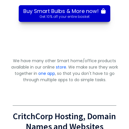
Buy Smart Bulbs & More now!
Get 10% off your entire basket
We have many other Smart home/office products
available in our online
store
. We make sure they work
together in
one app
, so that you don't have to go
through multiple apps to do simple tasks.
CritchCorp Hosting, Domain
Names and Websites