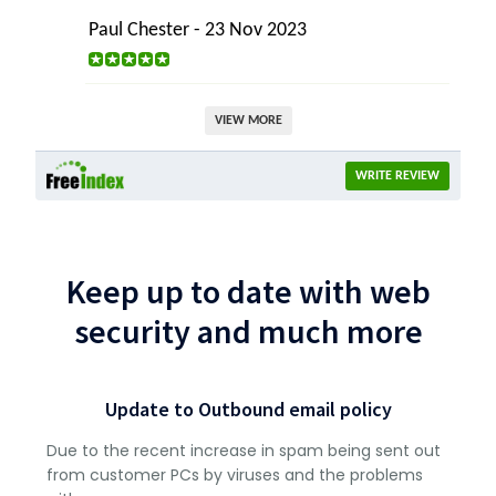
Paul Chester - 23 Nov 2023
VIEW MORE
WRITE REVIEW
Keep up to date with web
security and much more
Update to Outbound email policy
Due to the recent increase in spam being sent out
from customer PCs by viruses and the problems