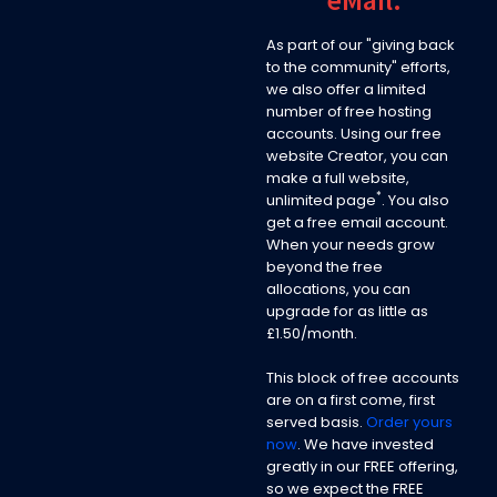
As part of our "giving back
to the community" efforts,
we also offer a limited
number of free hosting
accounts. Using our free
website Creator, you can
make a full website,
*
unlimited page
. You also
get a free email account.
When your needs grow
beyond the free
allocations, you can
upgrade for as little as
£1.50/month.
This block of free accounts
are on a first come, first
served basis.
Order yours
now
. We have invested
greatly in our FREE offering,
so we expect the FREE