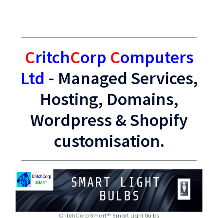
C
ritch
C
orp
C
omputers
Ltd
- Managed Services,
Hosting, Domains,
Wordpress & Shopify
customisation.
CritchCorp Smart™ Smart Light Bulbs
Award Winning Hosting, domain names and security by
Smart Products that work together
WordPress Hosting