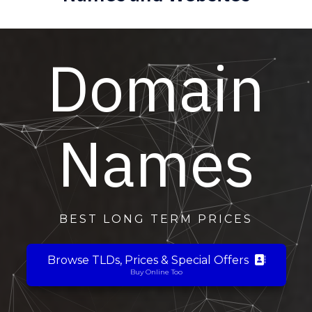
Domain
Names
BEST LONG TERM PRICES
Browse TLDs, Prices & Special Offers
Buy Online Too