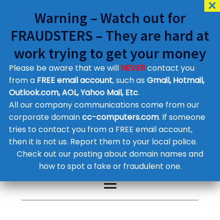
Warning – Watch out for
FRAUDSTERS – They are hard at
work trying to get your money
Please be aware that we will
NEVER
contact you
Customer Contact Details
from a
FREE email account
, such as
Gmail, Hotmail,
Outlook.com, AOL, Yahoo Mail, Etc
.
Supplier Contact Details
Legal Contact Details
All our company communications come from our
Phone:
0800 612 1029
corporate domain
cc-computers.com
. If someone
tries to contact you from a FREE email account,
then it is not us. Report them to your local police.
Check out our posting about domain names and
how to spot a fake or fraudulent one.