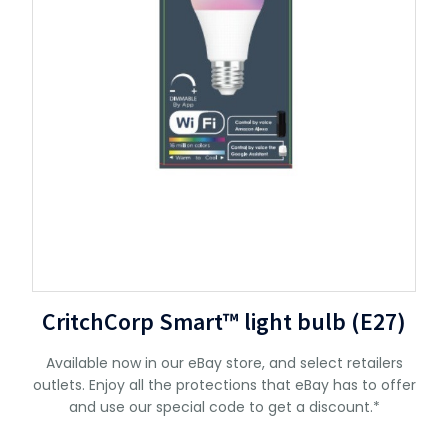
CritchCorp Smart™ light bulb (E27)
Available now in our eBay store, and select retailers
outlets. Enjoy all the protections that eBay has to offer
and use our special code to get a discount.*