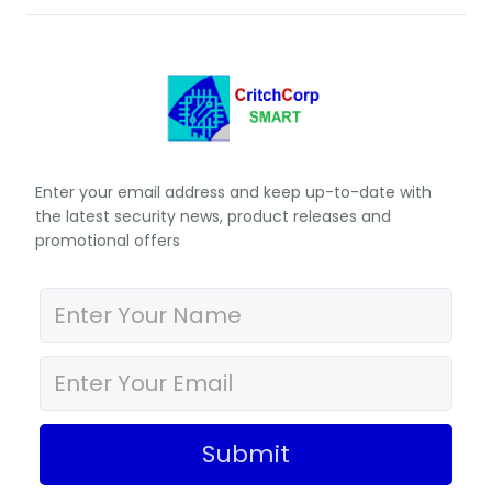
Enter your email address and keep up-to-date with
the latest security news, product releases and
promotional offers
Submit