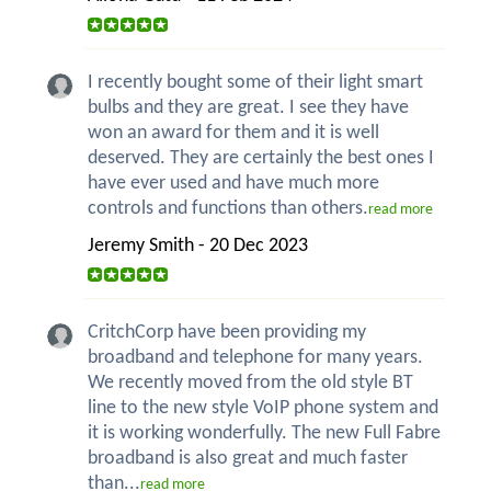
I recently bought some of their light smart
bulbs and they are great. I see they have
won an award for them and it is well
deserved. They are certainly the best ones I
have ever used and have much more
controls and functions than others.
read more
Jeremy Smith - 20 Dec 2023
CritchCorp have been providing my
broadband and telephone for many years.
We recently moved from the old style BT
line to the new style VoIP phone system and
it is working wonderfully. The new Full Fabre
broadband is also great and much faster
than...
read more