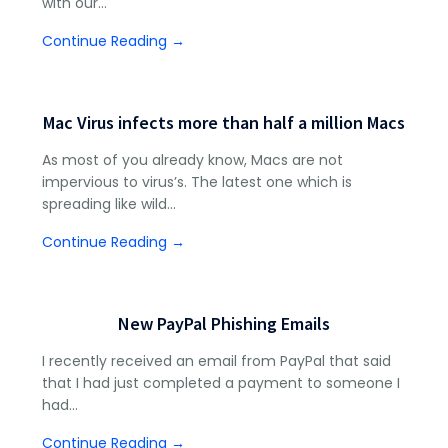
with our…
Continue Reading →
Mac Virus infects more than half a million Macs
As most of you already know, Macs are not
impervious to virus’s. The latest one which is
spreading like wild…
Continue Reading →
New PayPal Phishing Emails
I recently received an email from PayPal that said
that I had just completed a payment to someone I
had…
Continue Reading →