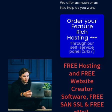
We offer as much or as
little help as you want.
Order your
Feature
Rich
Hosting
Through our
self-service
panel (24x7)
FREE Hosting
and FREE
Website
Creator
Software, FREE
SAN SSL & FREE
eMail.