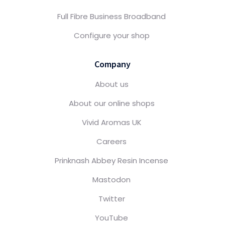
Full Fibre Business Broadband
Configure your shop
Company
About us
About our online shops
Vivid Aromas UK
Careers
Prinknash Abbey Resin Incense
Mastodon
Twitter
YouTube