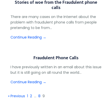
Stories of woe from the Fraudulent phone
calls
There are many cases on the Internet about the
problem with fraudulent phone calls from people
pretending to be from…
Continue Reading →
Fraudulent Phone Calls
I have previously written in an email about this issue
but it is still going on all round the world…
Continue Reading →
« Previous
1
2
…
8
9