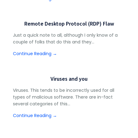
Remote Desktop Protocol (RDP) Flaw
Just a quick note to all, although I only know of a
couple of folks that do this and they…
Continue Reading →
Viruses and you
Viruses. This tends to be incorrectly used for all
types of malicious software. There are in-fact
several categories of this…
Continue Reading →