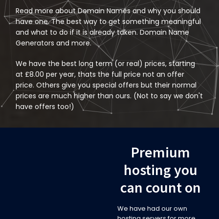
Read more about
Domain Names
and why you should
have one. The best way to get something meaningful
and what to do if it is already taken. Domain Name
Generators and more.
We have the best long term (or real) prices, starting
at £8.00 per year, thats the full price not an offer
price. Others give you special offers but their normal
prices are much higher than ours. (Not to say we don't
have offers too!)
Premium
hosting you
can count on
We have had our own
hosting servers for more