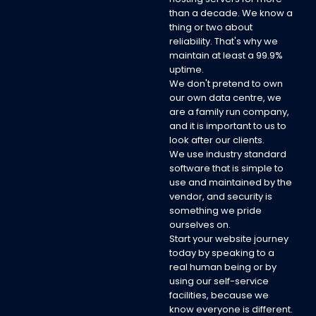
than a decade. We know a
thing or two about
reliability. That's why we
maintain at least a 99.9%
uptime.
We don't pretend to own
our own data centre, we
are a family run company,
and it is important to us to
look after our clients.
We use industry standard
software that is simple to
use and maintained by the
vendor, and security is
something we pride
ourselves on.
Start your website journey
today by speaking to a
real human being or by
using our self-service
facilities, because we
know everyone is different.