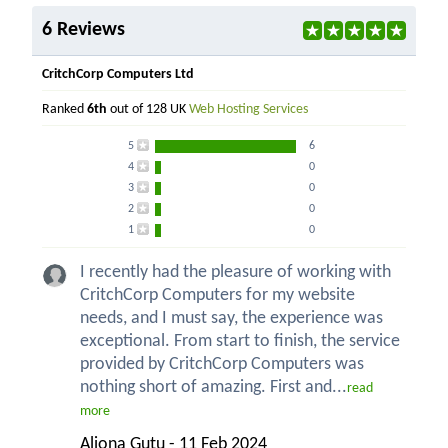
6 Reviews
CritchCorp Computers Ltd
Ranked
6th
out of 128 UK
Web Hosting Services
5
6
4
0
3
0
2
0
1
0
I recently had the pleasure of working with
CritchCorp Computers for my website
needs, and I must say, the experience was
exceptional. From start to finish, the service
provided by CritchCorp Computers was
nothing short of amazing. First and...
read
more
Aliona Gutu - 11 Feb 2024