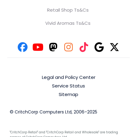
Retail Shop Ts&Cs
Vivid Aromas Ts&Cs
Legal and Policy Center
Service Status
Sitemap
© CritchCorp Computers Ltd, 2006–2025
"CritchCorp Retail" and "CritchCorp Retail and Wholesale" are trading