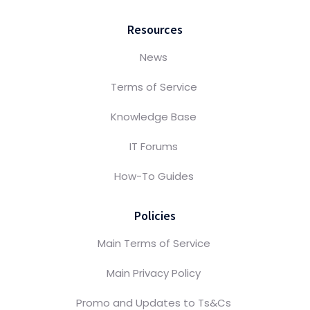
Resources
News
Terms of Service
Knowledge Base
IT Forums
How-To Guides
Policies
Main Terms of Service
Main Privacy Policy
Promo and Updates to Ts&Cs