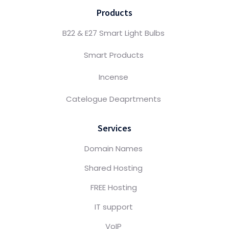
Products
B22 & E27 Smart Light Bulbs
Smart Products
Incense
Catelogue Deaprtments
Services
Domain Names
Shared Hosting
FREE Hosting
IT support
VoIP