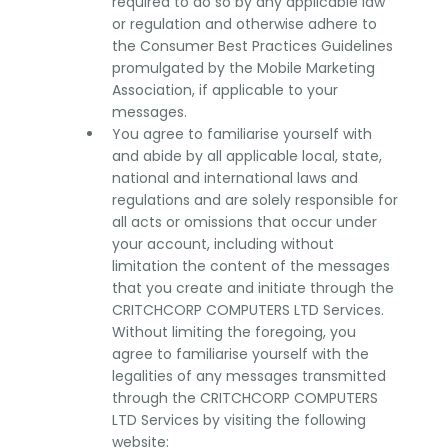
required to do so by any applicable law
or regulation and otherwise adhere to
the Consumer Best Practices Guidelines
promulgated by the Mobile Marketing
Association, if applicable to your
messages.
You agree to familiarise yourself with
and abide by all applicable local, state,
national and international laws and
regulations and are solely responsible for
all acts or omissions that occur under
your account, including without
limitation the content of the messages
that you create and initiate through the
CRITCHCORP COMPUTERS LTD Services.
Without limiting the foregoing, you
agree to familiarise yourself with the
legalities of any messages transmitted
through the CRITCHCORP COMPUTERS
LTD Services by visiting the following
website: