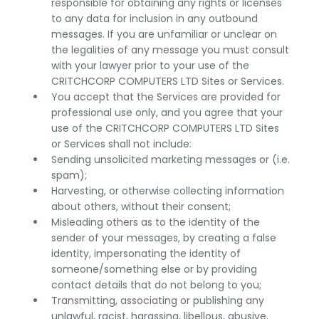
responsible for obtaining any rights or licenses
to any data for inclusion in any outbound
messages. If you are unfamiliar or unclear on
the legalities of any message you must consult
with your lawyer prior to your use of the
CRITCHCORP COMPUTERS LTD Sites or Services.
You accept that the Services are provided for
professional use only, and you agree that your
use of the CRITCHCORP COMPUTERS LTD Sites
or Services shall not include:
Sending unsolicited marketing messages or (i.e.
spam);
Harvesting, or otherwise collecting information
about others, without their consent;
Misleading others as to the identity of the
sender of your messages, by creating a false
identity, impersonating the identity of
someone/something else or by providing
contact details that do not belong to you;
Transmitting, associating or publishing any
unlawful, racist, harassing, libellous, abusive,