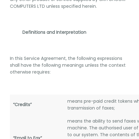
COMPUTERS LTD unless specified herein.
Definitions and Interpretation
In this Service Agreement, the following expressions
shall have the following meanings unless the context
otherwise requires:
means pre-paid credit tokens wh
“Credits”
transmission of faxes;
means the ability to send faxes 
machine. The authorised user of
to our system. The contents of 
“Email to Fax”