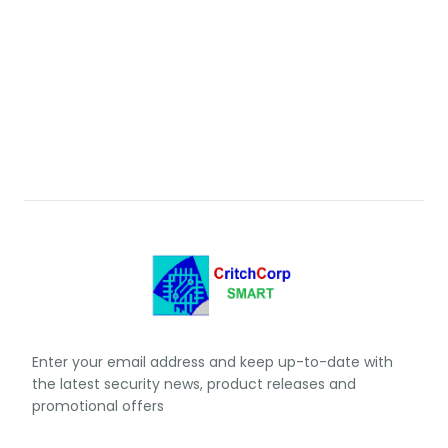
Enter your email address and keep up-to-date with
the latest security news, product releases and
promotional offers