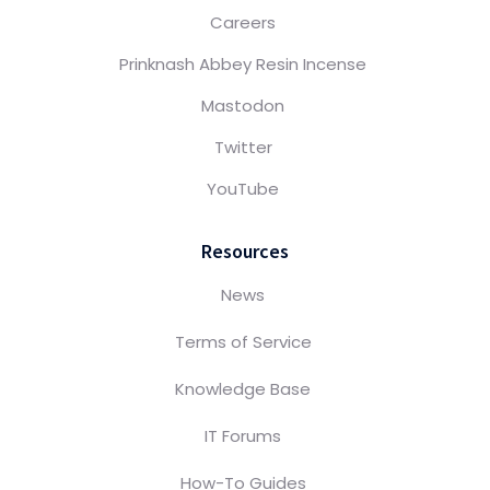
Careers
Prinknash Abbey Resin Incense
Mastodon
Twitter
YouTube
Resources
News
Terms of Service
Knowledge Base
IT Forums
How-To Guides