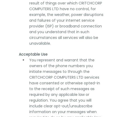
result of things over which CRITCHCORP
COMPUTERS LTD have no control, for
example, the weather, power disruptions
and failures of your internet service
provider (ISP) or broadband connection
and you understand that in such
circumstances all services will also be
unavailable.
Acceptable Use
You represent and warrant that the
owners of the phone numbers you
initiate messages to through the
CRITCHCORP COMPUTERS LTD services
have consented or otherwise opted-in
to the receipt of such messages as
required by any applicable law or
regulation. You agree that you will
include clear opt-out/unsubscribe
information on your messages when