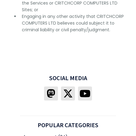
the Services or CRITCHCORP COMPUTERS LTD
Sites; or
Engaging in any other activity that CRITCHCORP
COMPUTERS LTD believes could subject it to
criminal liability or civil penalty/judgment.
SOCIAL MEDIA
POPULAR CATEGORIES