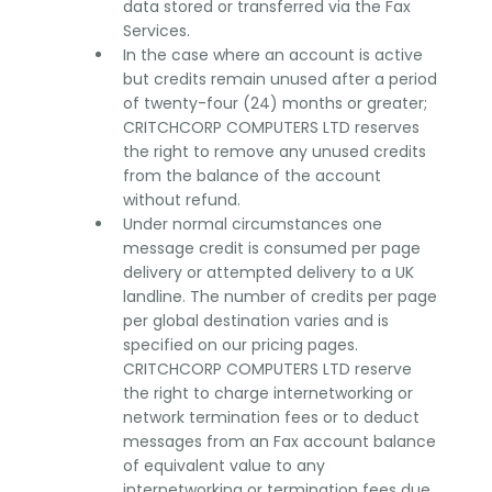
data stored or transferred via the Fax
Services.
In the case where an account is active
but credits remain unused after a period
of twenty-four (24) months or greater;
CRITCHCORP COMPUTERS LTD reserves
the right to remove any unused credits
from the balance of the account
without refund.
Under normal circumstances one
message credit is consumed per page
delivery or attempted delivery to a UK
landline. The number of credits per page
per global destination varies and is
specified on our pricing pages.
CRITCHCORP COMPUTERS LTD reserve
the right to charge internetworking or
network termination fees or to deduct
messages from an Fax account balance
of equivalent value to any
internetworking or termination fees due.