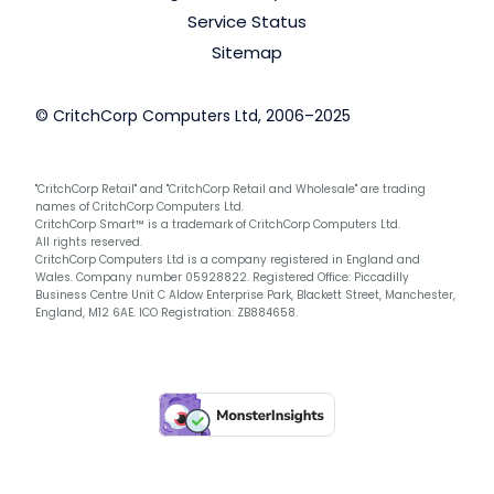
Service Status
Sitemap
© CritchCorp Computers Ltd, 2006–2025
"CritchCorp Retail" and "CritchCorp Retail and Wholesale" are trading
names of CritchCorp Computers Ltd.
CritchCorp Smart™ is a trademark of CritchCorp Computers Ltd.
All rights reserved.
CritchCorp Computers Ltd is a company registered in England and
Wales. Company number 05928822. Registered Office: Piccadilly
Business Centre Unit C Aldow Enterprise Park, Blackett Street, Manchester,
England, M12 6AE. ICO Registration: ZB884658.