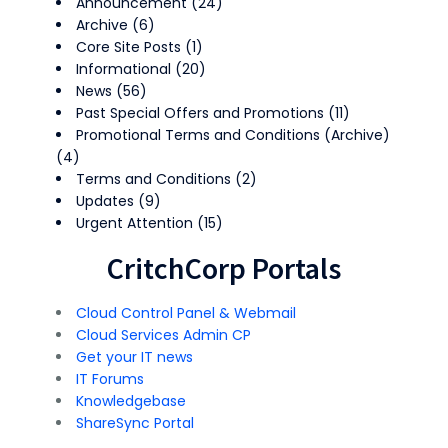
Announcement
(24)
Archive
(6)
Core Site Posts
(1)
Informational
(20)
News
(56)
Past Special Offers and Promotions
(11)
Promotional Terms and Conditions (Archive)
(4)
Terms and Conditions
(2)
Updates
(9)
Urgent Attention
(15)
CritchCorp Portals
Cloud Control Panel & Webmail
Cloud Services Admin CP
Get your IT news
IT Forums
Knowledgebase
ShareSync Portal