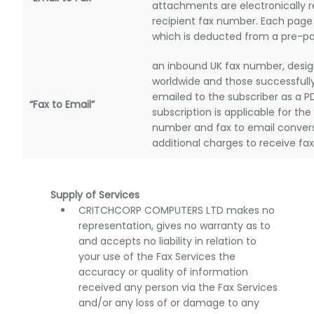
attachments are electronically 
recipient fax number. Each page 
which is deducted from a pre-pai
an inbound UK fax number, desig
worldwide and those successfully
emailed to the subscriber as a 
“Fax to Email”
subscription is applicable for the
number and fax to email convers
additional charges to receive fa
Supply of Services
CRITCHCORP COMPUTERS LTD makes no
representation, gives no warranty as to
and accepts no liability in relation to
your use of the Fax Services the
accuracy or quality of information
received any person via the Fax Services
and/or any loss of or damage to any