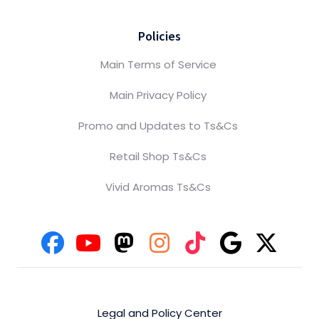
Policies
Main Terms of Service
Main Privacy Policy
Promo and Updates to Ts&Cs
Retail Shop Ts&Cs
Vivid Aromas Ts&Cs
Legal and Policy Center