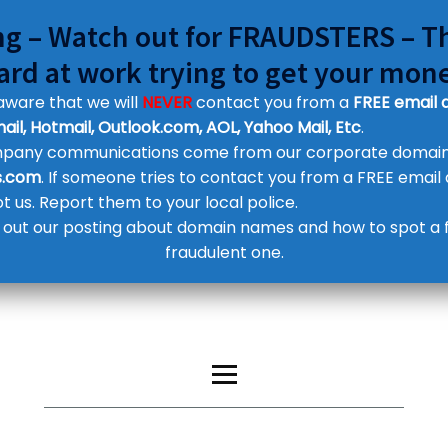
g – Watch out for FRAUDSTERS – T
ard at work trying to get your mon
aware that we will
NEVER
contact you from a
FREE email 
ail, Hotmail, Outlook.com, AOL, Yahoo Mail, Etc
.
ompany communications come from our corporate domai
Customer Contact Details
s.com
. If someone tries to contact you from a FREE email
Supplier Contact Details
Legal Contact Details
not us. Report them to your local police.
Phone:
0800 612 1029
out our posting about domain names and how to spot a 
fraudulent one.