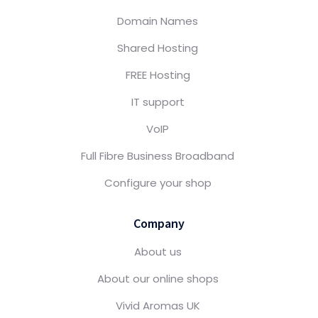
Domain Names
Shared Hosting
FREE Hosting
IT support
VoIP
Full Fibre Business Broadband
Configure your shop
Company
About us
About our online shops
Vivid Aromas UK