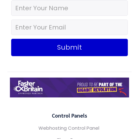
Submit
Control Panels
Webhosting Control Panel