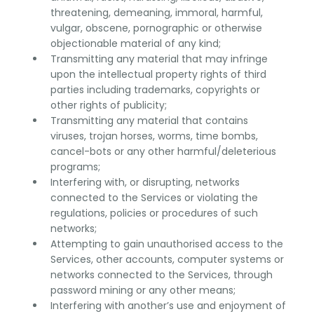
threatening, demeaning, immoral, harmful,
vulgar, obscene, pornographic or otherwise
objectionable material of any kind;
Transmitting any material that may infringe
upon the intellectual property rights of third
parties including trademarks, copyrights or
other rights of publicity;
Transmitting any material that contains
viruses, trojan horses, worms, time bombs,
cancel-bots or any other harmful/deleterious
programs;
Interfering with, or disrupting, networks
connected to the Services or violating the
regulations, policies or procedures of such
networks;
Attempting to gain unauthorised access to the
Services, other accounts, computer systems or
networks connected to the Services, through
password mining or any other means;
Interfering with another’s use and enjoyment of