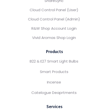
ShareSync
Cloud Control Panel (User)
Cloud Control Panel (Admin)
R&W Shop Account Login
Vivid Aromas Shop Login
Products
B22 & E27 Smart Light Bulbs
Smart Products
Incense
Catelogue Deaprtments
Services