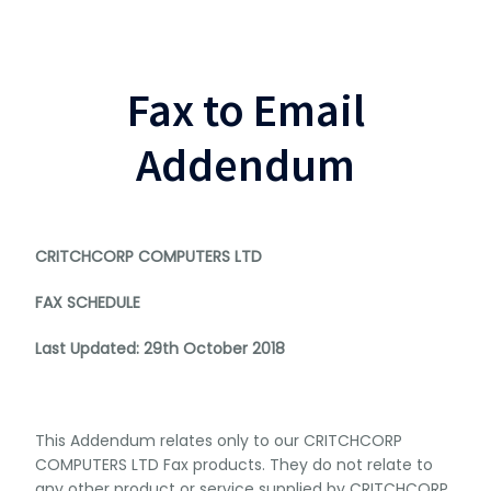
Fax to Email
Addendum
CRITCHCORP COMPUTERS LTD
FAX SCHEDULE
Last Updated: 29th October 2018
This Addendum relates only to our CRITCHCORP
COMPUTERS LTD Fax products. They do not relate to
any other product or service supplied by CRITCHCORP