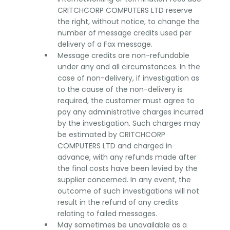
CRITCHCORP COMPUTERS LTD reserve
the right, without notice, to change the
number of message credits used per
delivery of a Fax message.
Message credits are non-refundable
under any and all circumstances. In the
case of non-delivery, if investigation as
to the cause of the non-delivery is
required, the customer must agree to
pay any administrative charges incurred
by the investigation. Such charges may
be estimated by CRITCHCORP
COMPUTERS LTD and charged in
advance, with any refunds made after
the final costs have been levied by the
supplier concerned. In any event, the
outcome of such investigations will not
result in the refund of any credits
relating to failed messages.
May sometimes be unavailable as a