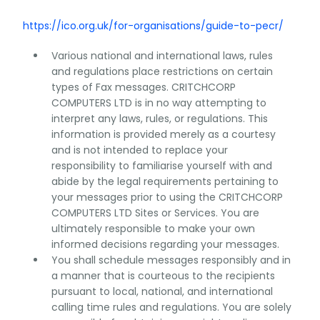
https://ico.org.uk/for-organisations/guide-to-pecr/
Various national and international laws, rules
and regulations place restrictions on certain
types of Fax messages. CRITCHCORP
COMPUTERS LTD is in no way attempting to
interpret any laws, rules, or regulations. This
information is provided merely as a courtesy
and is not intended to replace your
responsibility to familiarise yourself with and
abide by the legal requirements pertaining to
your messages prior to using the CRITCHCORP
COMPUTERS LTD Sites or Services. You are
ultimately responsible to make your own
informed decisions regarding your messages.
You shall schedule messages responsibly and in
a manner that is courteous to the recipients
pursuant to local, national, and international
calling time rules and regulations. You are solely