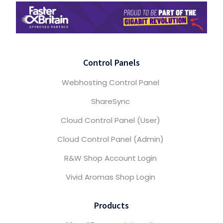
Control Panels
Webhosting Control Panel
ShareSync
Cloud Control Panel (User)
Cloud Control Panel (Admin)
R&W Shop Account Login
Vivid Aromas Shop Login
Products