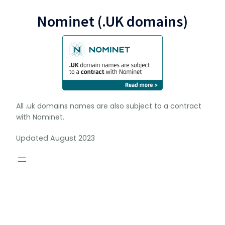
Nominet (.UK domains)
All .uk domains names are also subject to a contract
with Nominet.
Updated August 2023