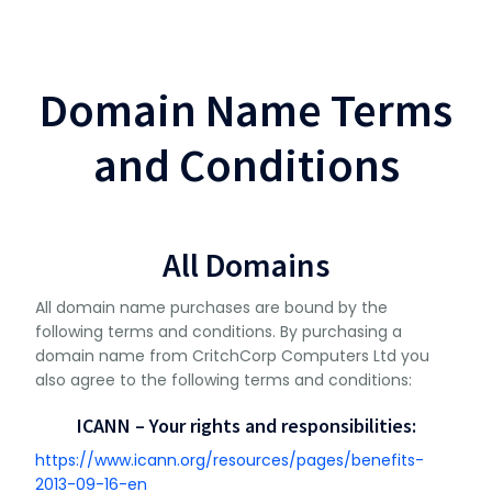
Domain Name Terms
and Conditions
All Domains
All domain name purchases are bound by the
following terms and conditions. By purchasing a
domain name from CritchCorp Computers Ltd you
also agree to the following terms and conditions:
ICANN – Your rights and responsibilities:
https://www.icann.org/resources/pages/benefits-
2013-09-16-en