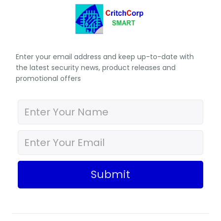
Enter your email address and keep up-to-date with
the latest security news, product releases and
promotional offers
Submit