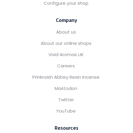
Configure your shop
Company
About us
About our online shops
Vivid Aromas UK
Careers
Prinknash Abbey Resin Incense
Mastodon
Twitter
YouTube
Resources