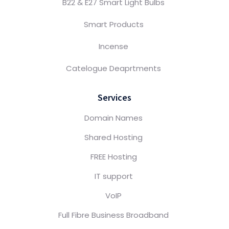
B22 & E27 Smart Light Bulbs
Smart Products
Incense
Catelogue Deaprtments
Services
Domain Names
Shared Hosting
FREE Hosting
IT support
VoIP
Full Fibre Business Broadband