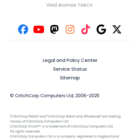
Vivid Aromas Ts&Cs
Legal and Policy Center
Service Status
Sitemap
© CritchCorp Computers Ltd, 2006–2025
"CritchCorp Retail" and "CritchCorp Retail and Wholesale" are trading
names of CritchCorp Computers Ltd.
CritchCorp Smart™ is a trademark of CritchCorp Computers Ltd.
All rights reserved.
CritchCorp Computers Ltd is a company registered in England and