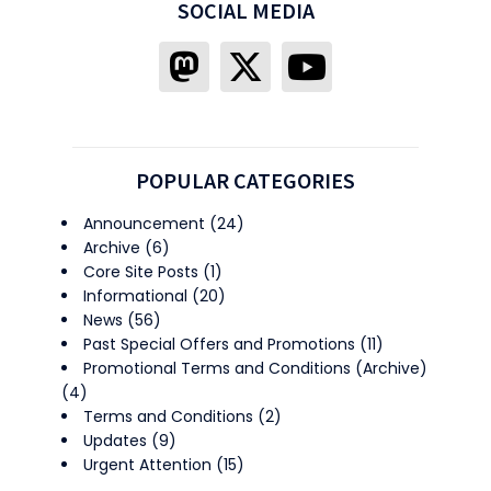
SOCIAL MEDIA
POPULAR CATEGORIES
Announcement
(24)
Archive
(6)
Core Site Posts
(1)
Informational
(20)
News
(56)
Past Special Offers and Promotions
(11)
Promotional Terms and Conditions (Archive)
(4)
Terms and Conditions
(2)
Updates
(9)
Urgent Attention
(15)