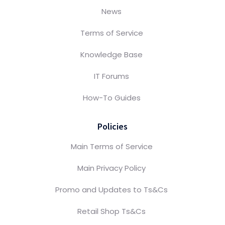
News
Terms of Service
Knowledge Base
IT Forums
How-To Guides
Policies
Main Terms of Service
Main Privacy Policy
Promo and Updates to Ts&Cs
Retail Shop Ts&Cs