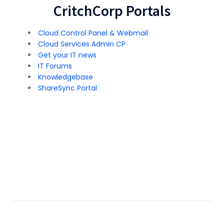
CritchCorp Portals
Cloud Control Panel & Webmail
Cloud Services Admin CP
Get your IT news
IT Forums
Knowledgebase
ShareSync Portal