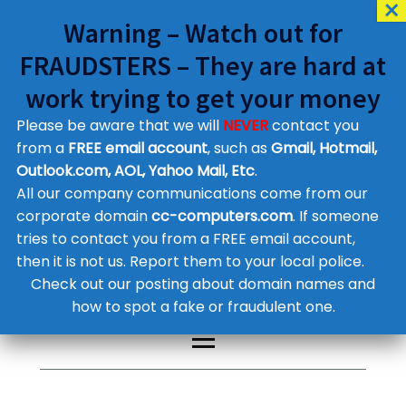
Warning – Watch out for
FRAUDSTERS – They are hard at
work trying to get your money
Please be aware that we will
NEVER
contact you
Customer Contact Details
from a
FREE email account
, such as
Gmail, Hotmail,
Outlook.com, AOL, Yahoo Mail, Etc
.
Supplier Contact Details
Legal Contact Details
All our company communications come from our
Phone:
0800 612 1029
corporate domain
cc-computers.com
. If someone
tries to contact you from a FREE email account,
then it is not us. Report them to your local police.
Check out our posting about domain names and
how to spot a fake or fraudulent one.