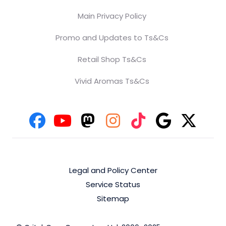
Main Privacy Policy
Promo and Updates to Ts&Cs
Retail Shop Ts&Cs
Vivid Aromas Ts&Cs
Legal and Policy Center
Service Status
Sitemap