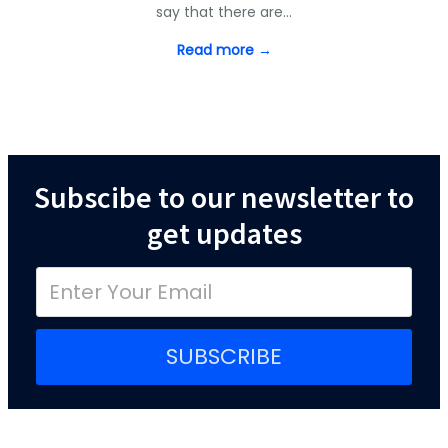
say that there are…
Read more →
Subscibe to our newsletter to
get updates
SUBSCRIBE