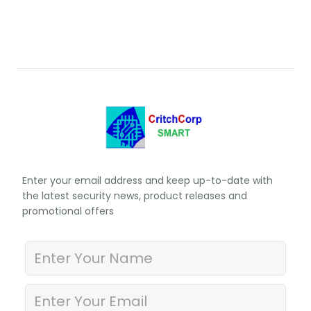
Enter your email address and keep up-to-date with
the latest security news, product releases and
promotional offers