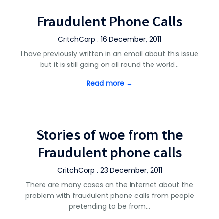
Fraudulent Phone Calls
CritchCorp . 16 December, 2011
I have previously written in an email about this issue
but it is still going on all round the world…
Read more →
Stories of woe from the
Fraudulent phone calls
CritchCorp . 23 December, 2011
There are many cases on the Internet about the
problem with fraudulent phone calls from people
pretending to be from…