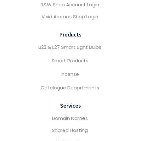
R&W Shop Account Login
Vivid Aromas Shop Login
Products
B22 & E27 Smart Light Bulbs
Smart Products
Incense
Catelogue Deaprtments
Services
Domain Names
Shared Hosting