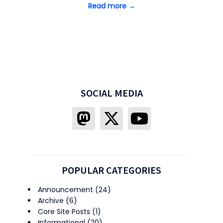
Read more →
SOCIAL MEDIA
POPULAR CATEGORIES
Announcement
(24)
Archive
(6)
Core Site Posts
(1)
Informational
(20)