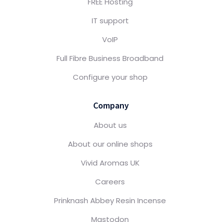
FREE Hosting
IT support
VoIP
Full Fibre Business Broadband
Configure your shop
Company
About us
About our online shops
Vivid Aromas UK
Careers
Prinknash Abbey Resin Incense
Mastodon