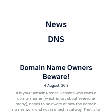
News
DNS
Domain Name Owners
Beware!
4 August, 2013
It is your Domain Name! Everyone who owns a
domain name (which is just about everyone
today), needs to be aware of how the domain
names work, and not in a technical way. That is to