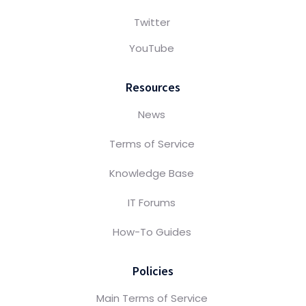
Twitter
YouTube
Resources
News
Terms of Service
Knowledge Base
IT Forums
How-To Guides
Policies
Main Terms of Service