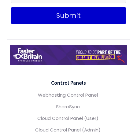
Submit
Control Panels
Webhosting Control Panel
ShareSync
Cloud Control Panel (User)
Cloud Control Panel (Admin)