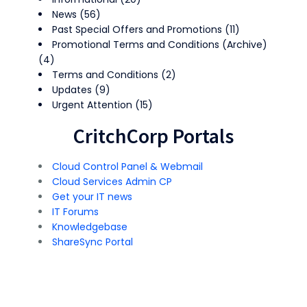
News
(56)
Past Special Offers and Promotions
(11)
Promotional Terms and Conditions (Archive)
(4)
Terms and Conditions
(2)
Updates
(9)
Urgent Attention
(15)
CritchCorp Portals
Cloud Control Panel & Webmail
Cloud Services Admin CP
Get your IT news
IT Forums
Knowledgebase
ShareSync Portal