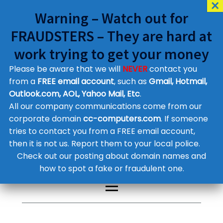
Warning – Watch out for
FRAUDSTERS – They are hard at
work trying to get your money
Please be aware that we will
NEVER
contact you
Customer Contact Details
from a
FREE email account
, such as
Gmail, Hotmail,
Outlook.com, AOL, Yahoo Mail, Etc
.
Supplier Contact Details
Legal Contact Details
All our company communications come from our
Phone:
0800 612 1029
corporate domain
cc-computers.com
. If someone
tries to contact you from a FREE email account,
then it is not us. Report them to your local police.
Check out our posting about domain names and
how to spot a fake or fraudulent one.