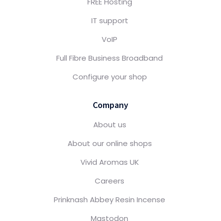
FREE Hosting
IT support
VoIP
Full Fibre Business Broadband
Configure your shop
Company
About us
About our online shops
Vivid Aromas UK
Careers
Prinknash Abbey Resin Incense
Mastodon