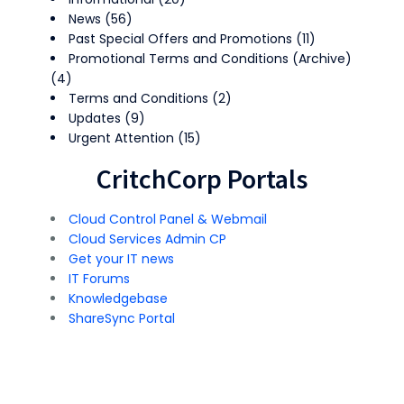
News
(56)
Past Special Offers and Promotions
(11)
Promotional Terms and Conditions (Archive)
(4)
Terms and Conditions
(2)
Updates
(9)
Urgent Attention
(15)
CritchCorp Portals
Cloud Control Panel & Webmail
Cloud Services Admin CP
Get your IT news
IT Forums
Knowledgebase
ShareSync Portal