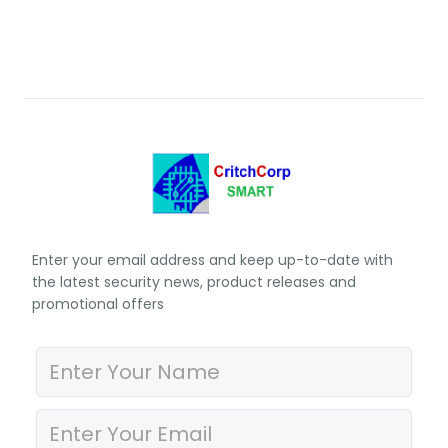
Enter your email address and keep up-to-date with
the latest security news, product releases and
promotional offers