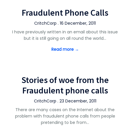
Fraudulent Phone Calls
CritchCorp . 16 December, 2011
I have previously written in an email about this issue
but it is still going on all round the world…
Read more →
Stories of woe from the
Fraudulent phone calls
CritchCorp . 23 December, 2011
There are many cases on the Internet about the
problem with fraudulent phone calls from people
pretending to be from…