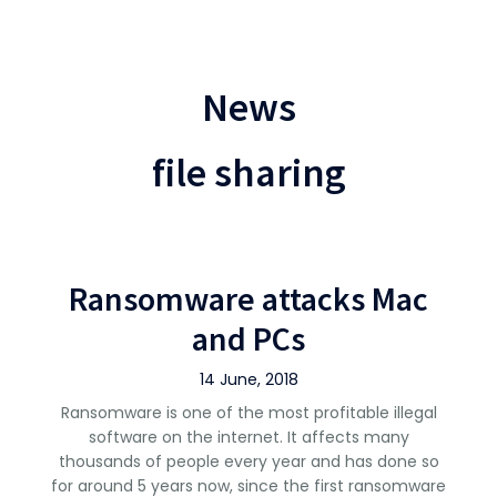
News
file sharing
Ransomware attacks Mac
and PCs
14 June, 2018
Ransomware is one of the most profitable illegal
software on the internet. It affects many
thousands of people every year and has done so
for around 5 years now, since the first ransomware