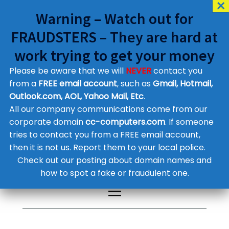
Warning – Watch out for
FRAUDSTERS – They are hard at
work trying to get your money
Please be aware that we will
NEVER
contact you
Customer Contact Details
from a
FREE email account
, such as
Gmail, Hotmail,
Outlook.com, AOL, Yahoo Mail, Etc
.
Supplier Contact Details
Legal Contact Details
All our company communications come from our
Phone:
0800 612 1029
corporate domain
cc-computers.com
. If someone
tries to contact you from a FREE email account,
then it is not us. Report them to your local police.
Check out our posting about domain names and
how to spot a fake or fraudulent one.