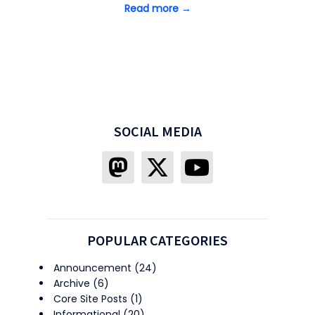
Read more →
SOCIAL MEDIA
POPULAR CATEGORIES
Announcement
(24)
Archive
(6)
Core Site Posts
(1)
Informational
(20)