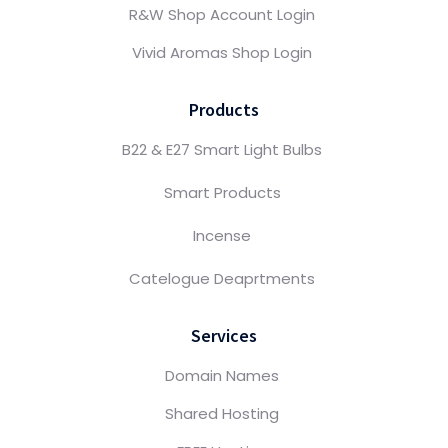
R&W Shop Account Login
Vivid Aromas Shop Login
Products
B22 & E27 Smart Light Bulbs
Smart Products
Incense
Catelogue Deaprtments
Services
Domain Names
Shared Hosting