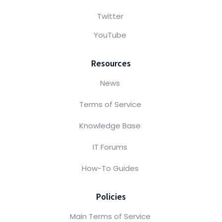
Twitter
YouTube
Resources
News
Terms of Service
Knowledge Base
IT Forums
How-To Guides
Policies
Main Terms of Service