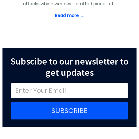
attacks which were well crafted pieces of…
Read more →
Subscibe to our newsletter to
get updates
SUBSCRIBE