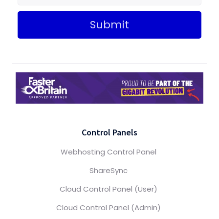
Submit
Control Panels
Webhosting Control Panel
ShareSync
Cloud Control Panel (User)
Cloud Control Panel (Admin)