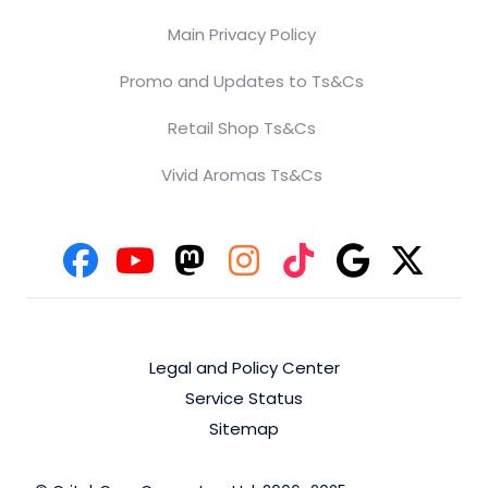
Main Privacy Policy
Promo and Updates to Ts&Cs
Retail Shop Ts&Cs
Vivid Aromas Ts&Cs
Legal and Policy Center
Service Status
Sitemap