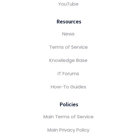
YouTube
Resources
News
Terms of Service
Knowledge Base
IT Forums
How-To Guides
Policies
Main Terms of Service
Main Privacy Policy