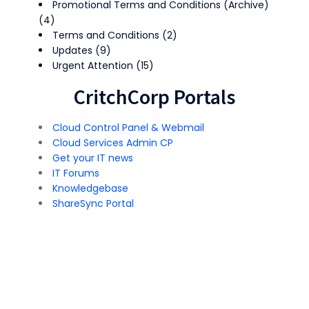
Promotional Terms and Conditions (Archive)
(4)
Terms and Conditions
(2)
Updates
(9)
Urgent Attention
(15)
CritchCorp Portals
Cloud Control Panel & Webmail
Cloud Services Admin CP
Get your IT news
IT Forums
Knowledgebase
ShareSync Portal