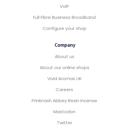
VoIP
Full Fibre Business Broadband
Configure your shop
Company
About us
About our online shops
Vivid Aromas UK
Careers
Prinknash Abbey Resin Incense
Mastodon
Twitter