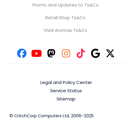
Promo and Updates to Ts&Cs
Retail Shop Ts&Cs
Vivid Aromas Ts&Cs
Legal and Policy Center
Service Status
Sitemap
© CritchCorp Computers Ltd, 2006–2025