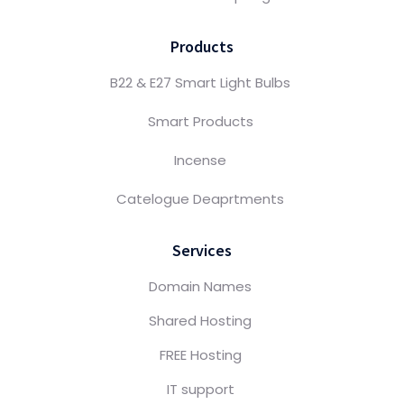
Products
B22 & E27 Smart Light Bulbs
Smart Products
Incense
Catelogue Deaprtments
Services
Domain Names
Shared Hosting
FREE Hosting
IT support