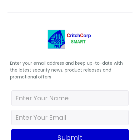
Enter your email address and keep up-to-date with
the latest security news, product releases and
promotional offers
Submit