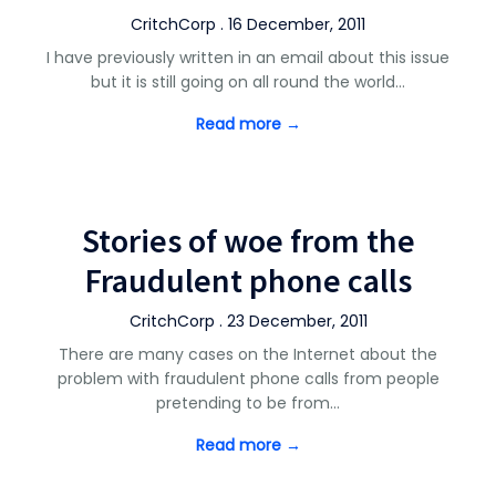
CritchCorp . 16 December, 2011
I have previously written in an email about this issue
but it is still going on all round the world…
Read more →
Stories of woe from the
Fraudulent phone calls
CritchCorp . 23 December, 2011
There are many cases on the Internet about the
problem with fraudulent phone calls from people
pretending to be from…
Read more →