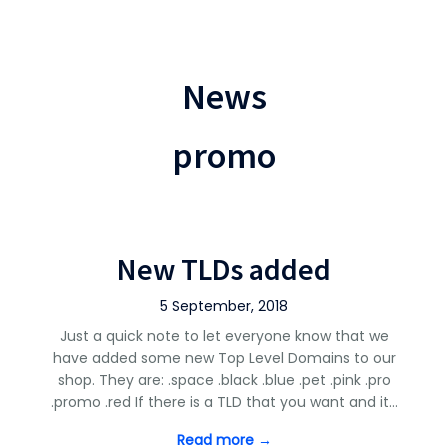
News
promo
New TLDs added
5 September, 2018
Just a quick note to let everyone know that we
have added some new Top Level Domains to our
shop. They are: .space .black .blue .pet .pink .pro
.promo .red If there is a TLD that you want and it…
Read more →