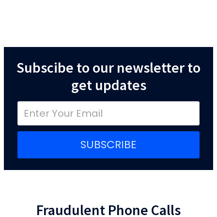
Subscibe to our newsletter to
get updates
SUBSCRIBE
Fraudulent Phone Calls