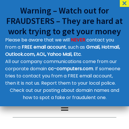
Warning – Watch out for
FRAUDSTERS – They are hard at
work trying to get your money
Please be aware that we will
NEVER
contact you
Customer Contact Details
from a
FREE email account
, such as
Gmail, Hotmail,
Outlook.com, AOL, Yahoo Mail, Etc
.
Supplier Contact Details
Legal Contact Details
All our company communications come from our
Phone:
0800 612 1029
corporate domain
cc-computers.com
. If someone
tries to contact you from a FREE email account,
then it is not us. Report them to your local police.
Check out our posting about domain names and
how to spot a fake or fraudulent one.