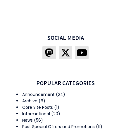
SOCIAL MEDIA
POPULAR CATEGORIES
Announcement
(24)
Archive
(6)
Core Site Posts
(1)
Informational
(20)
News
(56)
Past Special Offers and Promotions
(11)