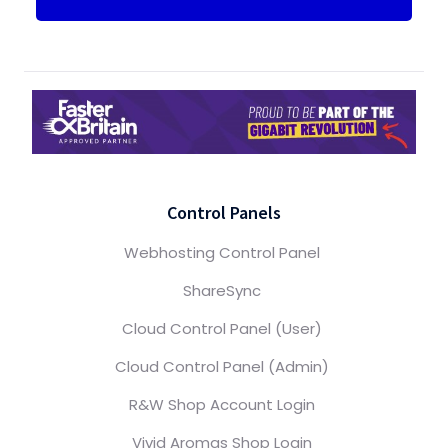
Control Panels
Webhosting Control Panel
ShareSync
Cloud Control Panel (User)
Cloud Control Panel (Admin)
R&W Shop Account Login
Vivid Aromas Shop Login