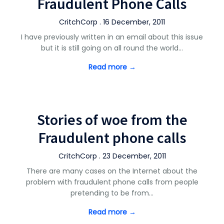
Fraudulent Phone Calls
CritchCorp . 16 December, 2011
I have previously written in an email about this issue
but it is still going on all round the world…
Read more →
Stories of woe from the
Fraudulent phone calls
CritchCorp . 23 December, 2011
There are many cases on the Internet about the
problem with fraudulent phone calls from people
pretending to be from…
Read more →