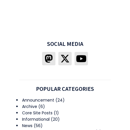
SOCIAL MEDIA
POPULAR CATEGORIES
Announcement
(24)
Archive
(6)
Core Site Posts
(1)
Informational
(20)
News
(56)