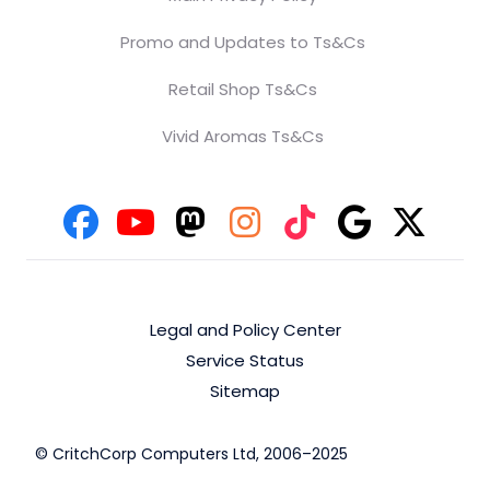
Promo and Updates to Ts&Cs
Retail Shop Ts&Cs
Vivid Aromas Ts&Cs
Legal and Policy Center
Service Status
Sitemap
© CritchCorp Computers Ltd, 2006–2025