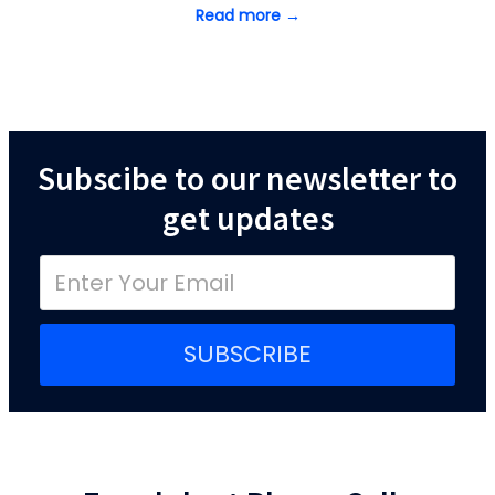
Read more →
Subscibe to our newsletter to
get updates
SUBSCRIBE