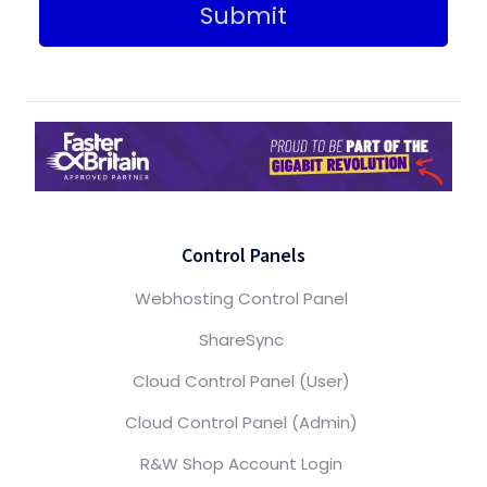
Submit
Control Panels
Webhosting Control Panel
ShareSync
Cloud Control Panel (User)
Cloud Control Panel (Admin)
R&W Shop Account Login