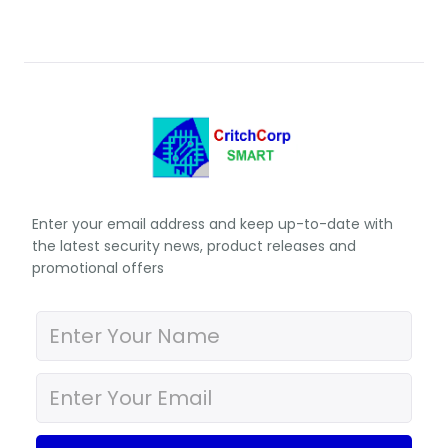
Enter your email address and keep up-to-date with
the latest security news, product releases and
promotional offers