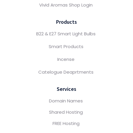
Vivid Aromas Shop Login
Products
B22 & E27 Smart Light Bulbs
Smart Products
Incense
Catelogue Deaprtments
Services
Domain Names
Shared Hosting
FREE Hosting