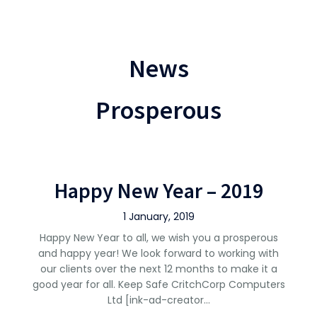
News
Prosperous
Happy New Year – 2019
1 January, 2019
Happy New Year to all, we wish you a prosperous
and happy year! We look forward to working with
our clients over the next 12 months to make it a
good year for all. Keep Safe CritchCorp Computers
Ltd [ink-ad-creator…