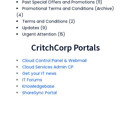
Past Special Offers and Promotions
(11)
Promotional Terms and Conditions (Archive)
(4)
Terms and Conditions
(2)
Updates
(9)
Urgent Attention
(15)
CritchCorp Portals
Cloud Control Panel & Webmail
Cloud Services Admin CP
Get your IT news
IT Forums
Knowledgebase
ShareSync Portal