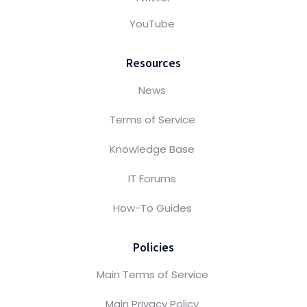
YouTube
Resources
News
Terms of Service
Knowledge Base
IT Forums
How-To Guides
Policies
Main Terms of Service
Main Privacy Policy