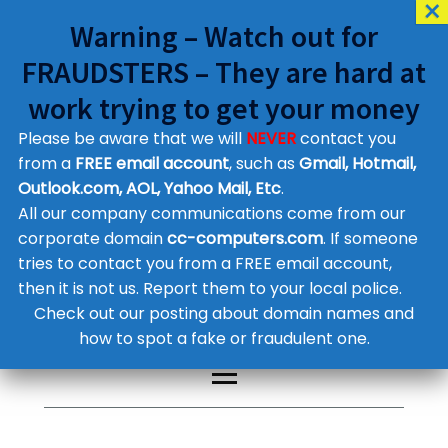
Warning – Watch out for
FRAUDSTERS – They are hard at
work trying to get your money
Please be aware that we will
NEVER
contact you
Customer Contact Details
from a
FREE email account
, such as
Gmail, Hotmail,
Outlook.com, AOL, Yahoo Mail, Etc
.
Supplier Contact Details
Legal Contact Details
All our company communications come from our
Phone:
0800 612 1029
corporate domain
cc-computers.com
. If someone
tries to contact you from a FREE email account,
then it is not us. Report them to your local police.
Check out our posting about domain names and
how to spot a fake or fraudulent one.