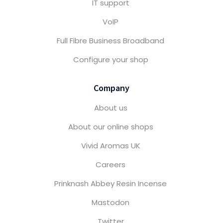
IT support
VoIP
Full Fibre Business Broadband
Configure your shop
Company
About us
About our online shops
Vivid Aromas UK
Careers
Prinknash Abbey Resin Incense
Mastodon
Twitter