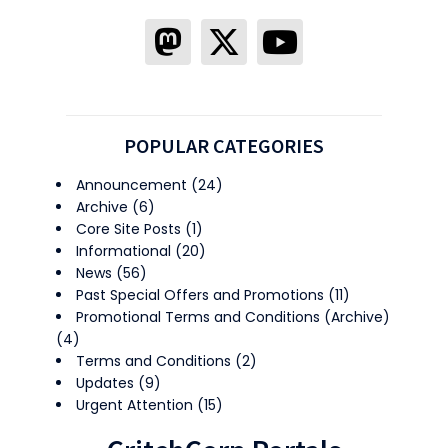
POPULAR CATEGORIES
Announcement
(24)
Archive
(6)
Core Site Posts
(1)
Informational
(20)
News
(56)
Past Special Offers and Promotions
(11)
Promotional Terms and Conditions (Archive)
(4)
Terms and Conditions
(2)
Updates
(9)
Urgent Attention
(15)