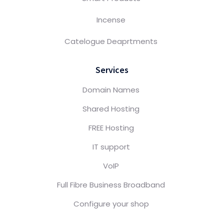
Incense
Catelogue Deaprtments
Services
Domain Names
Shared Hosting
FREE Hosting
IT support
VoIP
Full Fibre Business Broadband
Configure your shop