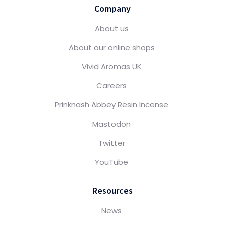
Company
About us
About our online shops
Vivid Aromas UK
Careers
Prinknash Abbey Resin Incense
Mastodon
Twitter
YouTube
Resources
News