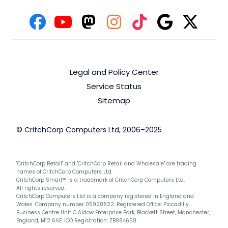
Legal and Policy Center
Service Status
Sitemap
© CritchCorp Computers Ltd, 2006–2025
"CritchCorp Retail" and "CritchCorp Retail and Wholesale" are trading
names of CritchCorp Computers Ltd.
CritchCorp Smart™ is a trademark of CritchCorp Computers Ltd.
All rights reserved.
CritchCorp Computers Ltd is a company registered in England and
Wales. Company number 05928822. Registered Office: Piccadilly
Business Centre Unit C Aldow Enterprise Park, Blackett Street, Manchester,
England, M12 6AE. ICO Registration: ZB884658.