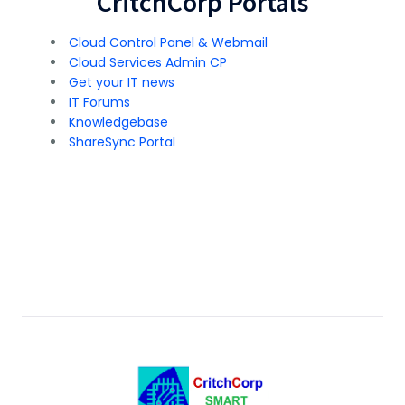
CritchCorp Portals
Cloud Control Panel & Webmail
Cloud Services Admin CP
Get your IT news
IT Forums
Knowledgebase
ShareSync Portal