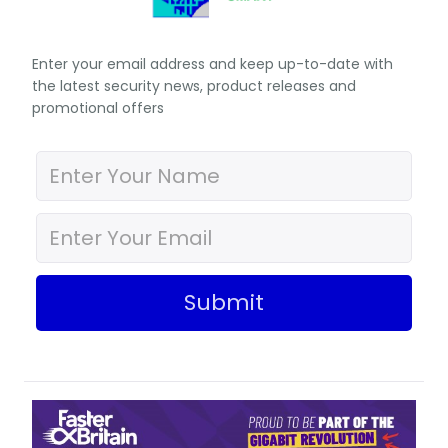
Enter your email address and keep up-to-date with
the latest security news, product releases and
promotional offers
Submit