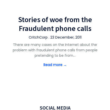
Stories of woe from the
Fraudulent phone calls
CritchCorp . 23 December, 2011
There are many cases on the Internet about the
problem with fraudulent phone calls from people
pretending to be from…
Read more →
SOCIAL MEDIA