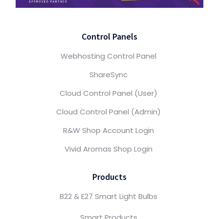
Control Panels
Webhosting Control Panel
ShareSync
Cloud Control Panel (User)
Cloud Control Panel (Admin)
R&W Shop Account Login
Vivid Aromas Shop Login
Products
B22 & E27 Smart Light Bulbs
Smart Products