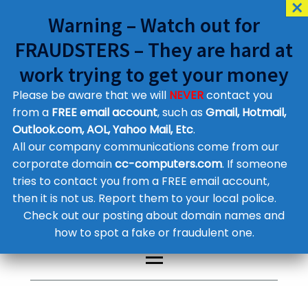
Warning – Watch out for
FRAUDSTERS – They are hard at
work trying to get your money
Please be aware that we will
NEVER
contact you
Customer Contact Details
from a
FREE email account
, such as
Gmail, Hotmail,
Outlook.com, AOL, Yahoo Mail, Etc
.
Supplier Contact Details
Legal Contact Details
All our company communications come from our
Phone:
0800 612 1029
corporate domain
cc-computers.com
. If someone
tries to contact you from a FREE email account,
then it is not us. Report them to your local police.
Check out our posting about domain names and
how to spot a fake or fraudulent one.