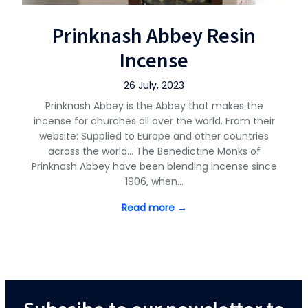
Prinknash Abbey Resin
Incense
26 July, 2023
Prinknash Abbey is the Abbey that makes the
incense for churches all over the world. From their
website: Supplied to Europe and other countries
across the world… The Benedictine Monks of
Prinknash Abbey have been blending incense since
1906, when…
Read more →