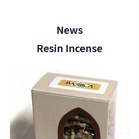
News
Resin Incense