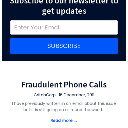
Subscibe to our newsletter to
get updates
SUBSCRIBE
Fraudulent Phone Calls
CritchCorp . 16 December, 2011
I have previously written in an email about this issue
but it is still going on all round the world…
Read more →