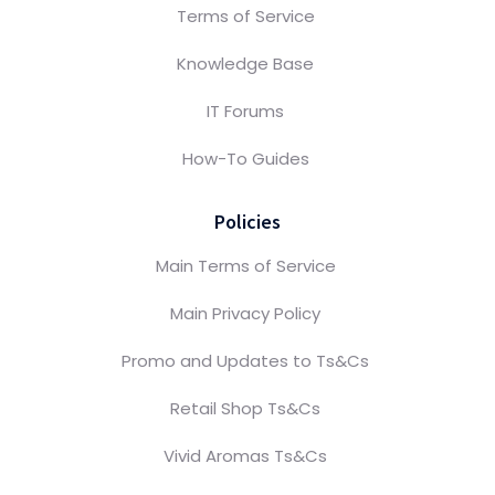
Terms of Service
Knowledge Base
IT Forums
How-To Guides
Policies
Main Terms of Service
Main Privacy Policy
Promo and Updates to Ts&Cs
Retail Shop Ts&Cs
Vivid Aromas Ts&Cs