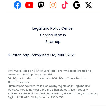
Legal and Policy Center
Service Status
Sitemap
© CritchCorp Computers Ltd, 2006–2025
"CritchCorp Retail" and "CritchCorp Retail and Wholesale" are trading
names of CritchCorp Computers Ltd.
CritchCorp Smart™ is a trademark of CritchCorp Computers Ltd.
All rights reserved.
CritchCorp Computers Ltd is a company registered in England and
Wales. Company number 05928822. Registered Office: Piccadilly
Business Centre Unit C Aldow Enterprise Park, Blackett Street, Manchester,
England, M12 6AE. ICO Registration: ZB884658.