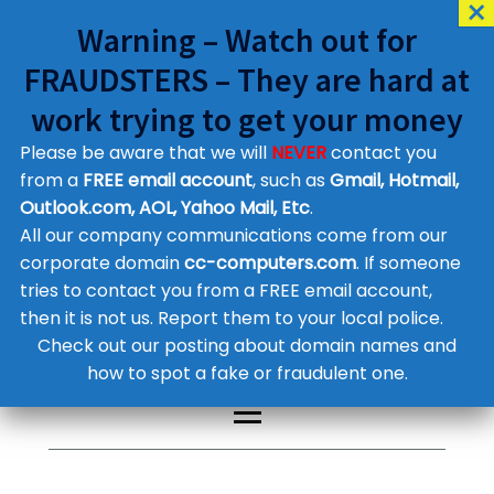
Warning – Watch out for
FRAUDSTERS – They are hard at
work trying to get your money
Please be aware that we will
NEVER
contact you
Customer Contact Details
from a
FREE email account
, such as
Gmail, Hotmail,
Outlook.com, AOL, Yahoo Mail, Etc
.
Supplier Contact Details
Legal Contact Details
All our company communications come from our
Phone:
0800 612 1029
corporate domain
cc-computers.com
. If someone
tries to contact you from a FREE email account,
then it is not us. Report them to your local police.
Check out our posting about domain names and
how to spot a fake or fraudulent one.