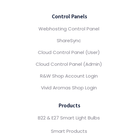
Control Panels
Webhosting Control Panel
ShareSync
Cloud Control Panel (User)
Cloud Control Panel (Admin)
R&W Shop Account Login
Vivid Aromas Shop Login
Products
B22 & E27 Smart Light Bulbs
Smart Products