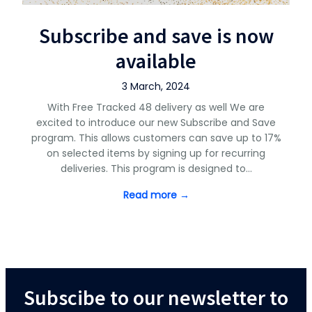
Subscribe and save is now
available
3 March, 2024
With Free Tracked 48 delivery as well We are
excited to introduce our new Subscribe and Save
program. This allows customers can save up to 17%
on selected items by signing up for recurring
deliveries. This program is designed to…
Read more →
Subscibe to our newsletter to