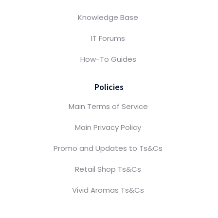
Knowledge Base
IT Forums
How-To Guides
Policies
Main Terms of Service
Main Privacy Policy
Promo and Updates to Ts&Cs
Retail Shop Ts&Cs
Vivid Aromas Ts&Cs