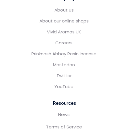
About us
About our online shops
Vivid Aromas UK
Careers
Prinknash Abbey Resin Incense
Mastodon
Twitter
YouTube
Resources
News
Terms of Service