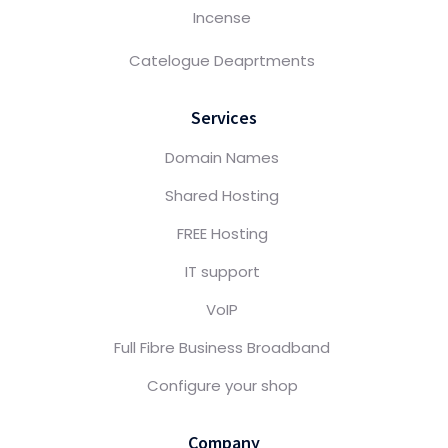
Incense
Catelogue Deaprtments
Services
Domain Names
Shared Hosting
FREE Hosting
IT support
VoIP
Full Fibre Business Broadband
Configure your shop
Company