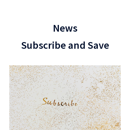
News
Subscribe and Save