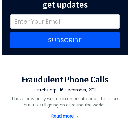
get updates
SUBSCRIBE
Fraudulent Phone Calls
CritchCorp . 16 December, 2011
I have previously written in an email about this issue
but it is still going on all round the world…
Read more →