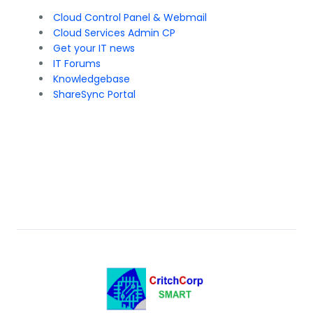
Cloud Control Panel & Webmail
Cloud Services Admin CP
Get your IT news
IT Forums
Knowledgebase
ShareSync Portal