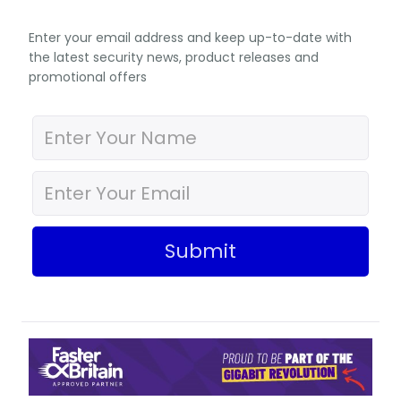
Enter your email address and keep up-to-date with
the latest security news, product releases and
promotional offers
Submit