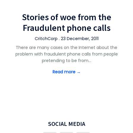
Stories of woe from the
Fraudulent phone calls
CritchCorp . 23 December, 2011
There are many cases on the Internet about the
problem with fraudulent phone calls from people
pretending to be from…
Read more →
SOCIAL MEDIA