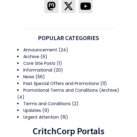
POPULAR CATEGORIES
Announcement
(24)
Archive
(6)
Core Site Posts
(1)
Informational
(20)
News
(56)
Past Special Offers and Promotions
(11)
Promotional Terms and Conditions (Archive)
(4)
Terms and Conditions
(2)
Updates
(9)
Urgent Attention
(15)
CritchCorp Portals