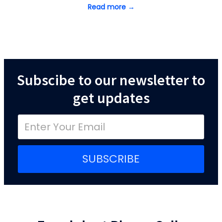
Read more →
Subscibe to our newsletter to
get updates
SUBSCRIBE