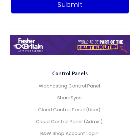
Submit
Control Panels
Webhosting Control Panel
ShareSync
Cloud Control Panel (User)
Cloud Control Panel (Admin)
R&W Shop Account Login