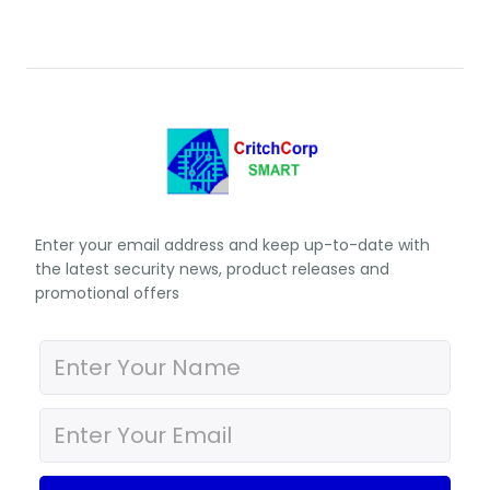
Enter your email address and keep up-to-date with
the latest security news, product releases and
promotional offers