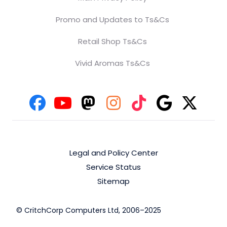
Promo and Updates to Ts&Cs
Retail Shop Ts&Cs
Vivid Aromas Ts&Cs
Legal and Policy Center
Service Status
Sitemap
© CritchCorp Computers Ltd, 2006–2025