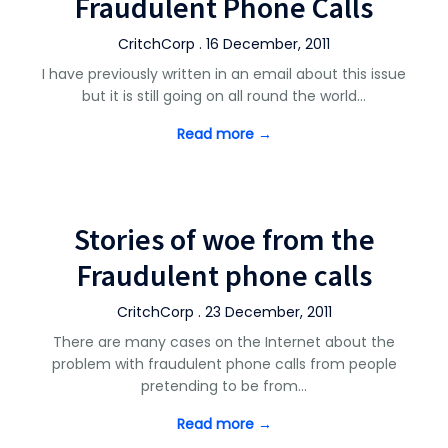
Fraudulent Phone Calls
CritchCorp . 16 December, 2011
I have previously written in an email about this issue
but it is still going on all round the world…
Read more →
Stories of woe from the
Fraudulent phone calls
CritchCorp . 23 December, 2011
There are many cases on the Internet about the
problem with fraudulent phone calls from people
pretending to be from…
Read more →