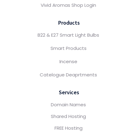
Vivid Aromas Shop Login
Products
B22 & E27 Smart Light Bulbs
Smart Products
Incense
Catelogue Deaprtments
Services
Domain Names
Shared Hosting
FREE Hosting