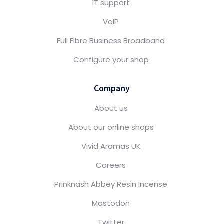
IT support
VoIP
Full Fibre Business Broadband
Configure your shop
Company
About us
About our online shops
Vivid Aromas UK
Careers
Prinknash Abbey Resin Incense
Mastodon
Twitter