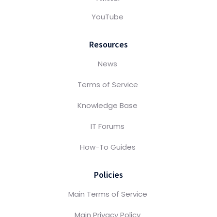
YouTube
Resources
News
Terms of Service
Knowledge Base
IT Forums
How-To Guides
Policies
Main Terms of Service
Main Privacy Policy