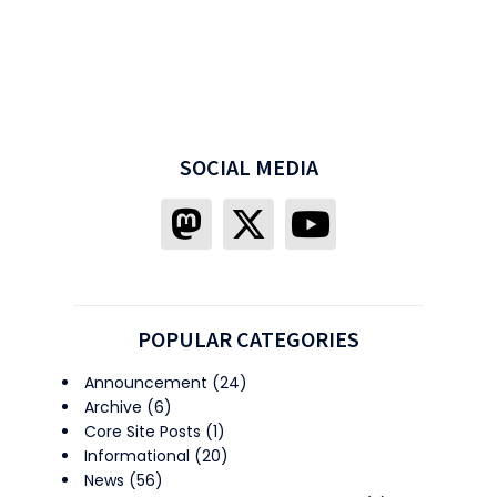
SOCIAL MEDIA
POPULAR CATEGORIES
Announcement
(24)
Archive
(6)
Core Site Posts
(1)
Informational
(20)
News
(56)