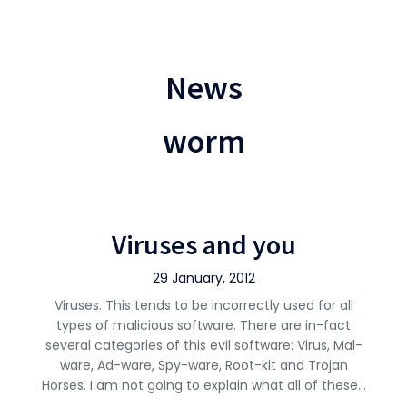
News
worm
Viruses and you
29 January, 2012
Viruses. This tends to be incorrectly used for all
types of malicious software. There are in-fact
several categories of this evil software: Virus, Mal-
ware, Ad-ware, Spy-ware, Root-kit and Trojan
Horses. I am not going to explain what all of these…