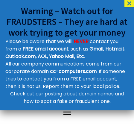
Warning – Watch out for
FRAUDSTERS – They are hard at
work trying to get your money
Please be aware that we will
NEVER
contact you
Customer Contact Details
from a
FREE email account
, such as
Gmail, Hotmail,
Outlook.com, AOL, Yahoo Mail, Etc
.
Supplier Contact Details
Legal Contact Details
All our company communications come from our
Phone:
0800 612 1029
corporate domain
cc-computers.com
. If someone
tries to contact you from a FREE email account,
then it is not us. Report them to your local police.
Check out our posting about domain names and
how to spot a fake or fraudulent one.