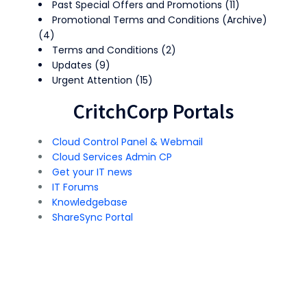
Past Special Offers and Promotions
(11)
Promotional Terms and Conditions (Archive)
(4)
Terms and Conditions
(2)
Updates
(9)
Urgent Attention
(15)
CritchCorp Portals
Cloud Control Panel & Webmail
Cloud Services Admin CP
Get your IT news
IT Forums
Knowledgebase
ShareSync Portal