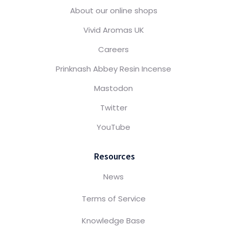
About our online shops
Vivid Aromas UK
Careers
Prinknash Abbey Resin Incense
Mastodon
Twitter
YouTube
Resources
News
Terms of Service
Knowledge Base