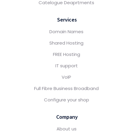
Catelogue Deaprtments
Services
Domain Names
Shared Hosting
FREE Hosting
IT support
VoIP
Full Fibre Business Broadband
Configure your shop
Company
About us