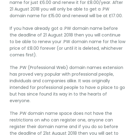
name for just £6.00 and renew it for £8.00/year. After
21 August 2018 you will only be able to get a .PW
domain name for £15.00 and renewal will be at £17.00.
If you have already got a .PW domain name before
the deadline of 21 August 2018 then you will continue
to be able to renew your .PW domain name for the low
price of £8.00 forever (or until it is deleted, whichever
comes first).
The .PW (Professional Web) domain names extension
has proved very popular with professional people,
individuals and companies alike. It was originally
intended for professional people to have a place to go
but has since found its way in to the hearts of
everyone.
The .PW domain name space does not have the
restrictions on who can register one, anyone can
register their domain name and if you do so before
the deadline of 21st August 2018 then you will get to