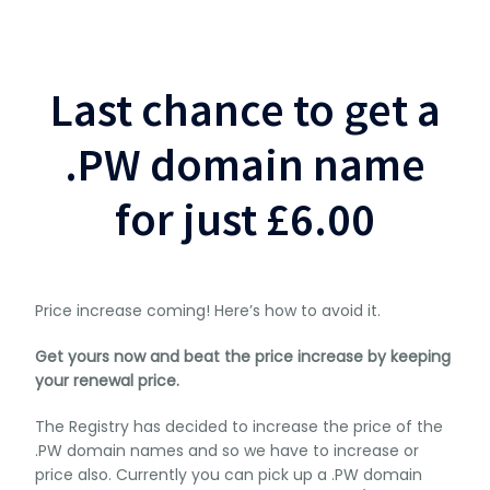
Last chance to get a
.PW domain name
for just £6.00
Price increase coming! Here’s how to avoid it.
Get yours now and beat the price increase by keeping
your renewal price.
The Registry has decided to increase the price of the
.PW domain names and so we have to increase or
price also. Currently you can pick up a .PW domain