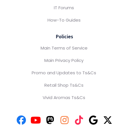
IT Forums
How-To Guides
Policies
Main Terms of Service
Main Privacy Policy
Promo and Updates to Ts&Cs
Retail Shop Ts&Cs
Vivid Aromas Ts&Cs