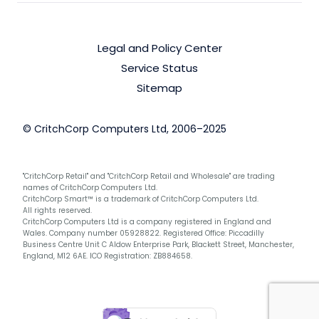
Legal and Policy Center
Service Status
Sitemap
© CritchCorp Computers Ltd, 2006–2025
"CritchCorp Retail" and "CritchCorp Retail and Wholesale" are trading
names of CritchCorp Computers Ltd.
CritchCorp Smart™ is a trademark of CritchCorp Computers Ltd.
All rights reserved.
CritchCorp Computers Ltd is a company registered in England and
Wales. Company number 05928822. Registered Office: Piccadilly
Business Centre Unit C Aldow Enterprise Park, Blackett Street, Manchester,
England, M12 6AE. ICO Registration: ZB884658.