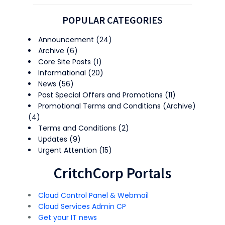
POPULAR CATEGORIES
Announcement
(24)
Archive
(6)
Core Site Posts
(1)
Informational
(20)
News
(56)
Past Special Offers and Promotions
(11)
Promotional Terms and Conditions (Archive)
(4)
Terms and Conditions
(2)
Updates
(9)
Urgent Attention
(15)
CritchCorp Portals
Cloud Control Panel & Webmail
Cloud Services Admin CP
Get your IT news