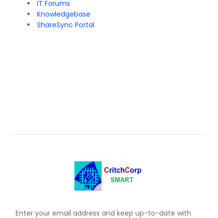
IT Forums
Knowledgebase
ShareSync Portal
Enter your email address and keep up-to-date with