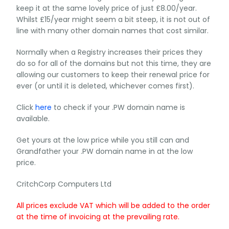
keep it at the same lovely price of just £8.00/year.
Whilst £15/year might seem a bit steep, it is not out of
line with many other domain names that cost similar.
Normally when a Registry increases their prices they
do so for all of the domains but not this time, they are
allowing our customers to keep their renewal price for
ever (or until it is deleted, whichever comes first).
Click
here
to check if your .PW domain name is
available.
Get yours at the low price while you still can and
Grandfather your .PW domain name in at the low
price.
CritchCorp Computers Ltd
All prices exclude VAT which will be added to the order
at the time of invoicing at the prevailing rate.