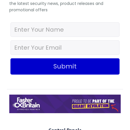
the latest security news, product releases and
promotional offers
Submit