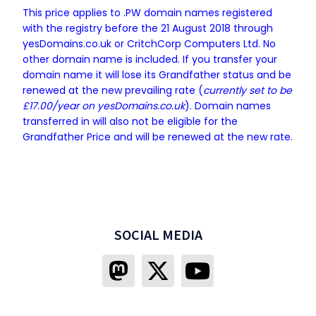
This price applies to .PW domain names registered
with the registry before the 21 August 2018 through
yesDomains.co.uk or CritchCorp Computers Ltd. No
other domain name is included. If you transfer your
domain name it will lose its Grandfather status and be
renewed at the new prevailing rate (
currently set to be
£17.00/year on yesDomains.co.uk
). Domain names
transferred in will also not be eligible for the
Grandfather Price and will be renewed at the new rate.
SOCIAL MEDIA