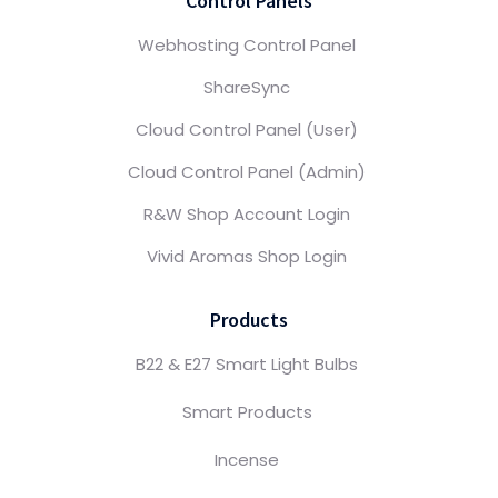
Control Panels
Webhosting Control Panel
ShareSync
Cloud Control Panel (User)
Cloud Control Panel (Admin)
R&W Shop Account Login
Vivid Aromas Shop Login
Products
B22 & E27 Smart Light Bulbs
Smart Products
Incense