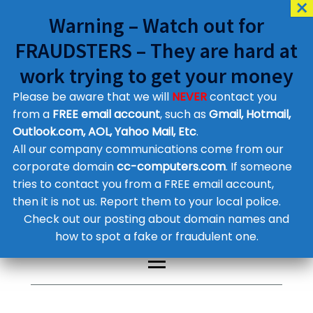
Warning – Watch out for
FRAUDSTERS – They are hard at
work trying to get your money
Please be aware that we will
NEVER
contact you
Customer Contact Details
from a
FREE email account
, such as
Gmail, Hotmail,
Outlook.com, AOL, Yahoo Mail, Etc
.
Supplier Contact Details
Legal Contact Details
All our company communications come from our
Phone:
0800 612 1029
corporate domain
cc-computers.com
. If someone
tries to contact you from a FREE email account,
then it is not us. Report them to your local police.
Check out our posting about domain names and
how to spot a fake or fraudulent one.