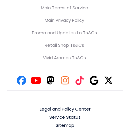
Main Terms of Service
Main Privacy Policy
Promo and Updates to Ts&Cs
Retail Shop Ts&Cs
Vivid Aromas Ts&Cs
Legal and Policy Center
Service Status
Sitemap