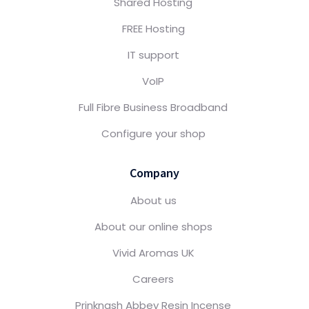
Shared Hosting
FREE Hosting
IT support
VoIP
Full Fibre Business Broadband
Configure your shop
Company
About us
About our online shops
Vivid Aromas UK
Careers
Prinknash Abbey Resin Incense