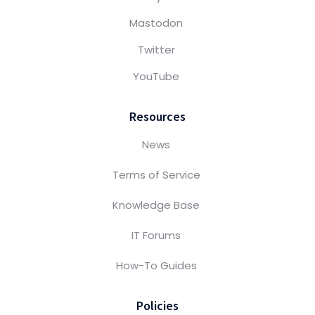
Mastodon
Twitter
YouTube
Resources
News
Terms of Service
Knowledge Base
IT Forums
How-To Guides
Policies