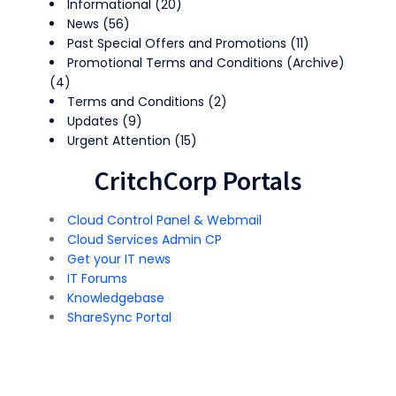
Informational
(20)
News
(56)
Past Special Offers and Promotions
(11)
Promotional Terms and Conditions (Archive)
(4)
Terms and Conditions
(2)
Updates
(9)
Urgent Attention
(15)
CritchCorp Portals
Cloud Control Panel & Webmail
Cloud Services Admin CP
Get your IT news
IT Forums
Knowledgebase
ShareSync Portal