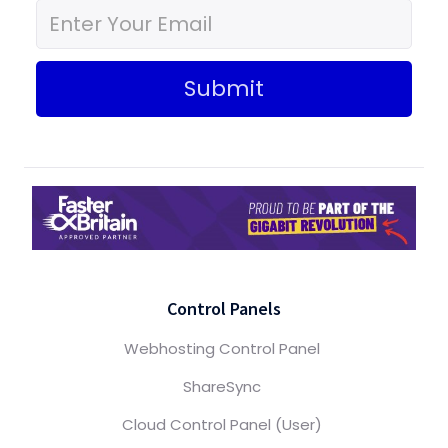
Submit
Control Panels
Webhosting Control Panel
ShareSync
Cloud Control Panel (User)