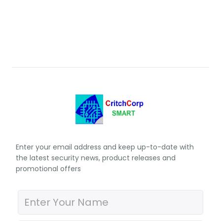
Enter your email address and keep up-to-date with
the latest security news, product releases and
promotional offers