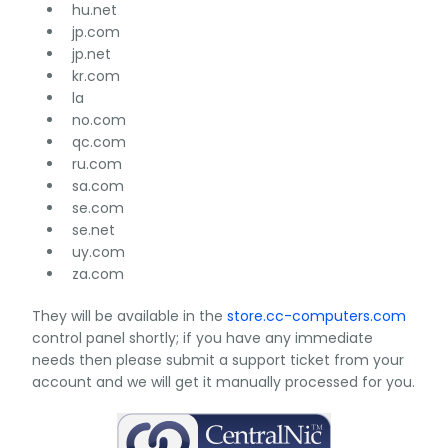
hu.net
jp.com
jp.net
kr.com
la
no.com
qc.com
ru.com
sa.com
se.com
se.net
uy.com
za.com
They will be available in the
store.cc-computers.com
control panel shortly; if you have any immediate
needs then please submit a support ticket from your
account and we will get it manually processed for you.