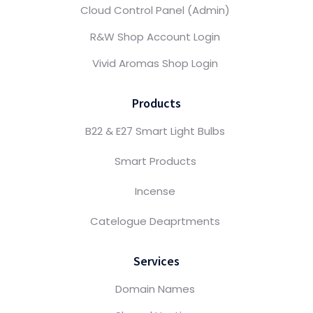
Cloud Control Panel (Admin)
R&W Shop Account Login
Vivid Aromas Shop Login
Products
B22 & E27 Smart Light Bulbs
Smart Products
Incense
Catelogue Deaprtments
Services
Domain Names