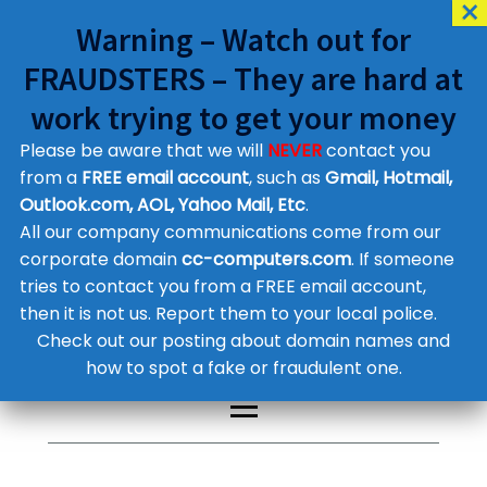
Warning – Watch out for
FRAUDSTERS – They are hard at
work trying to get your money
Please be aware that we will
NEVER
contact you
Customer Contact Details
from a
FREE email account
, such as
Gmail, Hotmail,
Outlook.com, AOL, Yahoo Mail, Etc
.
Supplier Contact Details
Legal Contact Details
All our company communications come from our
Phone:
0800 612 1029
corporate domain
cc-computers.com
. If someone
tries to contact you from a FREE email account,
then it is not us. Report them to your local police.
Check out our posting about domain names and
how to spot a fake or fraudulent one.