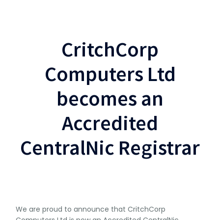
CritchCorp
Computers Ltd
becomes an
Accredited
CentralNic Registrar
We are proud to announce that CritchCorp