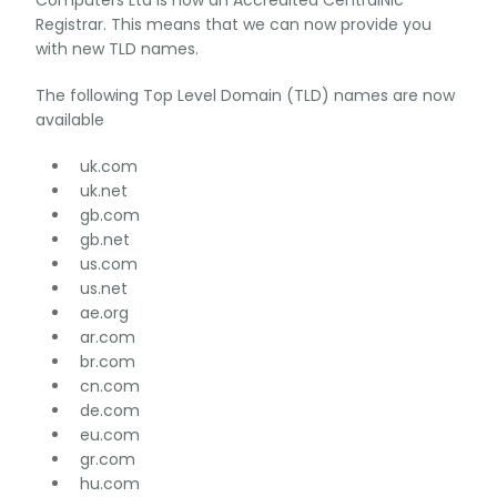
Computers Ltd is now an Accredited CentralNic
Registrar. This means that we can now provide you
with new TLD names.
The following Top Level Domain (TLD) names are now
available
uk.com
uk.net
gb.com
gb.net
us.com
us.net
ae.org
ar.com
br.com
cn.com
de.com
eu.com
gr.com
hu.com