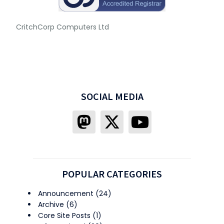
CritchCorp Computers Ltd
SOCIAL MEDIA
POPULAR CATEGORIES
Announcement
(24)
Archive
(6)
Core Site Posts
(1)