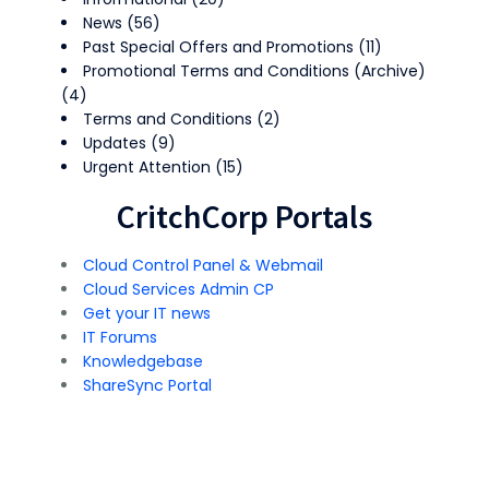
News
(56)
Past Special Offers and Promotions
(11)
Promotional Terms and Conditions (Archive)
(4)
Terms and Conditions
(2)
Updates
(9)
Urgent Attention
(15)
CritchCorp Portals
Cloud Control Panel & Webmail
Cloud Services Admin CP
Get your IT news
IT Forums
Knowledgebase
ShareSync Portal