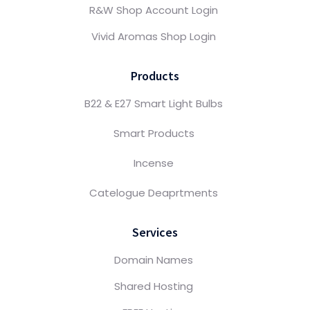
R&W Shop Account Login
Vivid Aromas Shop Login
Products
B22 & E27 Smart Light Bulbs
Smart Products
Incense
Catelogue Deaprtments
Services
Domain Names
Shared Hosting