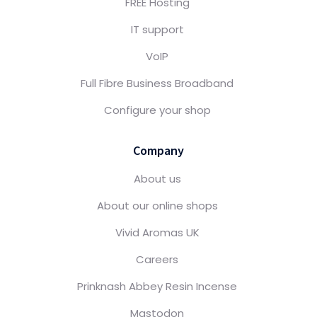
FREE Hosting
IT support
VoIP
Full Fibre Business Broadband
Configure your shop
Company
About us
About our online shops
Vivid Aromas UK
Careers
Prinknash Abbey Resin Incense
Mastodon