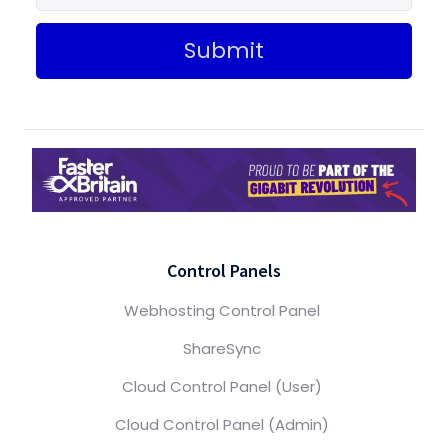
Submit
Control Panels
Webhosting Control Panel
ShareSync
Cloud Control Panel (User)
Cloud Control Panel (Admin)