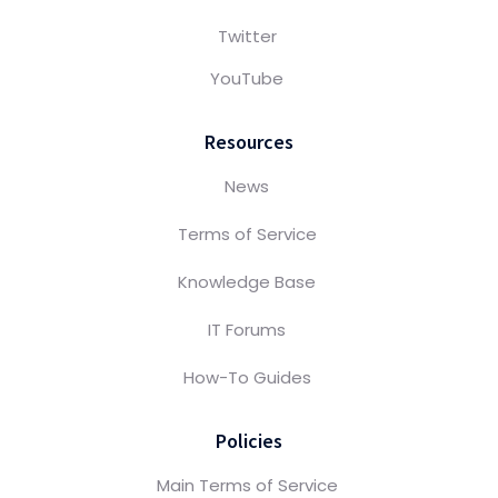
Twitter
YouTube
Resources
News
Terms of Service
Knowledge Base
IT Forums
How-To Guides
Policies
Main Terms of Service