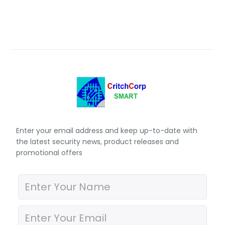
Enter your email address and keep up-to-date with
the latest security news, product releases and
promotional offers