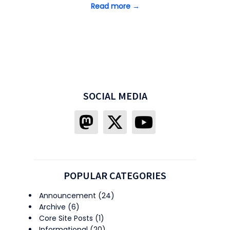
Read more →
SOCIAL MEDIA
POPULAR CATEGORIES
Announcement
(24)
Archive
(6)
Core Site Posts
(1)
Informational
(20)