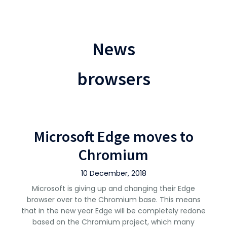
News
browsers
Microsoft Edge moves to
Chromium
10 December, 2018
Microsoft is giving up and changing their Edge
browser over to the Chromium base. This means
that in the new year Edge will be completely redone
based on the Chromium project, which many