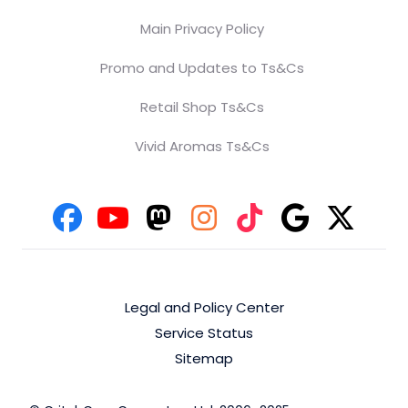
Main Privacy Policy
Promo and Updates to Ts&Cs
Retail Shop Ts&Cs
Vivid Aromas Ts&Cs
Legal and Policy Center
Service Status
Sitemap