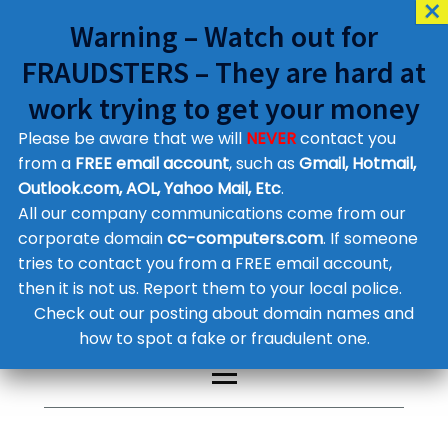
Warning – Watch out for
FRAUDSTERS – They are hard at
work trying to get your money
Please be aware that we will
NEVER
contact you
Customer Contact Details
from a
FREE email account
, such as
Gmail, Hotmail,
Outlook.com, AOL, Yahoo Mail, Etc
.
Supplier Contact Details
Legal Contact Details
All our company communications come from our
Phone:
0800 612 1029
corporate domain
cc-computers.com
. If someone
tries to contact you from a FREE email account,
then it is not us. Report them to your local police.
Check out our posting about domain names and
how to spot a fake or fraudulent one.