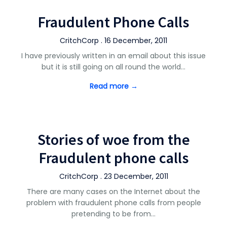
Fraudulent Phone Calls
CritchCorp . 16 December, 2011
I have previously written in an email about this issue
but it is still going on all round the world…
Read more →
Stories of woe from the
Fraudulent phone calls
CritchCorp . 23 December, 2011
There are many cases on the Internet about the
problem with fraudulent phone calls from people
pretending to be from…