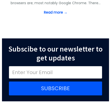
browsers are; most notably Google Chrome. There…
Read more →
Subscibe to our newsletter to
get updates
SUBSCRIBE