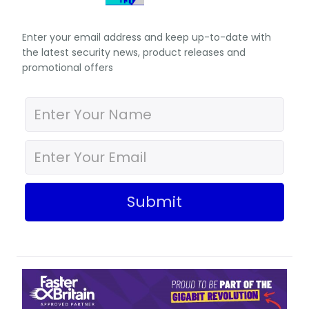
Enter your email address and keep up-to-date with
the latest security news, product releases and
promotional offers
Submit