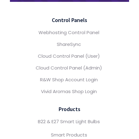
Control Panels
Webhosting Control Panel
ShareSync
Cloud Control Panel (User)
Cloud Control Panel (Admin)
R&W Shop Account Login
Vivid Aromas Shop Login
Products
B22 & E27 Smart Light Bulbs
Smart Products