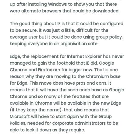
up after installing Windows to show you that there
were alternate browsers that could be downloaded.
The good thing about IE is that it could be configured
to be secure, it was just a little, difficult for the
average user but it could be done using group policy,
keeping everyone in an organisation safe.
Edge, the replacement for Internet Explorer has never
managed to gain the foothold that IE did. Google
Chrome and Firefox are far bigger now. That is one
reason why they are moving to the Chromium base
for Edge. This move does have pros and cons. It
means that it will have the sane code base as Google
Chrome and so many of the features that are
available in Chrome will be available in the new Edge
(if they keep the name), that also means that
Microsoft will have to start again with the Group
Policies, needed for corporate administrators to be
able to lock it down as they require.