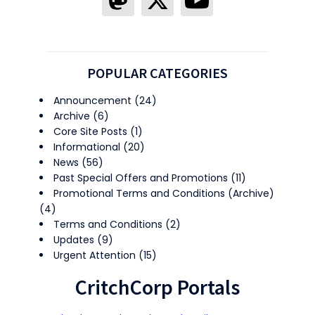
POPULAR CATEGORIES
Announcement
(24)
Archive
(6)
Core Site Posts
(1)
Informational
(20)
News
(56)
Past Special Offers and Promotions
(11)
Promotional Terms and Conditions (Archive)
(4)
Terms and Conditions
(2)
Updates
(9)
Urgent Attention
(15)
CritchCorp Portals