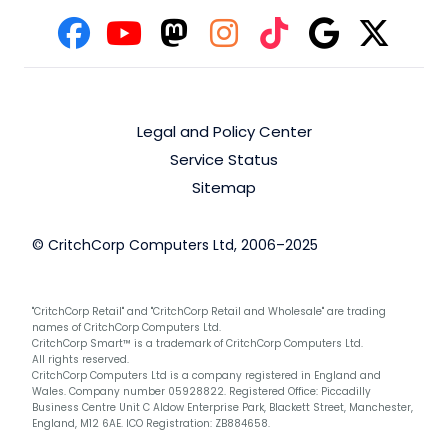
Legal and Policy Center
Service Status
Sitemap
© CritchCorp Computers Ltd, 2006–2025
"CritchCorp Retail" and "CritchCorp Retail and Wholesale" are trading
names of CritchCorp Computers Ltd.
CritchCorp Smart™ is a trademark of CritchCorp Computers Ltd.
All rights reserved.
CritchCorp Computers Ltd is a company registered in England and
Wales. Company number 05928822. Registered Office: Piccadilly
Business Centre Unit C Aldow Enterprise Park, Blackett Street, Manchester,
England, M12 6AE. ICO Registration: ZB884658.