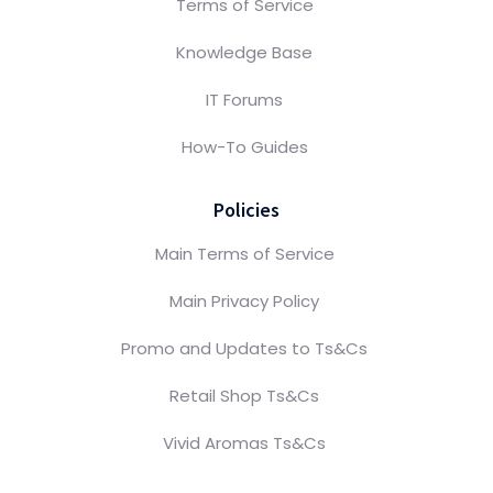
Terms of Service
Knowledge Base
IT Forums
How-To Guides
Policies
Main Terms of Service
Main Privacy Policy
Promo and Updates to Ts&Cs
Retail Shop Ts&Cs
Vivid Aromas Ts&Cs