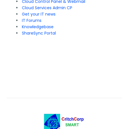
Cloud Control Panel & Webmail
Cloud Services Admin CP
Get your IT news
IT Forums
Knowledgebase
ShareSync Portal