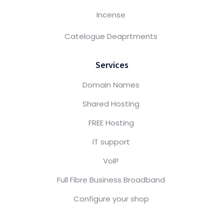
Incense
Catelogue Deaprtments
Services
Domain Names
Shared Hosting
FREE Hosting
IT support
VoIP
Full Fibre Business Broadband
Configure your shop