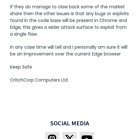
If they do manage to claw back some of the market
share then the other issues is that any bugs or exploits
found in the code base will be present in Chrome and
Edge, this gives a wider attack surface to exploit from
a single flaw.
In any case time will tell and I personally am sure it will
be an improvement over the current Edge browser
Keep Safe
CritchCorp Computers Ltd
SOCIAL MEDIA