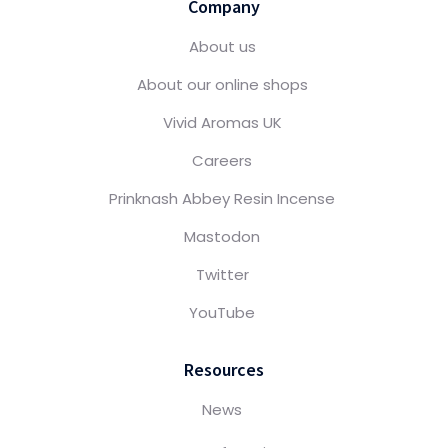
Company
About us
About our online shops
Vivid Aromas UK
Careers
Prinknash Abbey Resin Incense
Mastodon
Twitter
YouTube
Resources
News