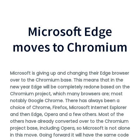
Microsoft Edge
moves to Chromium
Microsoft is giving up and changing their Edge browser
over to the Chromium base. This means that in the
new year Edge will be completely redone based on the
Chromium project, which many browsers are; most
notably Google Chrome. There has always been a
choice of Chrome, Firefox, Microsoft Internet Explorer
and then Edge, Opera and a few others. Most of the
others have already converted over to the Chromium
project base, including Opera, so Microsoft is not alone
in this move. Going forward it will have the same code