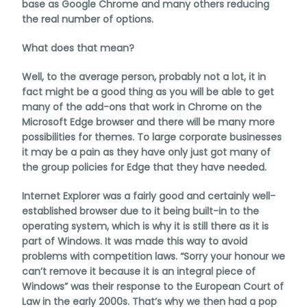
base as Google Chrome and many others reducing
the real number of options.
What does that mean?
Well, to the average person, probably not a lot, it in
fact might be a good thing as you will be able to get
many of the add-ons that work in Chrome on the
Microsoft Edge browser and there will be many more
possibilities for themes. To large corporate businesses
it may be a pain as they have only just got many of
the group policies for Edge that they have needed.
Internet Explorer was a fairly good and certainly well-
established browser due to it being built-in to the
operating system, which is why it is still there as it is
part of Windows. It was made this way to avoid
problems with competition laws. “Sorry your honour we
can’t remove it because it is an integral piece of
Windows” was their response to the European Court of
Law in the early 2000s. That’s why we then had a pop