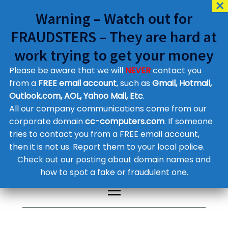
Warning – Watch out for
FRAUDSTERS – They are hard at
work trying to get your money
Please be aware that we will
NEVER
contact you
Customer Contact Details
from a
FREE email account
, such as
Gmail, Hotmail,
Outlook.com, AOL, Yahoo Mail, Etc
.
Supplier Contact Details
Legal Contact Details
All our company communications come from our
Phone:
0800 612 1029
corporate domain
cc-computers.com
. If someone
tries to contact you from a FREE email account,
then it is not us. Report them to your local police.
Check out our posting about domain names and
how to spot a fake or fraudulent one.