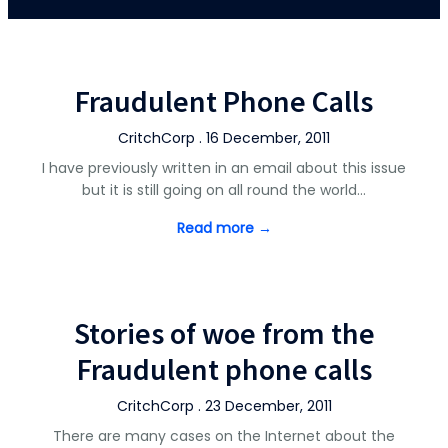
Fraudulent Phone Calls
CritchCorp . 16 December, 2011
I have previously written in an email about this issue
but it is still going on all round the world…
Read more →
Stories of woe from the
Fraudulent phone calls
CritchCorp . 23 December, 2011
There are many cases on the Internet about the