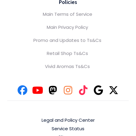
Policies
Main Terms of Service
Main Privacy Policy
Promo and Updates to Ts&Cs
Retail Shop Ts&Cs
Vivid Aromas Ts&Cs
Legal and Policy Center
Service Status