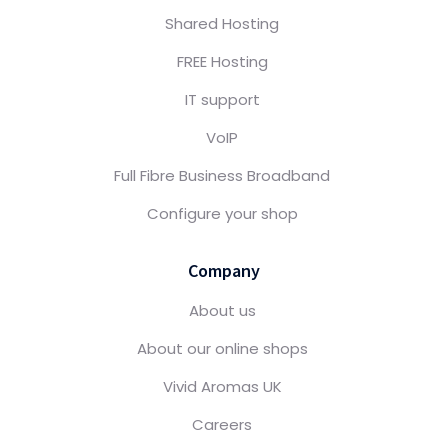
Shared Hosting
FREE Hosting
IT support
VoIP
Full Fibre Business Broadband
Configure your shop
Company
About us
About our online shops
Vivid Aromas UK
Careers