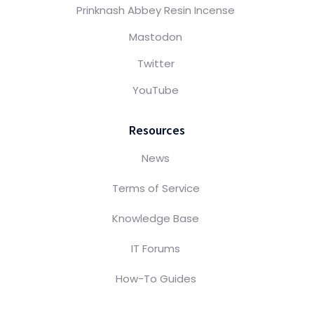
Prinknash Abbey Resin Incense
Mastodon
Twitter
YouTube
Resources
News
Terms of Service
Knowledge Base
IT Forums
How-To Guides