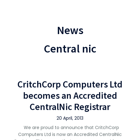
News
Central nic
CritchCorp Computers Ltd
becomes an Accredited
CentralNic Registrar
20 April, 2013
We are proud to announce that CritchCorp
Computers Ltd is now an Accredited CentralNic