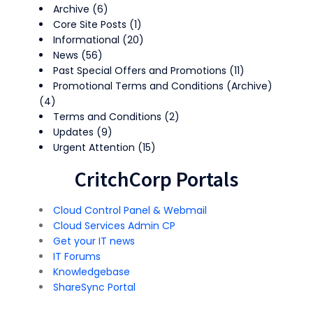
Archive
(6)
Core Site Posts
(1)
Informational
(20)
News
(56)
Past Special Offers and Promotions
(11)
Promotional Terms and Conditions (Archive)
(4)
Terms and Conditions
(2)
Updates
(9)
Urgent Attention
(15)
CritchCorp Portals
Cloud Control Panel & Webmail
Cloud Services Admin CP
Get your IT news
IT Forums
Knowledgebase
ShareSync Portal