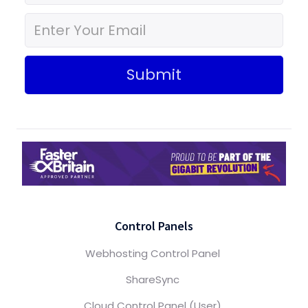
Submit
Control Panels
Webhosting Control Panel
ShareSync
Cloud Control Panel (User)