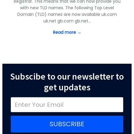
Registrar. This means that we can now provide you
with new TLD names. The following Top Level
Domain (TLD) names are now available uk.com
uk.net gb.com gb.net…
Read more →
Subscibe to our newsletter to
get updates
SUBSCRIBE