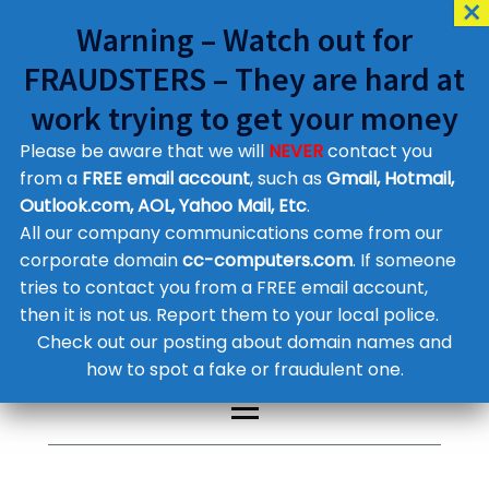
Warning – Watch out for
FRAUDSTERS – They are hard at
work trying to get your money
Please be aware that we will
NEVER
contact you
Customer Contact Details
from a
FREE email account
, such as
Gmail, Hotmail,
Outlook.com, AOL, Yahoo Mail, Etc
.
Supplier Contact Details
Legal Contact Details
All our company communications come from our
Phone:
0800 612 1029
corporate domain
cc-computers.com
. If someone
tries to contact you from a FREE email account,
then it is not us. Report them to your local police.
Check out our posting about domain names and
how to spot a fake or fraudulent one.