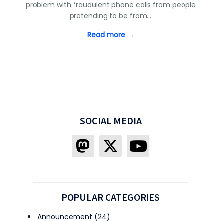
problem with fraudulent phone calls from people
pretending to be from…
Read more →
SOCIAL MEDIA
POPULAR CATEGORIES
Announcement
(24)