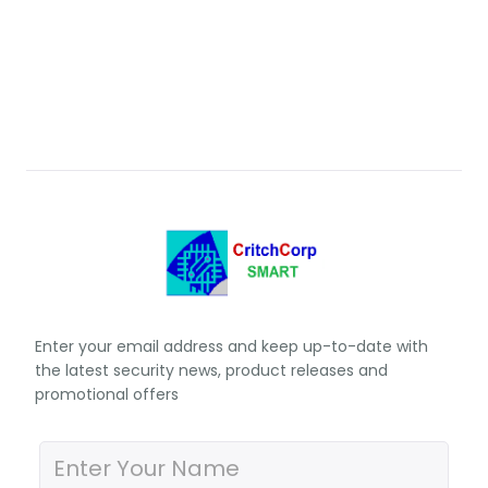
Enter your email address and keep up-to-date with
the latest security news, product releases and
promotional offers