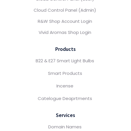
Cloud Control Panel (Admin)
R&W Shop Account Login
Vivid Aromas Shop Login
Products
B22 & E27 Smart Light Bulbs
Smart Products
Incense
Catelogue Deaprtments
Services
Domain Names