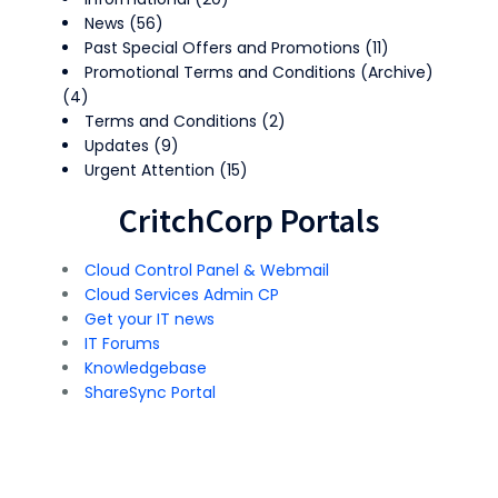
News
(56)
Past Special Offers and Promotions
(11)
Promotional Terms and Conditions (Archive)
(4)
Terms and Conditions
(2)
Updates
(9)
Urgent Attention
(15)
CritchCorp Portals
Cloud Control Panel & Webmail
Cloud Services Admin CP
Get your IT news
IT Forums
Knowledgebase
ShareSync Portal