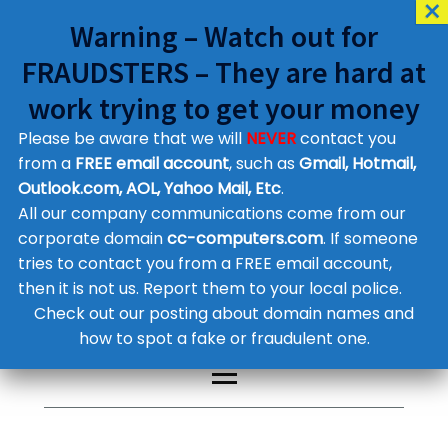
Warning – Watch out for
FRAUDSTERS – They are hard at
work trying to get your money
Please be aware that we will
NEVER
contact you
Customer Contact Details
from a
FREE email account
, such as
Gmail, Hotmail,
Outlook.com, AOL, Yahoo Mail, Etc
.
Supplier Contact Details
Legal Contact Details
All our company communications come from our
Phone:
0800 612 1029
corporate domain
cc-computers.com
. If someone
tries to contact you from a FREE email account,
then it is not us. Report them to your local police.
Check out our posting about domain names and
how to spot a fake or fraudulent one.