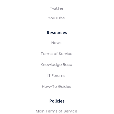
Twitter
YouTube
Resources
News
Terms of Service
Knowledge Base
IT Forums
How-To Guides
Policies
Main Terms of Service