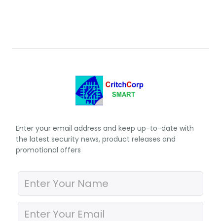
Enter your email address and keep up-to-date with
the latest security news, product releases and
promotional offers