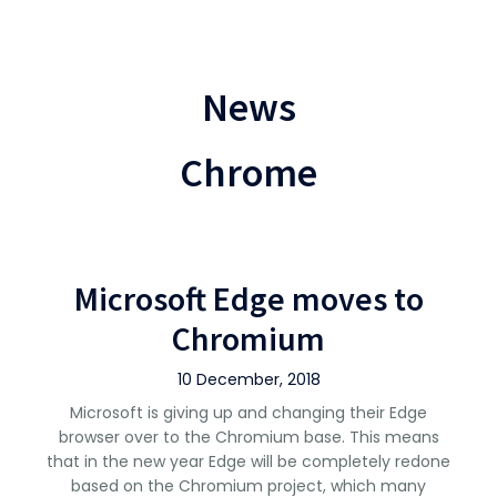
News
Chrome
Microsoft Edge moves to
Chromium
10 December, 2018
Microsoft is giving up and changing their Edge
browser over to the Chromium base. This means
that in the new year Edge will be completely redone
based on the Chromium project, which many