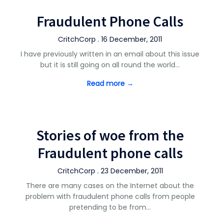
Fraudulent Phone Calls
CritchCorp . 16 December, 2011
I have previously written in an email about this issue
but it is still going on all round the world…
Read more →
Stories of woe from the
Fraudulent phone calls
CritchCorp . 23 December, 2011
There are many cases on the Internet about the
problem with fraudulent phone calls from people
pretending to be from…