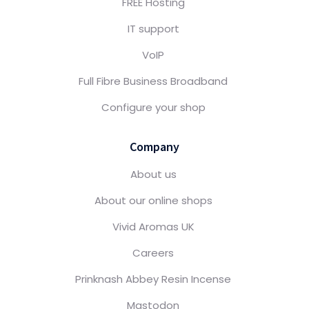
FREE Hosting
IT support
VoIP
Full Fibre Business Broadband
Configure your shop
Company
About us
About our online shops
Vivid Aromas UK
Careers
Prinknash Abbey Resin Incense
Mastodon