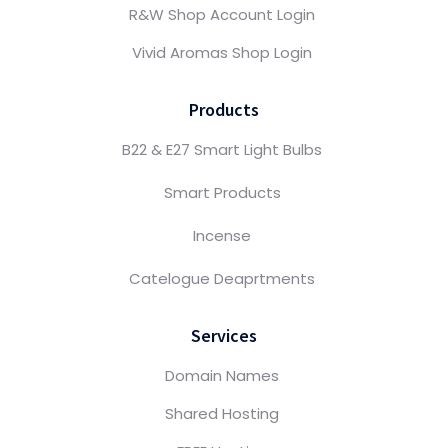
R&W Shop Account Login
Vivid Aromas Shop Login
Products
B22 & E27 Smart Light Bulbs
Smart Products
Incense
Catelogue Deaprtments
Services
Domain Names
Shared Hosting