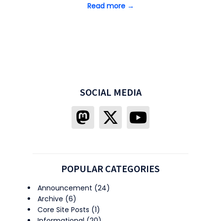
Read more →
SOCIAL MEDIA
POPULAR CATEGORIES
Announcement
(24)
Archive
(6)
Core Site Posts
(1)
Informational
(20)