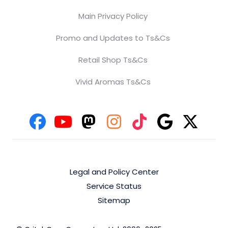
Main Privacy Policy
Promo and Updates to Ts&Cs
Retail Shop Ts&Cs
Vivid Aromas Ts&Cs
Legal and Policy Center
Service Status
Sitemap