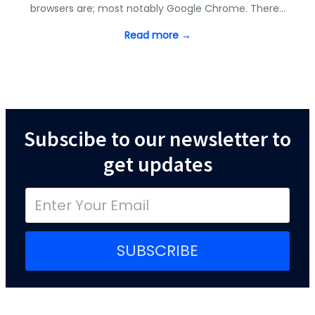
browsers are; most notably Google Chrome. There…
Read more →
Subscibe to our newsletter to
get updates
SUBSCRIBE