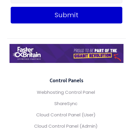
Submit
Control Panels
Webhosting Control Panel
ShareSync
Cloud Control Panel (User)
Cloud Control Panel (Admin)