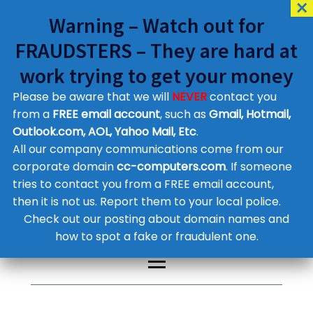
Warning – Watch out for
FRAUDSTERS – They are hard at
work trying to get your money
Please be aware that we will
NEVER
contact you
Customer Contact Details
from a
FREE email account
, such as
Gmail, Hotmail,
Outlook.com, AOL, Yahoo Mail, Etc
.
Supplier Contact Details
Legal Contact Details
All our company communications come from our
Phone:
0800 612 1029
corporate domain
cc-computers.com
. If someone
tries to contact you from a FREE email account,
then it is not us. Report them to your local police.
Check out our posting about domain names and
how to spot a fake or fraudulent one.