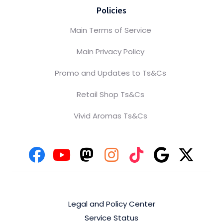
Policies
Main Terms of Service
Main Privacy Policy
Promo and Updates to Ts&Cs
Retail Shop Ts&Cs
Vivid Aromas Ts&Cs
Legal and Policy Center
Service Status