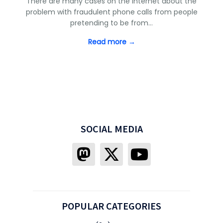
There are many cases on the Internet about the
problem with fraudulent phone calls from people
pretending to be from…
Read more →
SOCIAL MEDIA
POPULAR CATEGORIES