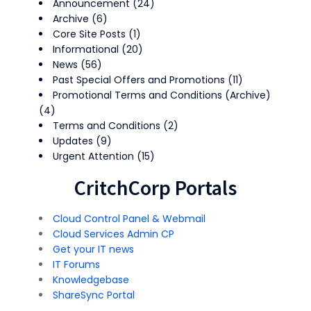
Announcement
(24)
Archive
(6)
Core Site Posts
(1)
Informational
(20)
News
(56)
Past Special Offers and Promotions
(11)
Promotional Terms and Conditions (Archive)
(4)
Terms and Conditions
(2)
Updates
(9)
Urgent Attention
(15)
CritchCorp Portals
Cloud Control Panel & Webmail
Cloud Services Admin CP
Get your IT news
IT Forums
Knowledgebase
ShareSync Portal