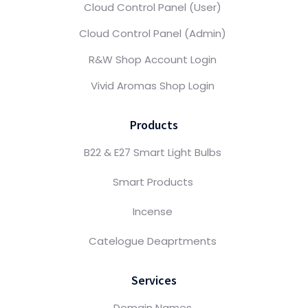
Cloud Control Panel (User)
Cloud Control Panel (Admin)
R&W Shop Account Login
Vivid Aromas Shop Login
Products
B22 & E27 Smart Light Bulbs
Smart Products
Incense
Catelogue Deaprtments
Services
Domain Names