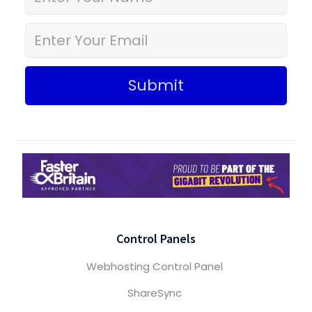
Submit
Control Panels
Webhosting Control Panel
ShareSync