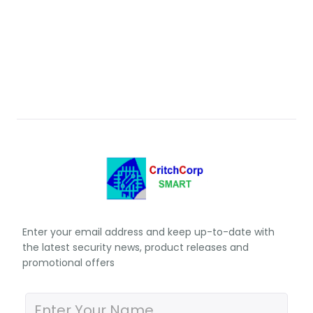
Enter your email address and keep up-to-date with
the latest security news, product releases and
promotional offers