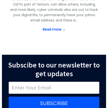
OATH, part of Verizon, can allow others, including
and most likely, cyber criminals who are out to hack
your digital life, to permanently have your yahoo
email address; and there is…
Read more →
Subscibe to our newsletter to
get updates
SUBSCRIBE