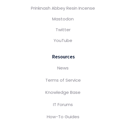
Prinknash Abbey Resin Incense
Mastodon
Twitter
YouTube
Resources
News
Terms of Service
Knowledge Base
IT Forums
How-To Guides