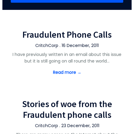
Fraudulent Phone Calls
CritchCorp . 16 December, 2011
I have previously written in an email about this issue
but it is still going on all round the world…
Read more →
Stories of woe from the
Fraudulent phone calls
CritchCorp . 23 December, 2011