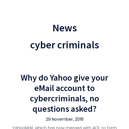
News
cyber criminals
Why do Yahoo give your
eMail account to
cybercriminals, no
questions asked?
29 November, 2018
YahooMail, which has now merged with AOL to form