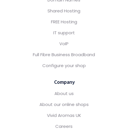
Shared Hosting
FREE Hosting
IT support
VoIP
Full Fibre Business Broadband
Configure your shop
Company
About us
About our online shops
Vivid Aromas UK
Careers