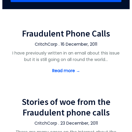
Fraudulent Phone Calls
CritchCorp . 16 December, 2011
I have previously written in an email about this issue
but it is still going on all round the world…
Read more →
Stories of woe from the
Fraudulent phone calls
CritchCorp . 23 December, 2011
There are many cases on the Internet about the