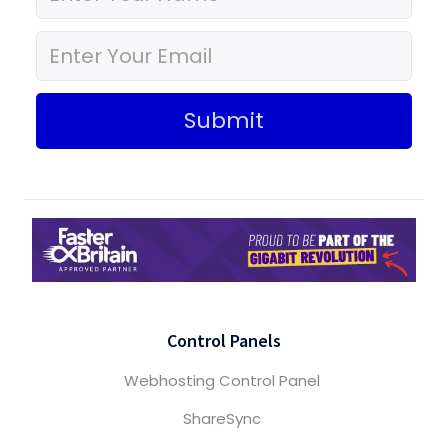
Submit
Control Panels
Webhosting Control Panel
ShareSync