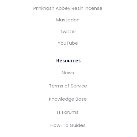
Prinknash Abbey Resin Incense
Mastodon
Twitter
YouTube
Resources
News
Terms of Service
Knowledge Base
IT Forums
How-To Guides