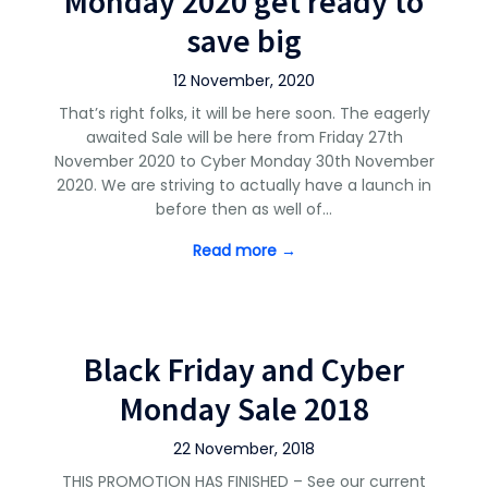
Monday 2020 get ready to
save big
12 November, 2020
That’s right folks, it will be here soon. The eagerly
awaited Sale will be here from Friday 27th
November 2020 to Cyber Monday 30th November
2020. We are striving to actually have a launch in
before then as well of…
Read more →
Black Friday and Cyber
Monday Sale 2018
22 November, 2018
THIS PROMOTION HAS FINISHED – See our current