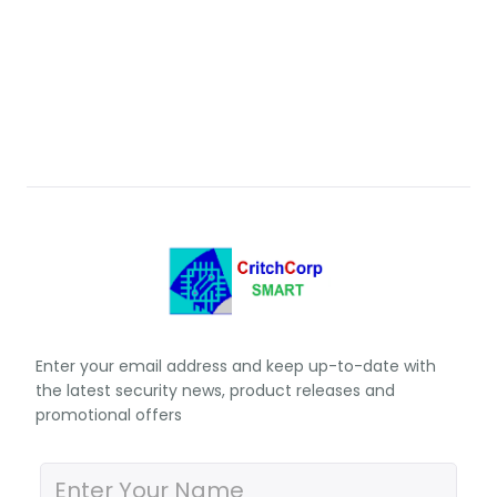
Enter your email address and keep up-to-date with
the latest security news, product releases and
promotional offers