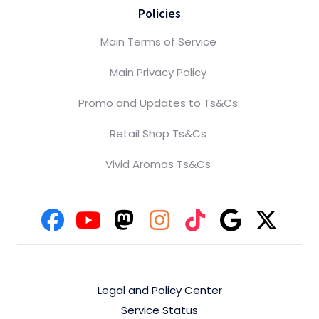
Policies
Main Terms of Service
Main Privacy Policy
Promo and Updates to Ts&Cs
Retail Shop Ts&Cs
Vivid Aromas Ts&Cs
Legal and Policy Center
Service Status