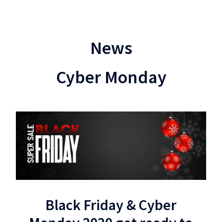
News
Cyber Monday
Black Friday & Cyber