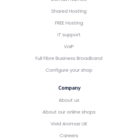
Shared Hosting
FREE Hosting
IT support
VoIP
Full Fibre Business Broadband
Configure your shop
Company
About us
About our online shops
Vivid Aromas UK
Careers