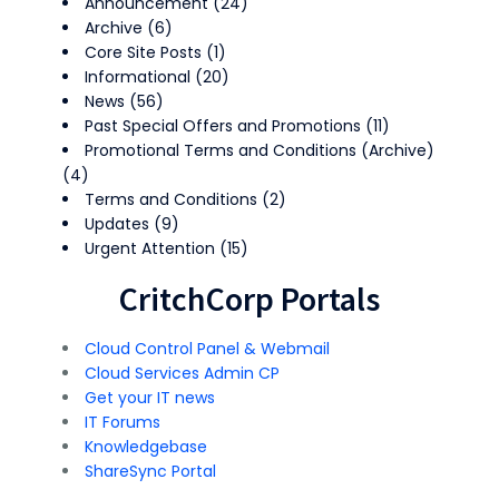
Announcement
(24)
Archive
(6)
Core Site Posts
(1)
Informational
(20)
News
(56)
Past Special Offers and Promotions
(11)
Promotional Terms and Conditions (Archive)
(4)
Terms and Conditions
(2)
Updates
(9)
Urgent Attention
(15)
CritchCorp Portals
Cloud Control Panel & Webmail
Cloud Services Admin CP
Get your IT news
IT Forums
Knowledgebase
ShareSync Portal