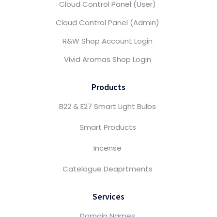
Cloud Control Panel (User)
Cloud Control Panel (Admin)
R&W Shop Account Login
Vivid Aromas Shop Login
Products
B22 & E27 Smart Light Bulbs
Smart Products
Incense
Catelogue Deaprtments
Services
Domain Names