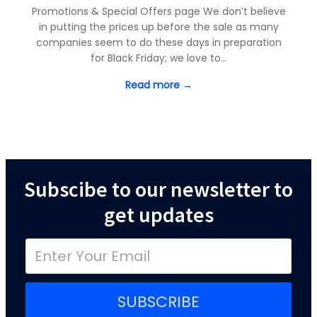
Promotions & Special Offers page We don’t believe
in putting the prices up before the sale as many
companies seem to do these days in preparation
for Black Friday; we love to…
Read more →
Subscibe to our newsletter to
get updates
SUBSCRIBE