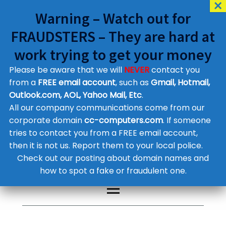
Warning – Watch out for
FRAUDSTERS – They are hard at
work trying to get your money
Please be aware that we will
NEVER
contact you
Customer Contact Details
from a
FREE email account
, such as
Gmail, Hotmail,
Outlook.com, AOL, Yahoo Mail, Etc
.
Supplier Contact Details
Legal Contact Details
All our company communications come from our
Phone:
0800 612 1029
corporate domain
cc-computers.com
. If someone
tries to contact you from a FREE email account,
then it is not us. Report them to your local police.
Check out our posting about domain names and
how to spot a fake or fraudulent one.