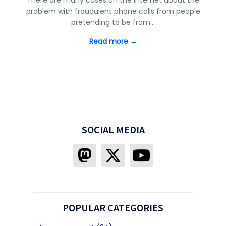
problem with fraudulent phone calls from people
pretending to be from…
Read more →
SOCIAL MEDIA
POPULAR CATEGORIES