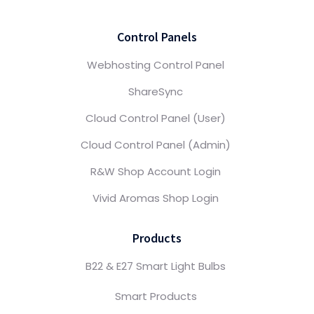
Control Panels
Webhosting Control Panel
ShareSync
Cloud Control Panel (User)
Cloud Control Panel (Admin)
R&W Shop Account Login
Vivid Aromas Shop Login
Products
B22 & E27 Smart Light Bulbs
Smart Products