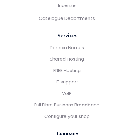
Incense
Catelogue Deaprtments
Services
Domain Names
Shared Hosting
FREE Hosting
IT support
VoIP
Full Fibre Business Broadband
Configure your shop
Company