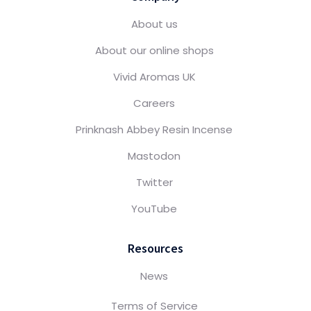
About us
About our online shops
Vivid Aromas UK
Careers
Prinknash Abbey Resin Incense
Mastodon
Twitter
YouTube
Resources
News
Terms of Service