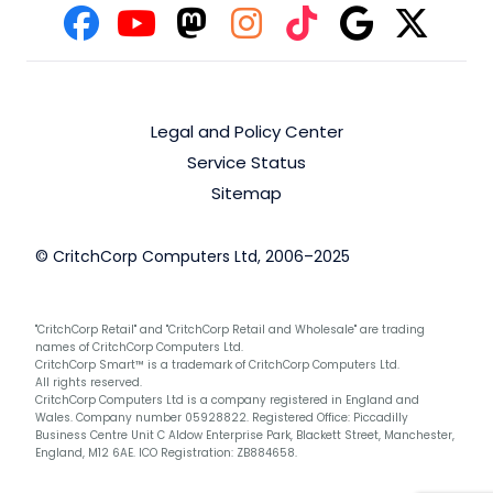
Legal and Policy Center
Service Status
Sitemap
© CritchCorp Computers Ltd, 2006–2025
"CritchCorp Retail" and "CritchCorp Retail and Wholesale" are trading
names of CritchCorp Computers Ltd.
CritchCorp Smart™ is a trademark of CritchCorp Computers Ltd.
All rights reserved.
CritchCorp Computers Ltd is a company registered in England and
Wales. Company number 05928822. Registered Office: Piccadilly
Business Centre Unit C Aldow Enterprise Park, Blackett Street, Manchester,
England, M12 6AE. ICO Registration: ZB884658.