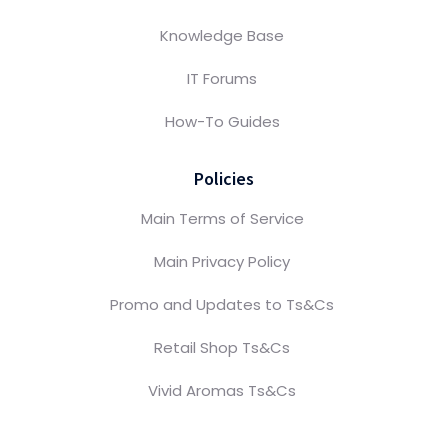
Knowledge Base
IT Forums
How-To Guides
Policies
Main Terms of Service
Main Privacy Policy
Promo and Updates to Ts&Cs
Retail Shop Ts&Cs
Vivid Aromas Ts&Cs