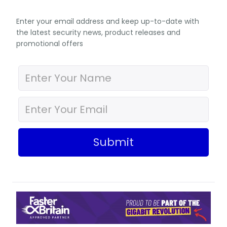
Enter your email address and keep up-to-date with
the latest security news, product releases and
promotional offers
Submit