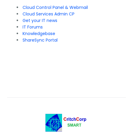
Cloud Control Panel & Webmail
Cloud Services Admin CP
Get your IT news
IT Forums
Knowledgebase
ShareSync Portal