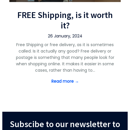
FREE Shipping, is it worth
it?
26 January, 2024
Free Shipping or free delivery, as it is sometimes
called. Is it actually any good? Free delivery or
postage is something that many people look for
when shopping online. It makes it easier in some
cases, rather than having to…
Read more →
Subscibe to our newsletter to