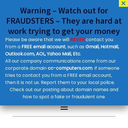
Warning – Watch out for
FRAUDSTERS – They are hard at
work trying to get your money
Please be aware that we will
NEVER
contact you
Customer Contact Details
from a
FREE email account
, such as
Gmail, Hotmail,
Outlook.com, AOL, Yahoo Mail, Etc
.
Supplier Contact Details
Legal Contact Details
All our company communications come from our
Phone:
0800 612 1029
corporate domain
cc-computers.com
. If someone
tries to contact you from a FREE email account,
then it is not us. Report them to your local police.
Check out our posting about domain names and
how to spot a fake or fraudulent one.