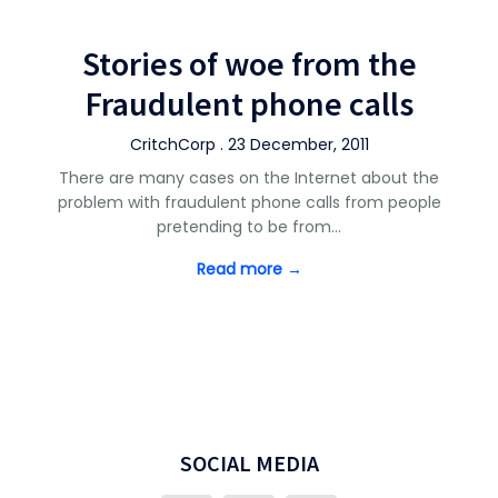
Stories of woe from the
Fraudulent phone calls
CritchCorp . 23 December, 2011
There are many cases on the Internet about the
problem with fraudulent phone calls from people
pretending to be from…
Read more →
SOCIAL MEDIA