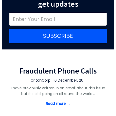
get updates
SUBSCRIBE
Fraudulent Phone Calls
CritchCorp . 16 December, 2011
I have previously written in an email about this issue
but it is still going on all round the world…
Read more →