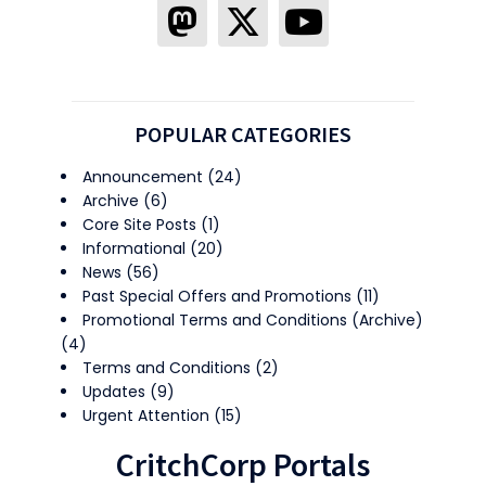
POPULAR CATEGORIES
Announcement
(24)
Archive
(6)
Core Site Posts
(1)
Informational
(20)
News
(56)
Past Special Offers and Promotions
(11)
Promotional Terms and Conditions (Archive)
(4)
Terms and Conditions
(2)
Updates
(9)
Urgent Attention
(15)
CritchCorp Portals