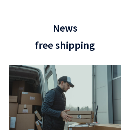
News
free shipping