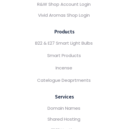
R&W Shop Account Login
Vivid Aromas Shop Login
Products
B22 & E27 Smart Light Bulbs
Smart Products
Incense
Catelogue Deaprtments
Services
Domain Names
Shared Hosting