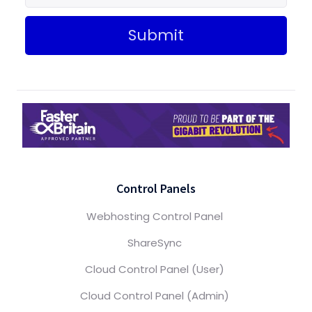
Submit
Control Panels
Webhosting Control Panel
ShareSync
Cloud Control Panel (User)
Cloud Control Panel (Admin)