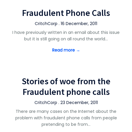
Fraudulent Phone Calls
CritchCorp . 16 December, 2011
I have previously written in an email about this issue
but it is still going on all round the world…
Read more →
Stories of woe from the
Fraudulent phone calls
CritchCorp . 23 December, 2011
There are many cases on the Internet about the
problem with fraudulent phone calls from people
pretending to be from…