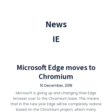
News
IE
Microsoft Edge moves to
Chromium
10 December, 2018
Microsoft is giving up and changing their Edge
browser over to the Chromium base. This means
that in the new year Edge will be completely redone
based on the Chromium project, which many