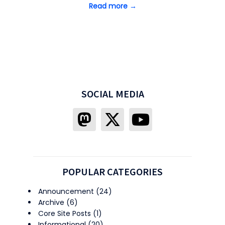
Read more →
SOCIAL MEDIA
POPULAR CATEGORIES
Announcement
(24)
Archive
(6)
Core Site Posts
(1)
Informational
(20)