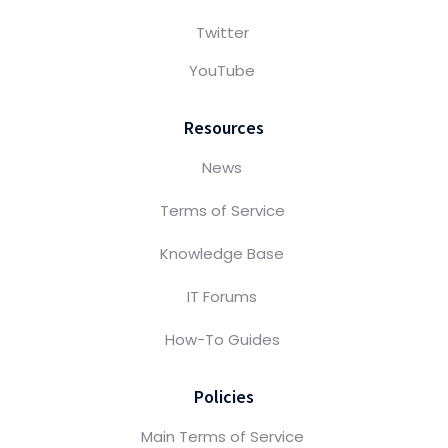
Twitter
YouTube
Resources
News
Terms of Service
Knowledge Base
IT Forums
How-To Guides
Policies
Main Terms of Service