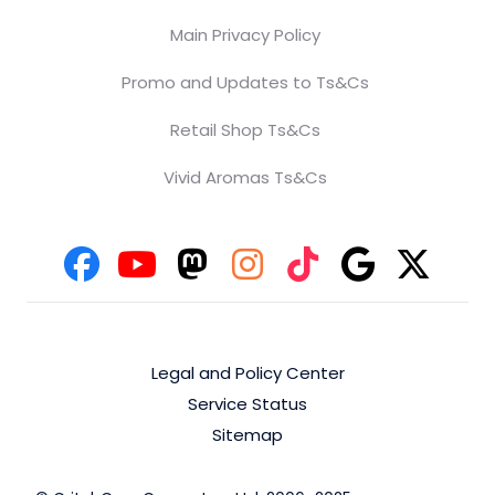
Main Privacy Policy
Promo and Updates to Ts&Cs
Retail Shop Ts&Cs
Vivid Aromas Ts&Cs
Legal and Policy Center
Service Status
Sitemap