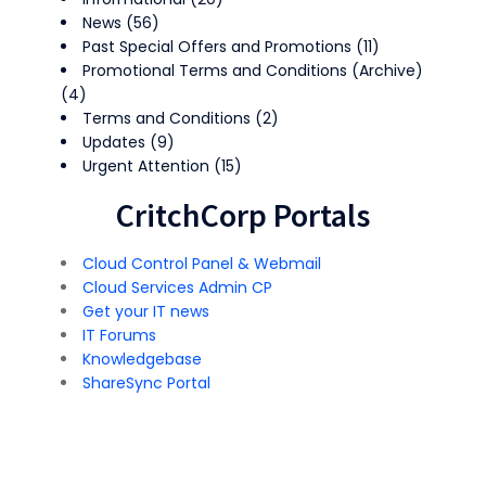
News
(56)
Past Special Offers and Promotions
(11)
Promotional Terms and Conditions (Archive)
(4)
Terms and Conditions
(2)
Updates
(9)
Urgent Attention
(15)
CritchCorp Portals
Cloud Control Panel & Webmail
Cloud Services Admin CP
Get your IT news
IT Forums
Knowledgebase
ShareSync Portal