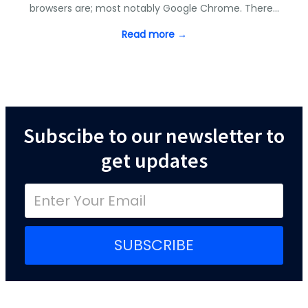
browsers are; most notably Google Chrome. There…
Read more →
Subscibe to our newsletter to
get updates
SUBSCRIBE