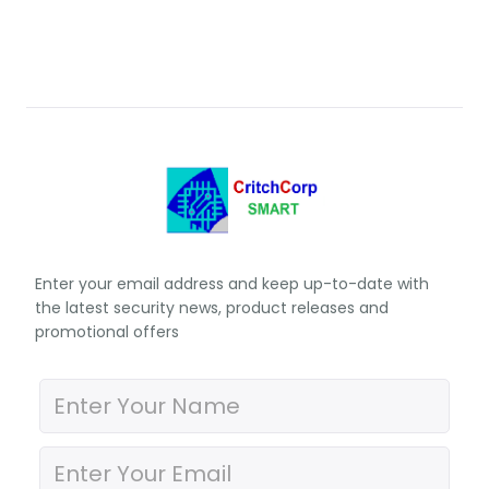
Enter your email address and keep up-to-date with
the latest security news, product releases and
promotional offers