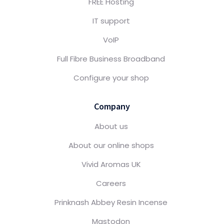
FREE Hosting
IT support
VoIP
Full Fibre Business Broadband
Configure your shop
Company
About us
About our online shops
Vivid Aromas UK
Careers
Prinknash Abbey Resin Incense
Mastodon