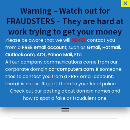
Warning – Watch out for
FRAUDSTERS – They are hard at
work trying to get your money
Please be aware that we will
NEVER
contact you
Customer Contact Details
from a
FREE email account
, such as
Gmail, Hotmail,
Outlook.com, AOL, Yahoo Mail, Etc
.
Supplier Contact Details
Legal Contact Details
All our company communications come from our
Phone:
0800 612 1029
corporate domain
cc-computers.com
. If someone
tries to contact you from a FREE email account,
then it is not us. Report them to your local police.
Check out our posting about domain names and
how to spot a fake or fraudulent one.