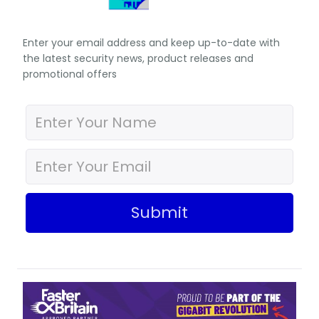
Enter your email address and keep up-to-date with
the latest security news, product releases and
promotional offers
Submit