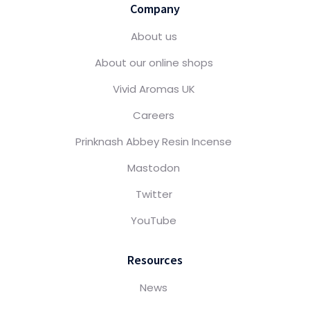
Company
About us
About our online shops
Vivid Aromas UK
Careers
Prinknash Abbey Resin Incense
Mastodon
Twitter
YouTube
Resources
News