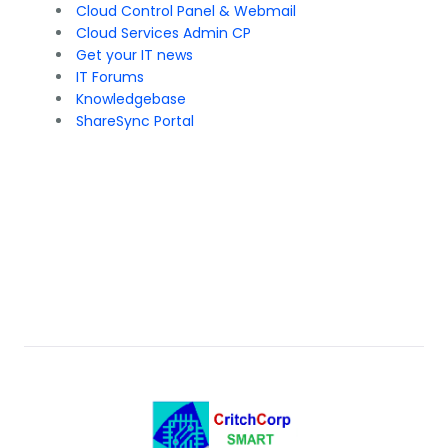
Cloud Control Panel & Webmail
Cloud Services Admin CP
Get your IT news
IT Forums
Knowledgebase
ShareSync Portal