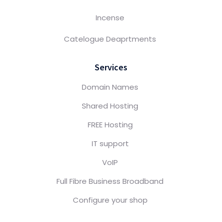
Incense
Catelogue Deaprtments
Services
Domain Names
Shared Hosting
FREE Hosting
IT support
VoIP
Full Fibre Business Broadband
Configure your shop