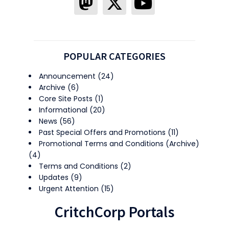
POPULAR CATEGORIES
Announcement
(24)
Archive
(6)
Core Site Posts
(1)
Informational
(20)
News
(56)
Past Special Offers and Promotions
(11)
Promotional Terms and Conditions (Archive)
(4)
Terms and Conditions
(2)
Updates
(9)
Urgent Attention
(15)
CritchCorp Portals