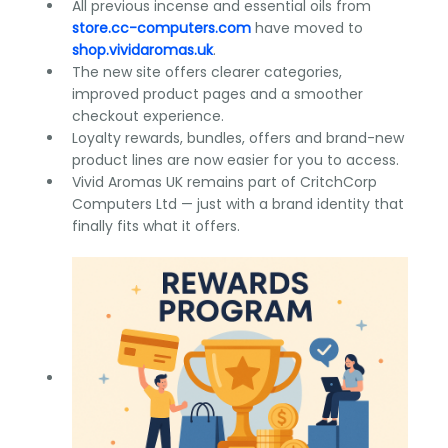
All previous incense and essential oils from
store.cc-computers.com
have moved to
shop.vividaromas.uk
.
The new site offers clearer categories,
improved product pages and a smoother
checkout experience.
Loyalty rewards, bundles, offers and brand-new
product lines are now easier for you to access.
Vivid Aromas UK remains part of CritchCorp
Computers Ltd — just with a brand identity that
finally fits what it offers.