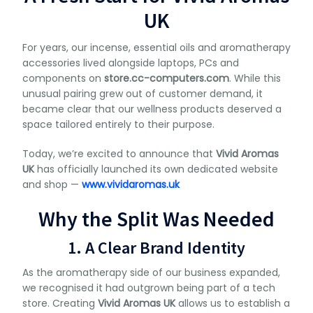
UK
For years, our incense, essential oils and aromatherapy
accessories lived alongside laptops, PCs and
components on
store.cc-computers.com
. While this
unusual pairing grew out of customer demand, it
became clear that our wellness products deserved a
space tailored entirely to their purpose.
Today, we’re excited to announce that
Vivid Aromas
UK
has officially launched its own dedicated website
and shop —
www.vividaromas.uk
Why the Split Was Needed
1. A Clear Brand Identity
As the aromatherapy side of our business expanded,
we recognised it had outgrown being part of a tech
store. Creating
Vivid Aromas UK
allows us to establish a