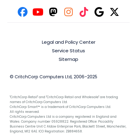
Legal and Policy Center
Service Status
Sitemap
© CritchCorp Computers Ltd, 2006–2025
"CritchCorp Retail" and "CritchCorp Retail and Wholesale" are trading
names of CritchCorp Computers Ltd.
CritchCorp Smart™ is a trademark of CritchCorp Computers Ltd.
All rights reserved.
CritchCorp Computers Ltd is a company registered in England and
Wales. Company number 05928822. Registered Office: Piccadilly
Business Centre Unit C Aldow Enterprise Park, Blackett Street, Manchester,
England, M12 6AE. ICO Registration: ZB884658.