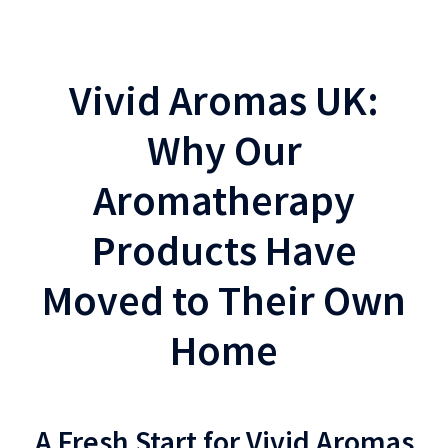
Vivid Aromas UK:
Why Our
Aromatherapy
Products Have
Moved to Their Own
Home
A Fresh Start for Vivid Aromas