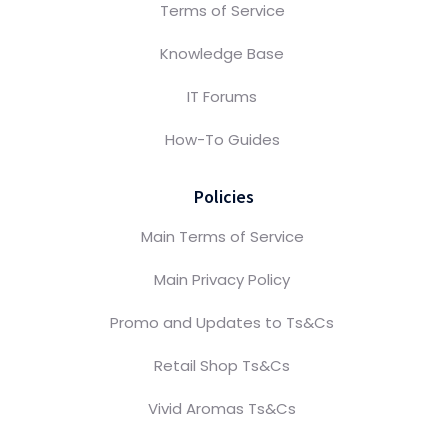
Terms of Service
Knowledge Base
IT Forums
How-To Guides
Policies
Main Terms of Service
Main Privacy Policy
Promo and Updates to Ts&Cs
Retail Shop Ts&Cs
Vivid Aromas Ts&Cs