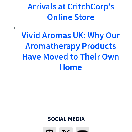
Arrivals at CritchCorp’s
Online Store
Vivid Aromas UK: Why Our
Aromatherapy Products
Have Moved to Their Own
Home
SOCIAL MEDIA