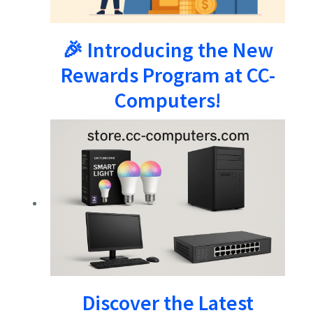
🎉 Introducing the New
Rewards Program at CC-
Computers!
Discover the Latest