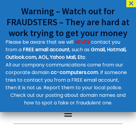
Warning – Watch out for
FRAUDSTERS – They are hard at
work trying to get your money
Please be aware that we will
NEVER
contact you
Customer Contact Details
from a
FREE email account
, such as
Gmail, Hotmail,
Outlook.com, AOL, Yahoo Mail, Etc
.
Supplier Contact Details
Legal Contact Details
All our company communications come from our
Phone:
0800 612 1029
corporate domain
cc-computers.com
. If someone
tries to contact you from a FREE email account,
then it is not us. Report them to your local police.
Check out our posting about domain names and
how to spot a fake or fraudulent one.