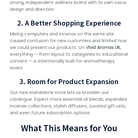
strong, independent wellness brand with its own voice,
design and direction.
2. A Better Shopping Experience
Mixing computers and incense on the same site
caused confusion for new customers and limited how
we could present our products. On
Vivid Aromas UK
,
everything — from layout to categories to educational
content — is intentionally built for aromatherapy
lovers.
3. Room for Product Expansion
Our new standalone store lets us broaden our
catalogue. Expect more essential oil blends, expanded
incense collections, stylish diffusers, curated gift sets,
and even future subscription options.
What This Means for You