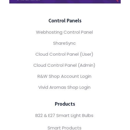
Control Panels
Webhosting Control Panel
ShareSync
Cloud Control Panel (User)
Cloud Control Panel (Admin)
R&W Shop Account Login
Vivid Aromas Shop Login
Products
B22 & E27 Smart Light Bulbs
Smart Products