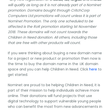
will qualify as long as it is not already part of a Nominet
promotion. Domains bought through CritchCorp
Computers Ltd promotions will count unless it is part of
Nominet Promotion. The only one scheduled to be
affected is the RoR promotion starting 1st November
2018. These domains will not count towards the
Children in Need donation. All others, including those
that are free with other products will count.
If you were thinking about buying a new domain name
for a project or new product or promotion then now is
the time to buy the domain name in the .UK domain
space and you can help Children in Need. Click
here
to
get started.
Nominet are proud to be helping Children in Need, it is
part of their mission to help individuals achieve more
online. Their donations will fund projects that use
digital technology to support vulnerable young people
who can benefit the most from new advancements in