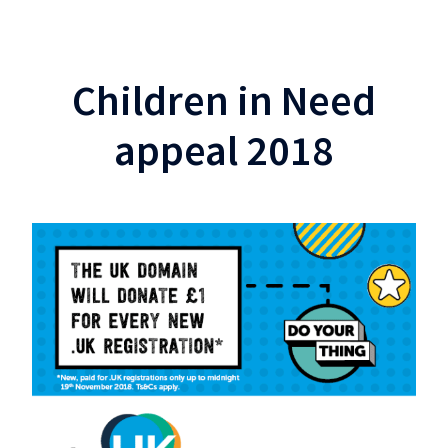
Children in Need
appeal 2018