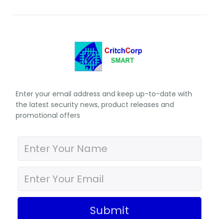
Enter your email address and keep up-to-date with
the latest security news, product releases and
promotional offers
Submit