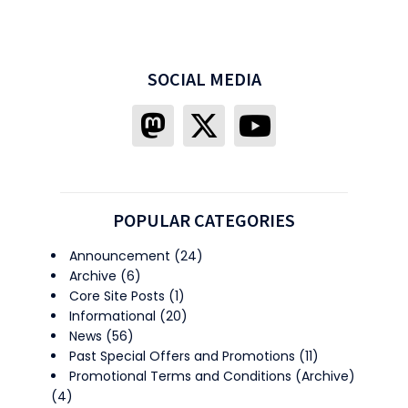
SOCIAL MEDIA
POPULAR CATEGORIES
Announcement
(24)
Archive
(6)
Core Site Posts
(1)
Informational
(20)
News
(56)
Past Special Offers and Promotions
(11)
Promotional Terms and Conditions (Archive)
(4)