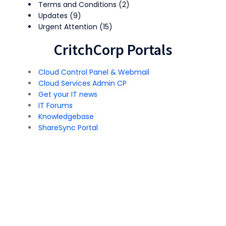
Terms and Conditions
(2)
Updates
(9)
Urgent Attention
(15)
CritchCorp Portals
Cloud Control Panel & Webmail
Cloud Services Admin CP
Get your IT news
IT Forums
Knowledgebase
ShareSync Portal