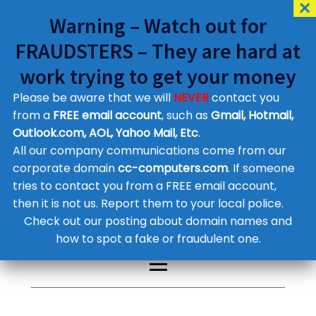
Warning – Watch out for
FRAUDSTERS – They are hard at
work trying to get your money
Please be aware that we will
NEVER
contact you
Customer Contact Details
from a
FREE email account
, such as
Gmail, Hotmail,
Outlook.com, AOL, Yahoo Mail, Etc
.
Supplier Contact Details
Legal Contact Details
All our company communications come from our
Phone:
0800 612 1029
corporate domain
cc-computers.com
. If someone
tries to contact you from a FREE email account,
then it is not us. Report them to your local police.
Check out our posting about domain names and
how to spot a fake or fraudulent one.