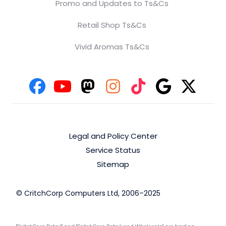
Promo and Updates to Ts&Cs
Retail Shop Ts&Cs
Vivid Aromas Ts&Cs
Legal and Policy Center
Service Status
Sitemap
© CritchCorp Computers Ltd, 2006–2025