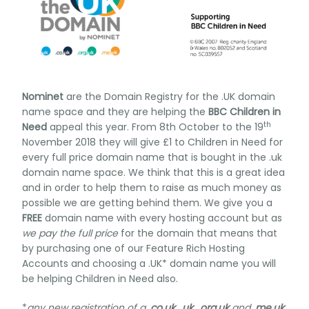
Nominet
are the Domain Registry for the .UK domain
name space and they are helping the
BBC Children in
th
Need
appeal this year. From 8th October to the 19
November 2018 they will give £1 to Children in Need for
every full price domain name that is bought in the .uk
domain name space. We think that this is a great idea
and in order to help them to raise as much money as
possible we are getting behind them. We give you a
FREE
domain name with every hosting account but as
we pay the full price
for the domain that means that
by purchasing one of our Feature Rich Hosting
Accounts and choosing a .UK* domain name you will
be helping Children in Need also.
*
any new registration of a
.co.uk
,
.uk
,
.org.uk
and
.me.uk