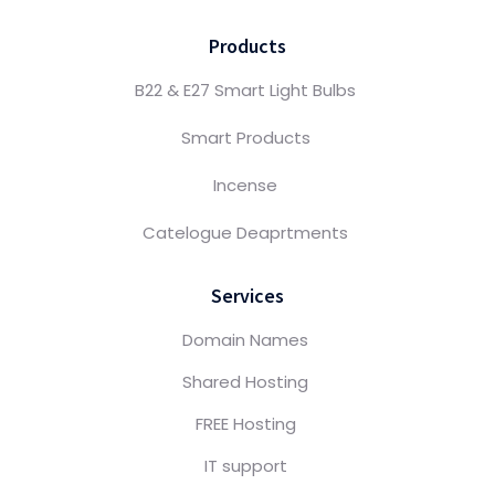
Products
B22 & E27 Smart Light Bulbs
Smart Products
Incense
Catelogue Deaprtments
Services
Domain Names
Shared Hosting
FREE Hosting
IT support