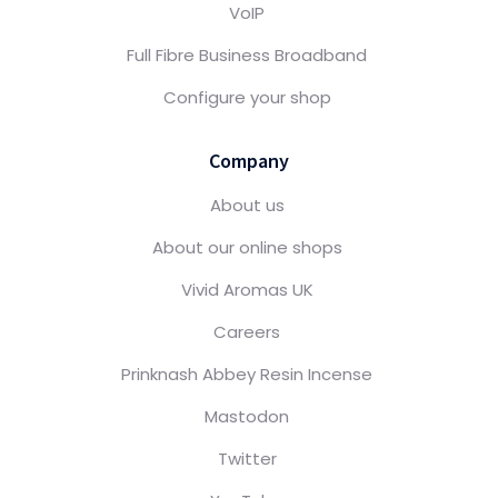
VoIP
Full Fibre Business Broadband
Configure your shop
Company
About us
About our online shops
Vivid Aromas UK
Careers
Prinknash Abbey Resin Incense
Mastodon
Twitter