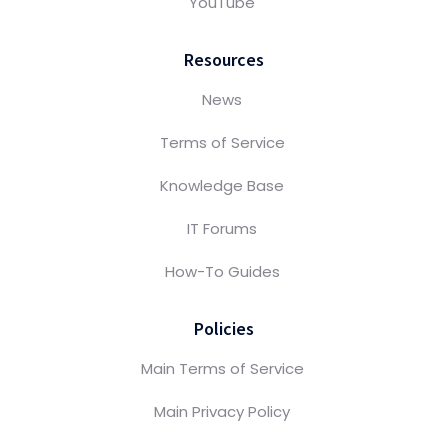
YouTube
Resources
News
Terms of Service
Knowledge Base
IT Forums
How-To Guides
Policies
Main Terms of Service
Main Privacy Policy