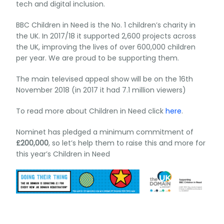
tech and digital inclusion.
BBC Children in Need is the No. 1 children’s charity in
the UK. In 2017/18 it supported 2,600 projects across
the UK, improving the lives of over 600,000 children
per year. We are proud to be supporting them.
The main televised appeal show will be on the 16th
November 2018 (in 2017 it had 7.1 million viewers)
To read more about Children in Need click
here
.
Nominet has pledged a minimum commitment of
£200,000
, so let’s help them to raise this and more for
this year’s Children in Need