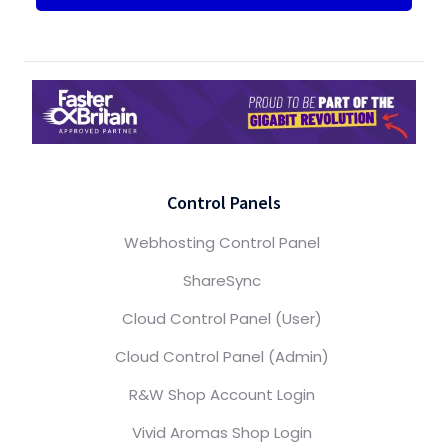
Control Panels
Webhosting Control Panel
ShareSync
Cloud Control Panel (User)
Cloud Control Panel (Admin)
R&W Shop Account Login
Vivid Aromas Shop Login