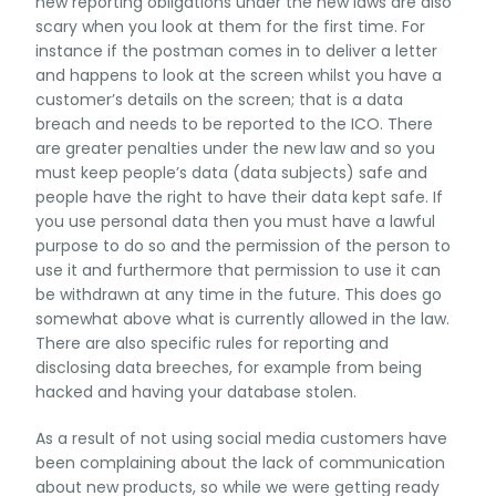
new reporting obligations under the new laws are also
scary when you look at them for the first time. For
instance if the postman comes in to deliver a letter
and happens to look at the screen whilst you have a
customer’s details on the screen; that is a data
breach and needs to be reported to the ICO. There
are greater penalties under the new law and so you
must keep people’s data (data subjects) safe and
people have the right to have their data kept safe. If
you use personal data then you must have a lawful
purpose to do so and the permission of the person to
use it and furthermore that permission to use it can
be withdrawn at any time in the future. This does go
somewhat above what is currently allowed in the law.
There are also specific rules for reporting and
disclosing data breeches, for example from being
hacked and having your database stolen.
As a result of not using social media customers have
been complaining about the lack of communication
about new products, so while we were getting ready