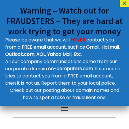
Warning – Watch out for
FRAUDSTERS – They are hard at
work trying to get your money
Please be aware that we will
NEVER
contact you
Customer Contact Details
from a
FREE email account
, such as
Gmail, Hotmail,
Outlook.com, AOL, Yahoo Mail, Etc
.
Supplier Contact Details
Legal Contact Details
All our company communications come from our
Phone:
0800 612 1029
corporate domain
cc-computers.com
. If someone
tries to contact you from a FREE email account,
then it is not us. Report them to your local police.
Check out our posting about domain names and
how to spot a fake or fraudulent one.