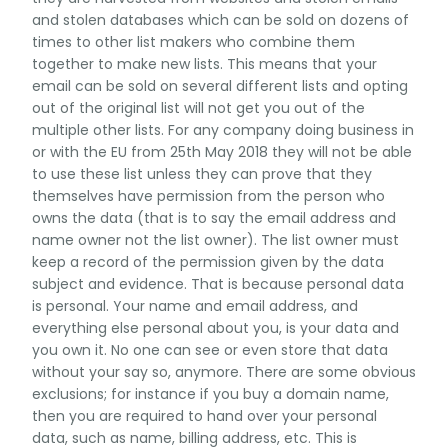
and stolen databases which can be sold on dozens of
times to other list makers who combine them
together to make new lists. This means that your
email can be sold on several different lists and opting
out of the original list will not get you out of the
multiple other lists. For any company doing business in
or with the EU from 25th May 2018 they will not be able
to use these list unless they can prove that they
themselves have permission from the person who
owns the data (that is to say the email address and
name owner not the list owner). The list owner must
keep a record of the permission given by the data
subject and evidence. That is because personal data
is personal. Your name and email address, and
everything else personal about you, is your data and
you own it. No one can see or even store that data
without your say so, anymore. There are some obvious
exclusions; for instance if you buy a domain name,
then you are required to hand over your personal
data, such as name, billing address, etc. This is