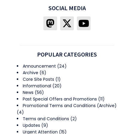
SOCIAL MEDIA
POPULAR CATEGORIES
Announcement
(24)
Archive
(6)
Core Site Posts
(1)
Informational
(20)
News
(56)
Past Special Offers and Promotions
(11)
Promotional Terms and Conditions (Archive)
(4)
Terms and Conditions
(2)
Updates
(9)
Urgent Attention
(15)