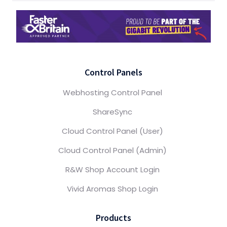
Control Panels
Webhosting Control Panel
ShareSync
Cloud Control Panel (User)
Cloud Control Panel (Admin)
R&W Shop Account Login
Vivid Aromas Shop Login
Products