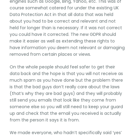
engines such as Google, Bing, Yahoo, etc. This was of
course somewhat catered for under the existing UK
Data Protection Act in that all data that was held
about you had to be correct and relevant and not
held for longer than is necessary. If it was not correct
you could have it corrected. The new GDPR should
make it easier as well as extending these rights to
have information you deem not relevant or damaging
removed from certain places or views.
On the whole people should feel safer to get their
data back and the hope is that you will not receive as
much spam as you have done but the problem there
is that the bad guys don’t really care about the laws
(that’s why they are bad guys) and they will probably
still send you emails that look like they come from
someone else so you will still need to keep your guard
up and check that the email you received is actually
from the person it says it is from.
We made everyone, who hadn’t specifically said ‘yes’