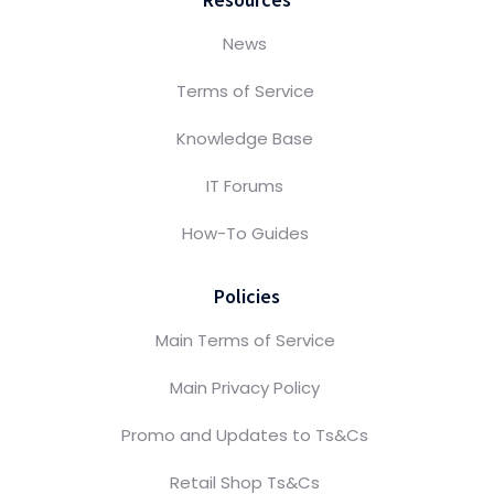
News
Terms of Service
Knowledge Base
IT Forums
How-To Guides
Policies
Main Terms of Service
Main Privacy Policy
Promo and Updates to Ts&Cs
Retail Shop Ts&Cs