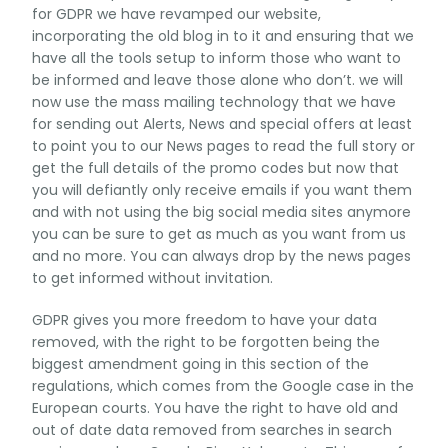
for GDPR we have revamped our website,
incorporating the old blog in to it and ensuring that we
have all the tools setup to inform those who want to
be informed and leave those alone who don’t. we will
now use the mass mailing technology that we have
for sending out Alerts, News and special offers at least
to point you to our News pages to read the full story or
get the full details of the promo codes but now that
you will defiantly only receive emails if you want them
and with not using the big social media sites anymore
you can be sure to get as much as you want from us
and no more. You can always drop by the news pages
to get informed without invitation.
GDPR gives you more freedom to have your data
removed, with the right to be forgotten being the
biggest amendment going in this section of the
regulations, which comes from the Google case in the
European courts. You have the right to have old and
out of date data removed from searches in search