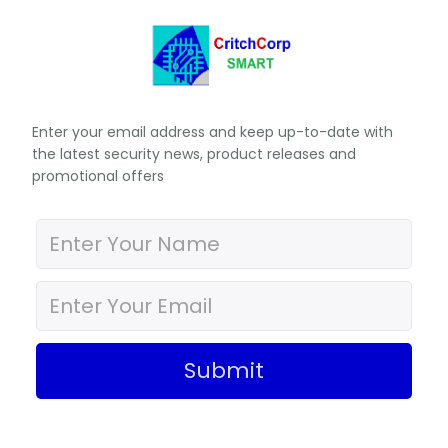
Enter your email address and keep up-to-date with
the latest security news, product releases and
promotional offers
Submit