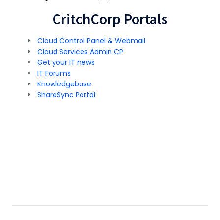
CritchCorp Portals
Cloud Control Panel & Webmail
Cloud Services Admin CP
Get your IT news
IT Forums
Knowledgebase
ShareSync Portal