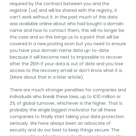
required by the contract between you and the
registrar (
us
) and will be shared with the registry, it
can’t work without it. In the past much of this data
was available online about who had bought a domain
name and how to contact them, this will no longer be
the case and so this brings us to a point that will be
covered in a new posting soon but you need to ensure
you have your domain name data up-to-date
because it will become next to impossible to recover
after the 25th if your data is out of date and you lose
access to the recovery email or don’t know what it is.
(More about that in a later article).
There are much stronger penalties for companies and
individuals who break these laws, up to €10 million or
2% of global turnover, whichever is the higher. That is
probably the single biggest motivator for all these
companies to finally start taking your data protection
seriously. We have always been an advocate of
security and do our best to keep things secure. The