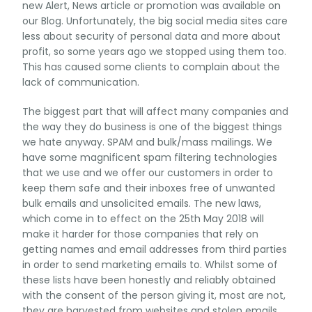
new Alert, News article or promotion was available on
our Blog. Unfortunately, the big social media sites care
less about security of personal data and more about
profit, so some years ago we stopped using them too.
This has caused some clients to complain about the
lack of communication.
The biggest part that will affect many companies and
the way they do business is one of the biggest things
we hate anyway. SPAM and bulk/mass mailings. We
have some magnificent spam filtering technologies
that we use and we offer our customers in order to
keep them safe and their inboxes free of unwanted
bulk emails and unsolicited emails. The new laws,
which come in to effect on the 25th May 2018 will
make it harder for those companies that rely on
getting names and email addresses from third parties
in order to send marketing emails to. Whilst some of
these lists have been honestly and reliably obtained
with the consent of the person giving it, most are not,
they are harvested from websites and stolen emails