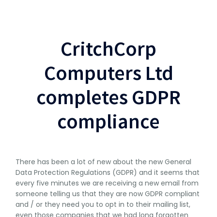
CritchCorp
Computers Ltd
completes GDPR
compliance
There has been a lot of new about the new General
Data Protection Regulations (GDPR) and it seems that
every five minutes we are receiving a new email from
someone telling us that they are now GDPR compliant
and / or they need you to opt in to their mailing list,
even those companies that we had long forgotten