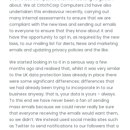
about. We at CritchCorp Computers Ltd have also
undertaken this endeavour recently, carrying out
many internal assessments to ensure that we are
compliant with the new laws and sending out emails
to everyone to ensure that they know about it and
have the opportunity to opt in, as required by the new
laws, to our mailing list for Alerts, News and marketing
emails and updating privacy policies and the like.
We started looking in to it in a serious way a few
months ago and realised that, whilst it was very similar
to the UK data protection laws already in place there
were some significant differences; differences that
we had already been trying to incorporate in to our
business anyway; that is, your data is yours – always.
To this end we have never been a fan of sending
mass emails because we could never really be sure
that everyone receiving the emails would want them,
so we didn’t. We instead used social media sites such
as Twitter to send notifications to our followers that a