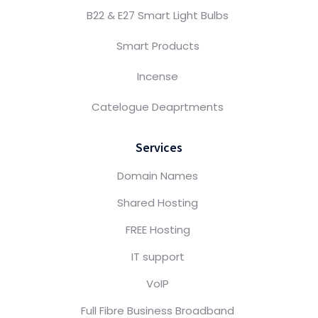
B22 & E27 Smart Light Bulbs
Smart Products
Incense
Catelogue Deaprtments
Services
Domain Names
Shared Hosting
FREE Hosting
IT support
VoIP
Full Fibre Business Broadband