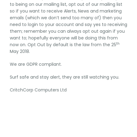
to being on our mailing list, opt out of our mailing list
so if you want to receive Alerts, News and marketing
emails (which we don’t send too many of) then you
need to login to your account and say yes to receiving
them; remember you can always opt out again if you
want to; hopefully everyone will be doing this from
th
now on. Opt Out by default is the law from the 25
May 2018.
We are GDPR compliant.
Surf safe and stay alert, they are still watching you.
CritchCorp Computers Ltd