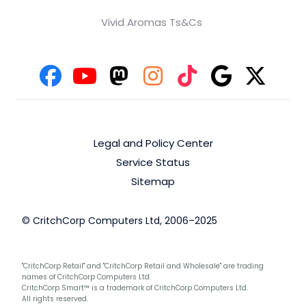
Vivid Aromas Ts&Cs
Legal and Policy Center
Service Status
Sitemap
© CritchCorp Computers Ltd, 2006–2025
"CritchCorp Retail" and "CritchCorp Retail and Wholesale" are trading
names of CritchCorp Computers Ltd.
CritchCorp Smart™ is a trademark of CritchCorp Computers Ltd.
All rights reserved.