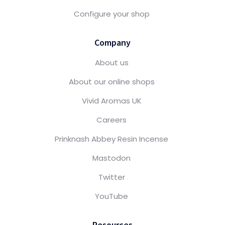
Configure your shop
Company
About us
About our online shops
Vivid Aromas UK
Careers
Prinknash Abbey Resin Incense
Mastodon
Twitter
YouTube
Resources