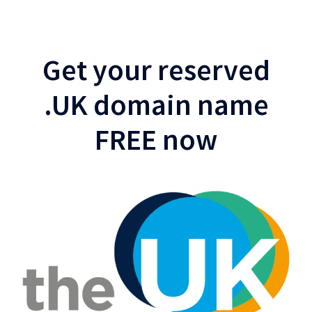
Get your reserved
.UK domain name
FREE now