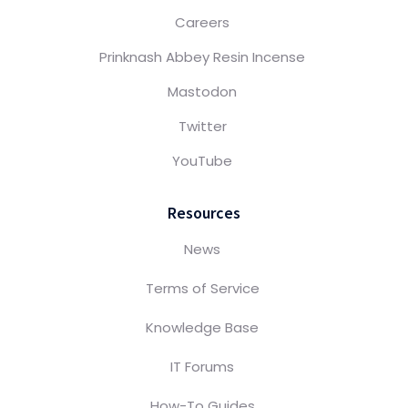
Careers
Prinknash Abbey Resin Incense
Mastodon
Twitter
YouTube
Resources
News
Terms of Service
Knowledge Base
IT Forums
How-To Guides