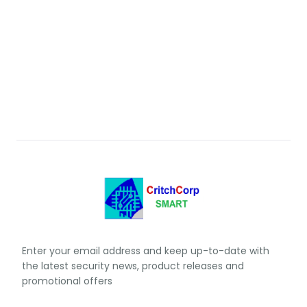
Enter your email address and keep up-to-date with
the latest security news, product releases and
promotional offers