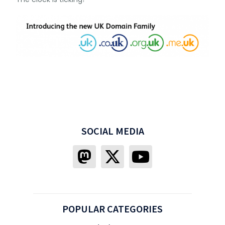
SOCIAL MEDIA
POPULAR CATEGORIES