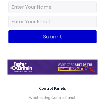
Submit
Control Panels
Webhosting Control Panel