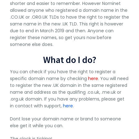
shorter and easier to remember. However Nominet
allowed anyone who registered a domain name in the
.CO.UK or .ORG.UK TLDs to have the right to register the
same name in the new .UK TLD. This right is however
due to end in March 2019 and then. Anyone can
register these names, so get yours now before
someone else does.
What do I do?
You can check if you have the right to register a
specific domain name by checking
here
. You will need
to register the new .UK domain in the same registered
name and address as the qualifing .co.uk, .me.uk or
.org.uk domain. If you have any problems, please get
in contact with support,
here
.
Dont lose your domain name or brand to someone
else get it while you can.
The clock is ticking!