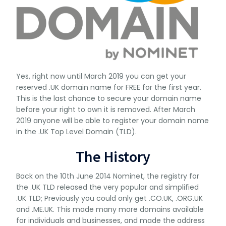
Yes, right now until March 2019 you can get your
reserved .UK domain name for FREE for the first year.
This is the last chance to secure your domain name
before your right to own it is removed. After March
2019 anyone will be able to register your domain name
in the .UK Top Level Domain (TLD).
The History
Back on the 10th June 2014 Nominet, the registry for
the .UK TLD released the very popular and simplified
.UK TLD; Previously you could only get .CO.UK, .ORG.UK
and .ME.UK. This made many more domains available
for individuals and businesses, and made the address