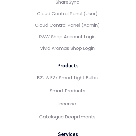
ShareSync
Cloud Control Panel (User)
Cloud Control Panel (Admin)
R&W Shop Account Login
Vivid Aromas Shop Login
Products
B22 & E27 Smart Light Bulbs
Smart Products
Incense
Catelogue Deaprtments
Services