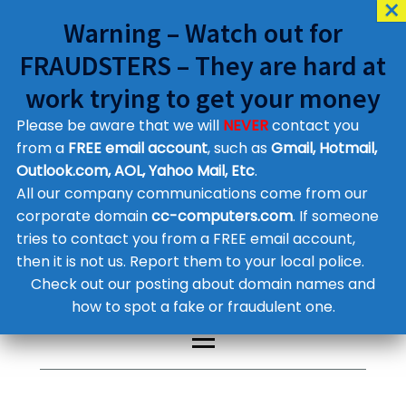
Warning – Watch out for
FRAUDSTERS – They are hard at
work trying to get your money
Please be aware that we will
NEVER
contact you
Customer Contact Details
from a
FREE email account
, such as
Gmail, Hotmail,
Outlook.com, AOL, Yahoo Mail, Etc
.
Supplier Contact Details
Legal Contact Details
All our company communications come from our
Phone:
0800 612 1029
corporate domain
cc-computers.com
. If someone
tries to contact you from a FREE email account,
then it is not us. Report them to your local police.
Check out our posting about domain names and
how to spot a fake or fraudulent one.