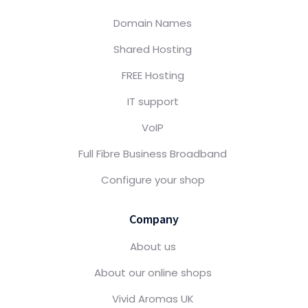
Domain Names
Shared Hosting
FREE Hosting
IT support
VoIP
Full Fibre Business Broadband
Configure your shop
Company
About us
About our online shops
Vivid Aromas UK