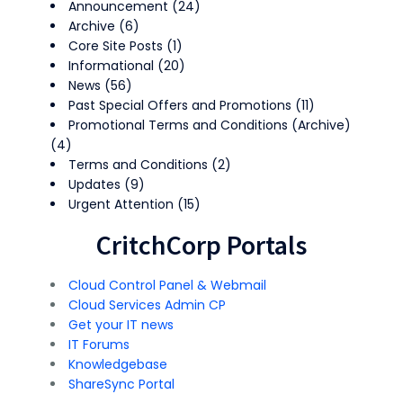
Announcement
(24)
Archive
(6)
Core Site Posts
(1)
Informational
(20)
News
(56)
Past Special Offers and Promotions
(11)
Promotional Terms and Conditions (Archive)
(4)
Terms and Conditions
(2)
Updates
(9)
Urgent Attention
(15)
CritchCorp Portals
Cloud Control Panel & Webmail
Cloud Services Admin CP
Get your IT news
IT Forums
Knowledgebase
ShareSync Portal