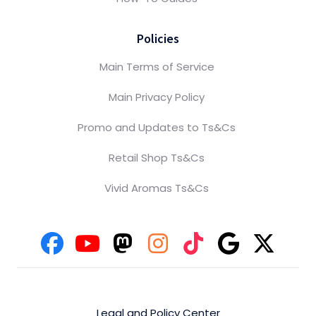
Policies
Main Terms of Service
Main Privacy Policy
Promo and Updates to Ts&Cs
Retail Shop Ts&Cs
Vivid Aromas Ts&Cs
Legal and Policy Center