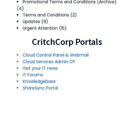
Promotional Terms and Conditions (Archive)
(4)
Terms and Conditions
(2)
Updates
(9)
Urgent Attention
(15)
CritchCorp Portals
Cloud Control Panel & Webmail
Cloud Services Admin CP
Get your IT news
IT Forums
Knowledgebase
ShareSync Portal