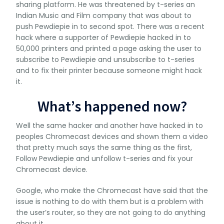
sharing platform. He was threatened by t-series an
Indian Music and Film company that was about to
push Pewdiepie in to second spot. There was a recent
hack where a supporter of Pewdiepie hacked in to
50,000 printers and printed a page asking the user to
subscribe to Pewdiepie and unsubscribe to t-series
and to fix their printer because someone might hack
it.
What’s happened now?
Well the same hacker and another have hacked in to
peoples Chromecast devices and shown them a video
that pretty much says the same thing as the first,
Follow Pewdiepie and unfollow t-series and fix your
Chromecast device.
Google, who make the Chromecast have said that the
issue is nothing to do with them but is a problem with
the user’s router, so they are not going to do anything
about it.