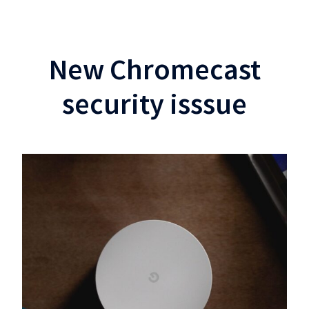
New Chromecast
security isssue