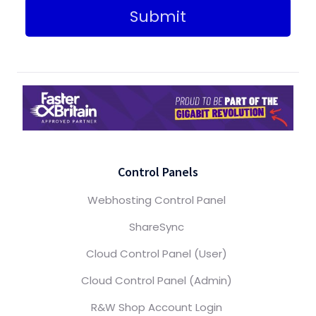
Submit
Control Panels
Webhosting Control Panel
ShareSync
Cloud Control Panel (User)
Cloud Control Panel (Admin)
R&W Shop Account Login