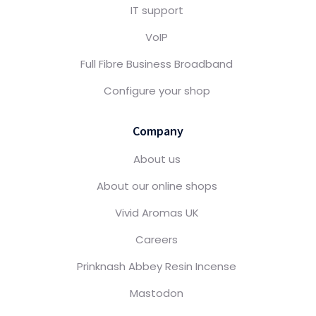
IT support
VoIP
Full Fibre Business Broadband
Configure your shop
Company
About us
About our online shops
Vivid Aromas UK
Careers
Prinknash Abbey Resin Incense
Mastodon