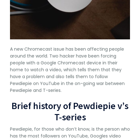
A new Chromecast issue has been affecting people
around the world. Two hacker have been forcing
people with a Google Chromecast device in their
home to watch a video, which tells them that they
have a problem and also tells them to follow
Pewdiepie on YouTube in the on-going war between
Pewdiepie and T-series.
Brief history of Pewdiepie v’s
T-series
Pewdiepie, for those who don’t know, is the person who
has the most followers on YouTube, Googles video