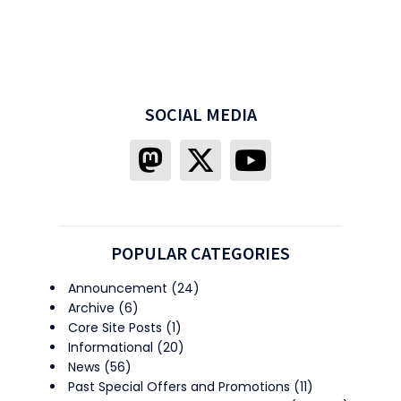
SOCIAL MEDIA
POPULAR CATEGORIES
Announcement
(24)
Archive
(6)
Core Site Posts
(1)
Informational
(20)
News
(56)
Past Special Offers and Promotions
(11)