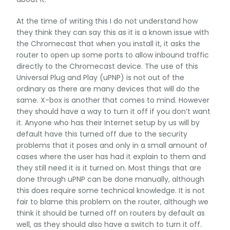
At the time of writing this I do not understand how
they think they can say this as it is a known issue with
the Chromecast that when you install it, it asks the
router to open up some ports to allow inbound traffic
directly to the Chromecast device. The use of this
Universal Plug and Play (uPNP) is not out of the
ordinary as there are many devices that will do the
same. X-box is another that comes to mind. However
they should have a way to turn it off if you don’t want
it. Anyone who has their Internet setup by us will by
default have this turned off due to the security
problems that it poses and only in a small amount of
cases where the user has had it explain to them and
they still need it is it turned on. Most things that are
done through uPNP can be done manually, although
this does require some technical knowledge. It is not
fair to blame this problem on the router, although we
think it should be turned off on routers by default as
well, as they should also have a switch to turn it off.