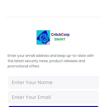
Enter your email address and keep up-to-date with
the latest security news, product releases and
promotional offers