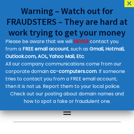
Warning – Watch out for
FRAUDSTERS – They are hard at
work trying to get your money
Please be aware that we will
NEVER
contact you
Customer Contact Details
from a
FREE email account
, such as
Gmail, Hotmail,
Outlook.com, AOL, Yahoo Mail, Etc
.
Supplier Contact Details
Legal Contact Details
All our company communications come from our
Phone:
0800 612 1029
corporate domain
cc-computers.com
. If someone
tries to contact you from a FREE email account,
then it is not us. Report them to your local police.
Check out our posting about domain names and
how to spot a fake or fraudulent one.