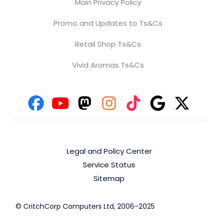
Main Privacy Policy
Promo and Updates to Ts&Cs
Retail Shop Ts&Cs
Vivid Aromas Ts&Cs
Legal and Policy Center
Service Status
Sitemap
© CritchCorp Computers Ltd, 2006–2025