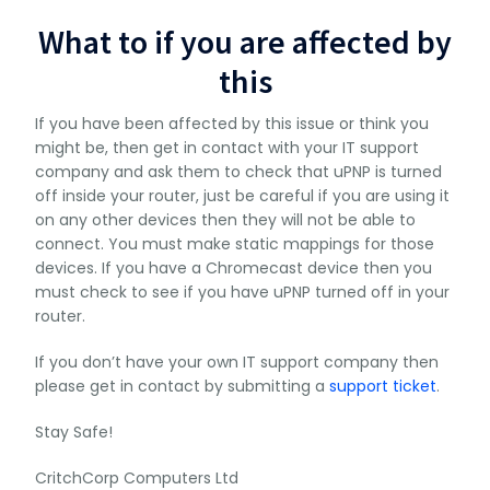
What to if you are affected by
this
If you have been affected by this issue or think you
might be, then get in contact with your IT support
company and ask them to check that uPNP is turned
off inside your router, just be careful if you are using it
on any other devices then they will not be able to
connect. You must make static mappings for those
devices. If you have a Chromecast device then you
must check to see if you have uPNP turned off in your
router.
If you don’t have your own IT support company then
please get in contact by submitting a
support ticket
.
Stay Safe!
CritchCorp Computers Ltd