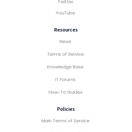
Twitter
YouTube
Resources
News
Terms of Service
Knowledge Base
IT Forums
How-To Guides
Policies
Main Terms of Service