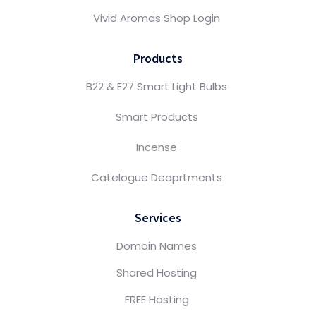
Vivid Aromas Shop Login
Products
B22 & E27 Smart Light Bulbs
Smart Products
Incense
Catelogue Deaprtments
Services
Domain Names
Shared Hosting
FREE Hosting