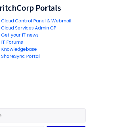
ritchCorp Portals
Cloud Control Panel & Webmail
Cloud Services Admin CP
Get your IT news
IT Forums
Knowledgebase
ShareSync Portal