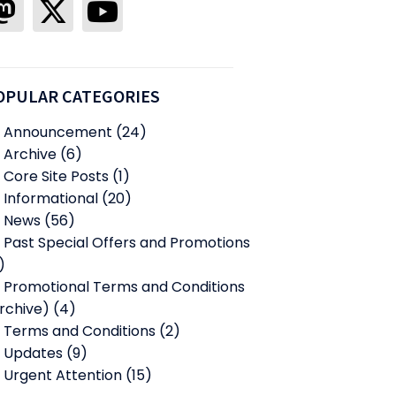
OPULAR CATEGORIES
Announcement
(24)
Archive
(6)
Core Site Posts
(1)
Informational
(20)
News
(56)
Past Special Offers and Promotions
)
Promotional Terms and Conditions
rchive)
(4)
Terms and Conditions
(2)
Updates
(9)
Urgent Attention
(15)