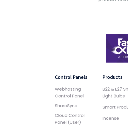
Control Panels
Products
Webhosting
B22 & E27 S
Control Panel
Light Bulbs
ShareSync
Smart Prod
Cloud Control
Incense
Panel (User)