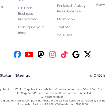
How-
Prinknash Abbey
ts
Full Fibre
Resin Incense
Business
Broadband
Mastodon
Configure your
Twitter
shop
YouTube
© Critc
 Status
Sitemap
rp Retail" and "CritchCorp Retail and Wholesale" are trading names of CritchCorp Comp
CritchCorp Smart™ is a trademark of CritchCorp Computers Ltd.
All rights reserved.
England and Wales. Company number 05928822. Registered Office: Piccadilly Business 
Manchester, England, M12 6AE. ICO Registration: ZB884658.