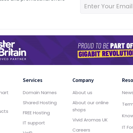
Services
Company
Reso
mart
Domain Names
About us
New
Shared Hosting
About our online
Term
shops
ucts
FREE Hosting
Know
Vivid Aromas UK
IT support
IT F
Careers
VoIP