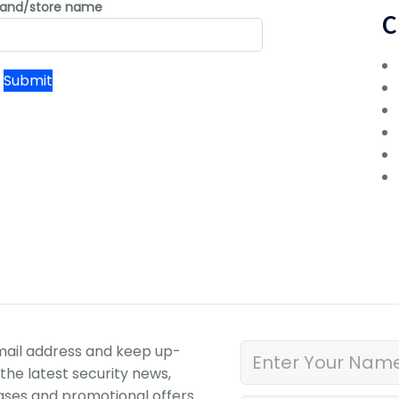
rand/store name
C
mail address and keep up-
the latest security news,
ases and promotional offers