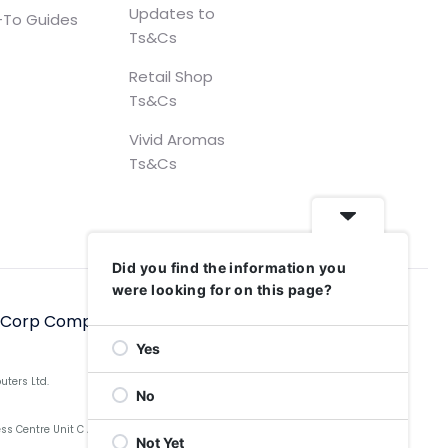
Updates to
To Guides
Ts&Cs
Retail Shop
Ts&Cs
Vivid Aromas
Ts&Cs
Did you find the information you
were looking for on this page?
hCorp Computers Ltd, 2006–2025
Yes
uters Ltd.
No
Centre Unit C Aldow Enterprise Park, Blackett Street,
Not Yet