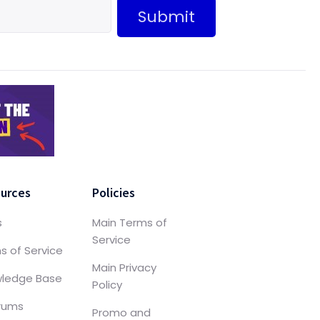
Submit
urces
Policies
s
Main Terms of
Service
s of Service
Main Privacy
ledge Base
Policy
orums
Promo and