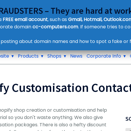
FRAUDSTERS – They are hard at work
Customer Contact Details
 a
FREE email account
, such as
Gmail, Hotmail, Outlook.com
Supplier Contact Details
porate domain
cc-computers.com
. If someone tries to c
Legal Contact Details
Phone:
0800 612 1029
 posting about domain names and how to spot a fake or f
site
Products
Shops
News
Corporate Info
fy Customisation Contac
hopify shop creation or customisation and help
trial so you don't waste anything. We also give
S
isation packages. There is also a hefty discount