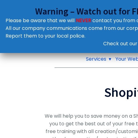
Warning – Watch out for 
Please be aware that we will
NEVER
contact you from
All our company communications come from our cor
Report them to your local police.
Notifications
Check out our
Pop up window
Services
Your Web
Shopi
We will help you to save money on a S
you to get the best out of your free 
free training with all creation/custom