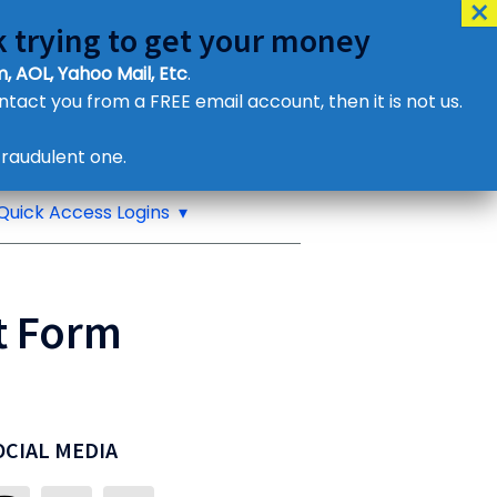
 trying to get your money
, AOL, Yahoo Mail, Etc
.
ontact you from a FREE email account, then it is not us.
Contact Us
raudulent one.
or eMail us
Quick Access Logins
t Form
OCIAL MEDIA