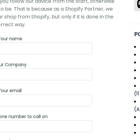
you follow our advice from the start, otherwise
 to be. That is because as a Shopify Partner, we
shop from Shopify, but only if it is done in the
rrect way.
P
Your name
ur Company
Your email
(11
(A
one number to call on