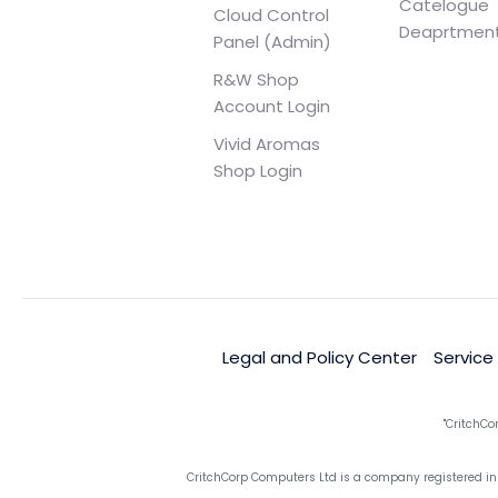
Catelogue
Cloud Control
Deaprtmen
Panel (Admin)
R&W Shop
Account Login
Vivid Aromas
Shop Login
Legal and Policy Center
Service
"CritchCo
CritchCorp Computers Ltd is a company registered in 