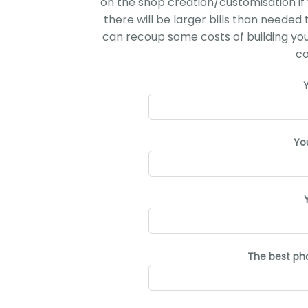
on the shop creation/customisation if 
there will be larger bills than needed
can recoup some costs of building your 
co
Yo
The best ph