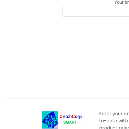
Your b
Enter your e
to-date with 
product rele