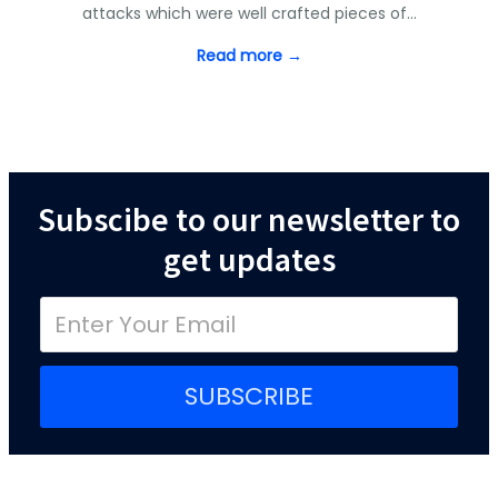
attacks which were well crafted pieces of…
Read more →
Subscibe to our newsletter to
get updates
SUBSCRIBE