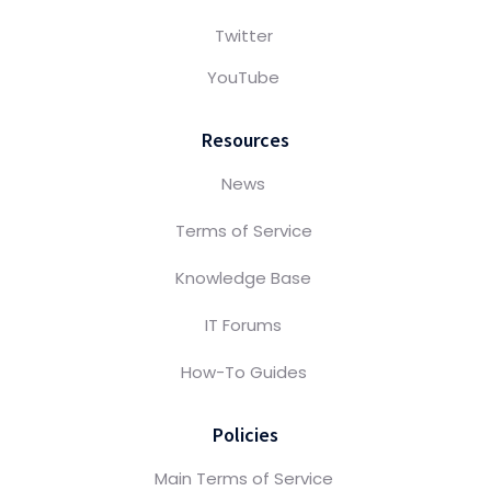
Twitter
YouTube
Resources
News
Terms of Service
Knowledge Base
IT Forums
How-To Guides
Policies
Main Terms of Service