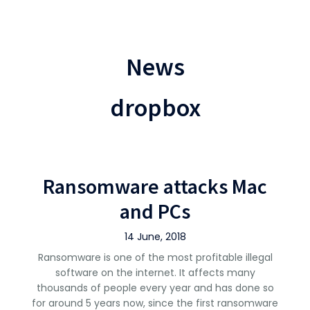
News
dropbox
Ransomware attacks Mac
and PCs
14 June, 2018
Ransomware is one of the most profitable illegal
software on the internet. It affects many
thousands of people every year and has done so
for around 5 years now, since the first ransomware