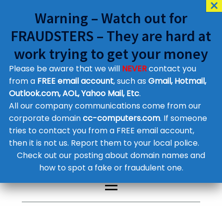
Warning – Watch out for
FRAUDSTERS – They are hard at
work trying to get your money
Please be aware that we will
NEVER
contact you
Customer Contact Details
from a
FREE email account
, such as
Gmail, Hotmail,
Outlook.com, AOL, Yahoo Mail, Etc
.
Supplier Contact Details
Legal Contact Details
All our company communications come from our
Phone:
0800 612 1029
corporate domain
cc-computers.com
. If someone
tries to contact you from a FREE email account,
then it is not us. Report them to your local police.
Check out our posting about domain names and
how to spot a fake or fraudulent one.