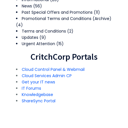
News
(56)
Past Special Offers and Promotions
(11)
Promotional Terms and Conditions (Archive)
(4)
Terms and Conditions
(2)
Updates
(9)
Urgent Attention
(15)
CritchCorp Portals
Cloud Control Panel & Webmail
Cloud Services Admin CP
Get your IT news
IT Forums
Knowledgebase
ShareSync Portal