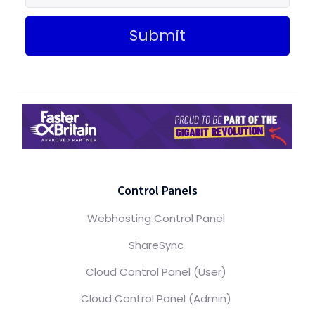
Submit
Control Panels
Webhosting Control Panel
ShareSync
Cloud Control Panel (User)
Cloud Control Panel (Admin)