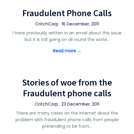
Fraudulent Phone Calls
CritchCorp . 16 December, 2011
I have previously written in an email about this issue
but it is still going on all round the world…
Read more →
Stories of woe from the
Fraudulent phone calls
CritchCorp . 23 December, 2011
There are many cases on the Internet about the
problem with fraudulent phone calls from people
pretending to be from…