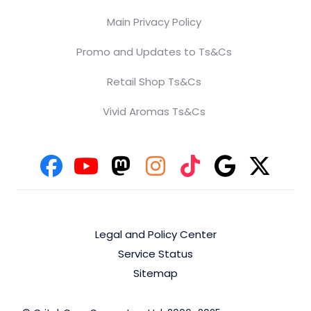
Main Privacy Policy
Promo and Updates to Ts&Cs
Retail Shop Ts&Cs
Vivid Aromas Ts&Cs
Legal and Policy Center
Service Status
Sitemap