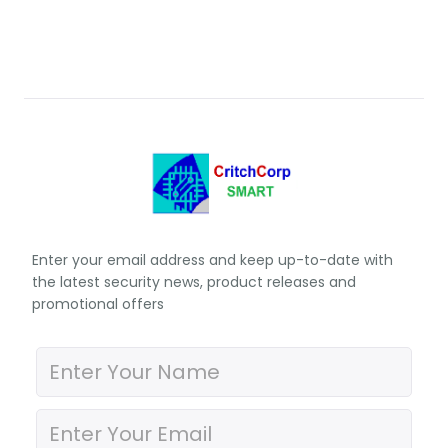
Enter your email address and keep up-to-date with
the latest security news, product releases and
promotional offers