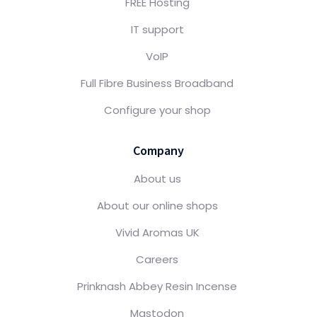
FREE Hosting
IT support
VoIP
Full Fibre Business Broadband
Configure your shop
Company
About us
About our online shops
Vivid Aromas UK
Careers
Prinknash Abbey Resin Incense
Mastodon