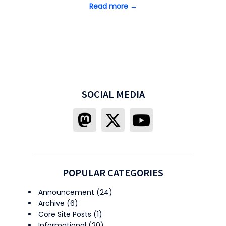
Read more →
SOCIAL MEDIA
POPULAR CATEGORIES
Announcement
(24)
Archive
(6)
Core Site Posts
(1)
Informational
(20)