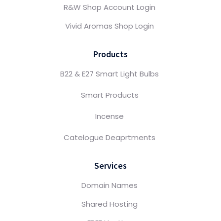
R&W Shop Account Login
Vivid Aromas Shop Login
Products
B22 & E27 Smart Light Bulbs
Smart Products
Incense
Catelogue Deaprtments
Services
Domain Names
Shared Hosting