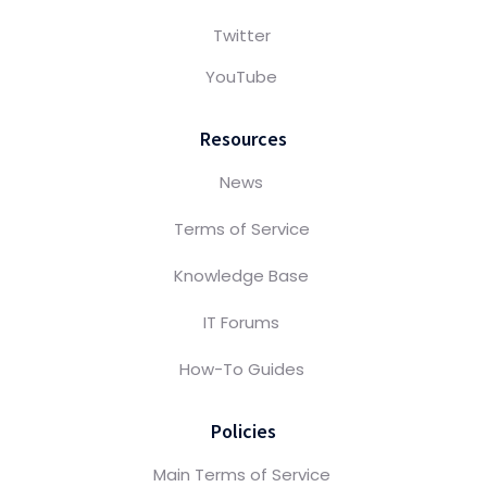
Twitter
YouTube
Resources
News
Terms of Service
Knowledge Base
IT Forums
How-To Guides
Policies
Main Terms of Service