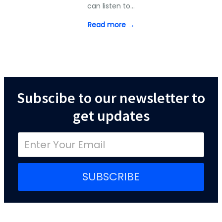
can listen to…
Read more →
Subscibe to our newsletter to
get updates
SUBSCRIBE