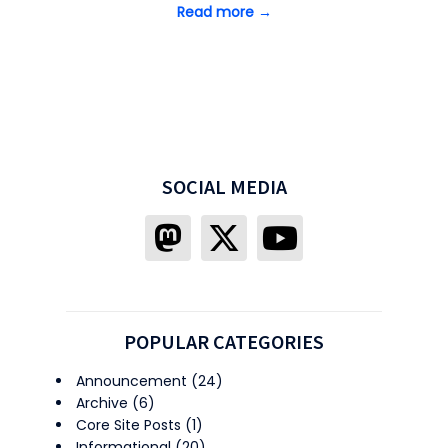
Read more →
SOCIAL MEDIA
POPULAR CATEGORIES
Announcement
(24)
Archive
(6)
Core Site Posts
(1)
Informational
(20)