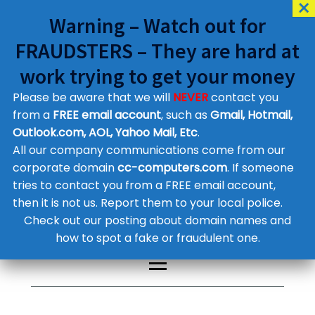
Warning – Watch out for
FRAUDSTERS – They are hard at
work trying to get your money
Please be aware that we will
NEVER
contact you
Customer Contact Details
from a
FREE email account
, such as
Gmail, Hotmail,
Outlook.com, AOL, Yahoo Mail, Etc
.
Supplier Contact Details
Legal Contact Details
All our company communications come from our
Phone:
0800 612 1029
corporate domain
cc-computers.com
. If someone
tries to contact you from a FREE email account,
then it is not us. Report them to your local police.
Check out our posting about domain names and
how to spot a fake or fraudulent one.