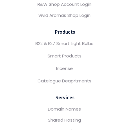
R&W Shop Account Login
Vivid Aromas Shop Login
Products
B22 & E27 Smart Light Bulbs
Smart Products
Incense
Catelogue Deaprtments
Services
Domain Names
Shared Hosting