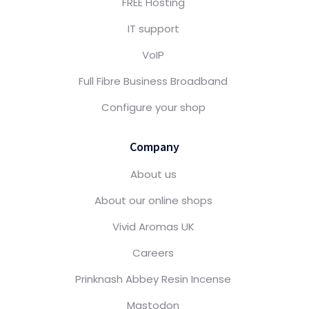
FREE Hosting
IT support
VoIP
Full Fibre Business Broadband
Configure your shop
Company
About us
About our online shops
Vivid Aromas UK
Careers
Prinknash Abbey Resin Incense
Mastodon