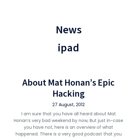
News
ipad
About Mat Honan’s Epic
Hacking
27 August, 2012
I am sure that you have all heard about Mat
Honan’s very bad weekend by now, But just in-case
you have not, here is an overview of what
happened. There is a very good podcast that you