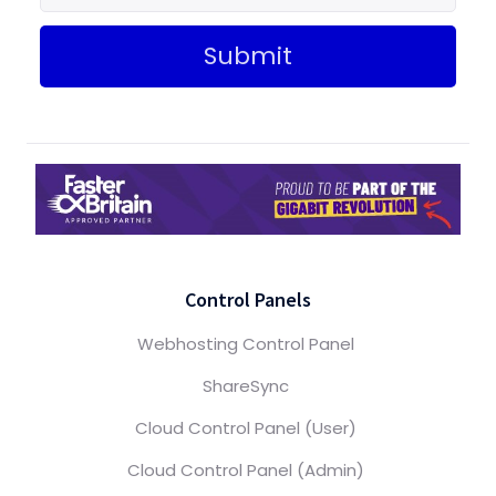
Submit
Control Panels
Webhosting Control Panel
ShareSync
Cloud Control Panel (User)
Cloud Control Panel (Admin)