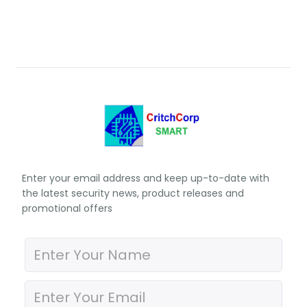
Enter your email address and keep up-to-date with
the latest security news, product releases and
promotional offers