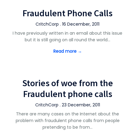
Fraudulent Phone Calls
CritchCorp . 16 December, 2011
I have previously written in an email about this issue
but it is still going on all round the world…
Read more →
Stories of woe from the
Fraudulent phone calls
CritchCorp . 23 December, 2011
There are many cases on the Internet about the
problem with fraudulent phone calls from people
pretending to be from…