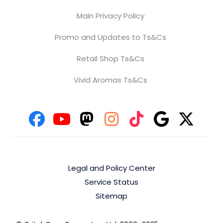
Main Privacy Policy
Promo and Updates to Ts&Cs
Retail Shop Ts&Cs
Vivid Aromas Ts&Cs
Legal and Policy Center
Service Status
Sitemap