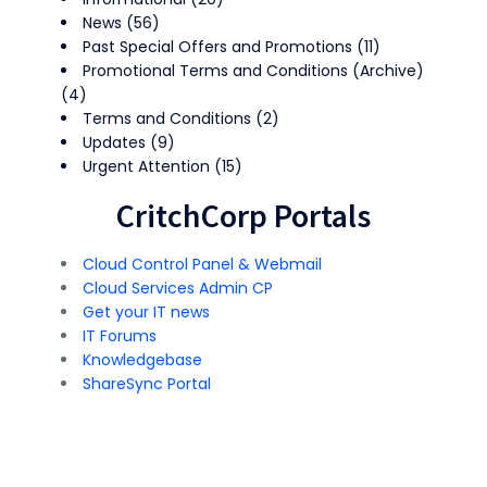
News
(56)
Past Special Offers and Promotions
(11)
Promotional Terms and Conditions (Archive)
(4)
Terms and Conditions
(2)
Updates
(9)
Urgent Attention
(15)
CritchCorp Portals
Cloud Control Panel & Webmail
Cloud Services Admin CP
Get your IT news
IT Forums
Knowledgebase
ShareSync Portal