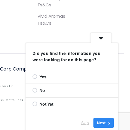
Ts&Cs
Vivid Aromas
Ts&Cs
Did you find the information you
were looking for on this page?
hCorp Computers Ltd, 2006–2025
Yes
uters Ltd.
No
Centre Unit C Aldow Enterprise Park, Blackett Street,
Not Yet
Skip
Next