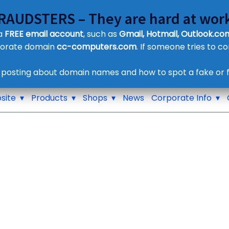
FRAUDSTERS – They are hard at work
Customer Contact Details
 a
FREE email account
, such as
Gmail, Hotmail, Outlook.com
Supplier Contact Details
porate domain
cc-computers.com
. If someone tries to c
Legal Contact Details
Phone:
0800 612 1029
 posting about domain names and how to spot a fake or f
site
Products
Shops
News
Corporate Info