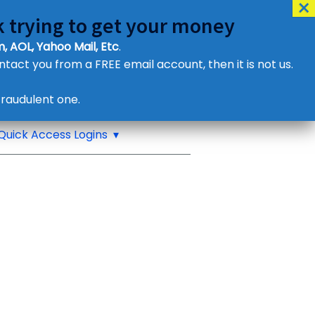
 trying to get your money
, AOL, Yahoo Mail, Etc
.
ontact you from a FREE email account, then it is not us.
Contact Us
raudulent one.
or eMail us
Quick Access Logins