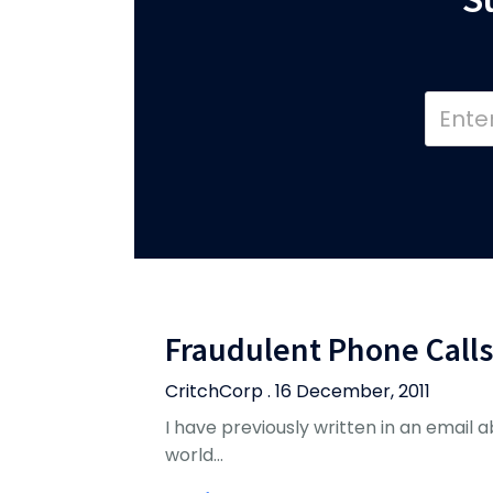
Fraudulent Phone Calls
CritchCorp . 16 December, 2011
I have previously written in an email abo
world…