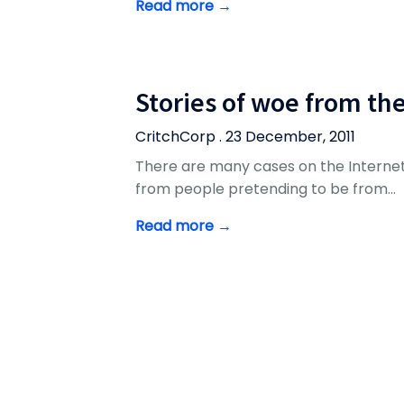
Read more →
Stories of woe from th
CritchCorp . 23 December, 2011
There are many cases on the Internet
from people pretending to be from…
Read more →