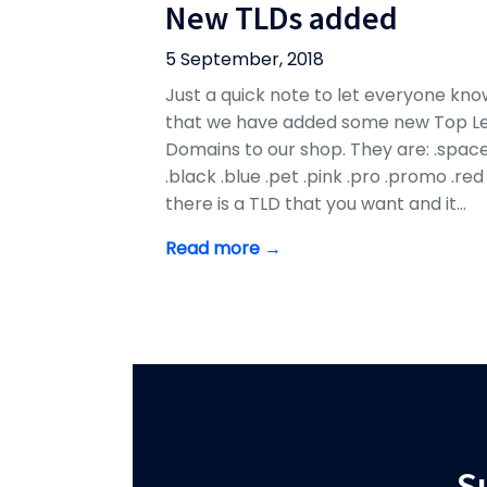
New TLDs added
5 September, 2018
Just a quick note to let everyone kno
that we have added some new Top Le
Domains to our shop. They are: .spac
.black .blue .pet .pink .pro .promo .red 
there is a TLD that you want and it…
Read more →
S