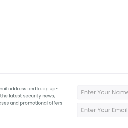
mail address and keep up-
the latest security news,
ases and promotional offers