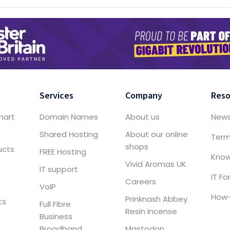
Services
Company
Reso
mart
Domain Names
About us
New
Shared Hosting
About our online
Term
shops
ucts
FREE Hosting
Know
Vivid Aromas UK
IT support
IT F
Careers
VoIP
How-
Prinknash Abbey
ts
Full Fibre
Resin Incense
Business
Broadband
Mastodon