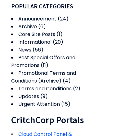
POPULAR CATEGORIES
Announcement
(24)
Archive
(6)
Core Site Posts
(1)
Informational
(20)
News
(56)
Past Special Offers and
Promotions
(11)
Promotional Terms and
Conditions (Archive)
(4)
Terms and Conditions
(2)
Updates
(9)
Urgent Attention
(15)
CritchCorp Portals
Cloud Control Panel &