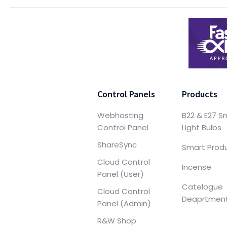
Control Panels
Products
Webhosting
B22 & E27 S
Control Panel
Light Bulbs
ShareSync
Smart Prod
Cloud Control
Incense
Panel (User)
Catelogue
Cloud Control
Deaprtmen
Panel (Admin)
R&W Shop