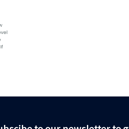
w
vel
e
If
ubscibe to our newsletter to g