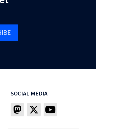
IBE
SOCIAL MEDIA