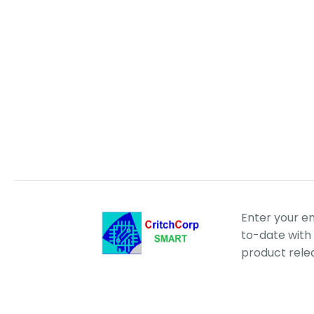
Enter your e
to-date with 
product rele