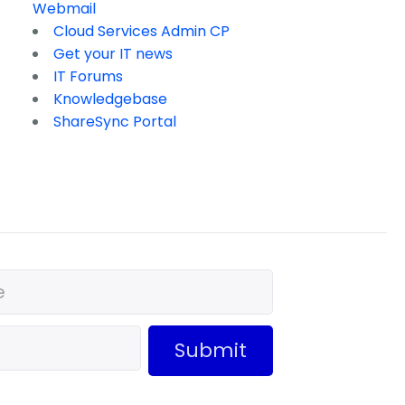
Webmail
Cloud Services Admin CP
Get your IT news
IT Forums
Knowledgebase
ShareSync Portal
Submit