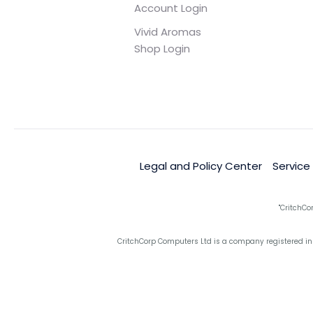
Account Login
Vivid Aromas
Shop Login
Legal and Policy Center
Service
"CritchCo
CritchCorp Computers Ltd is a company registered in 