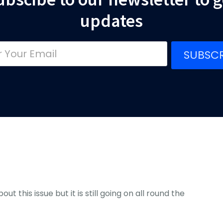
updates
SUBSCR
ut this issue but it is still going on all round the