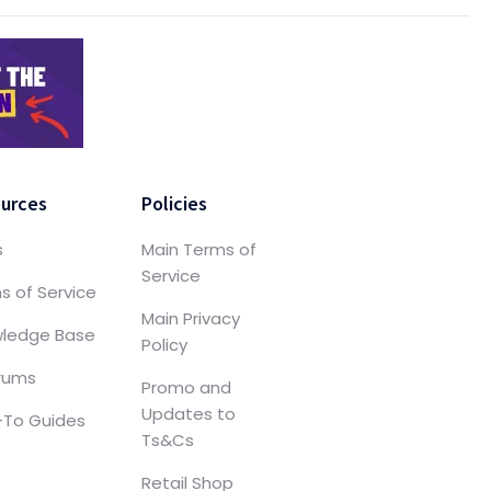
urces
Policies
s
Main Terms of
Service
s of Service
Main Privacy
ledge Base
Policy
orums
Promo and
Updates to
To Guides
Ts&Cs
Retail Shop