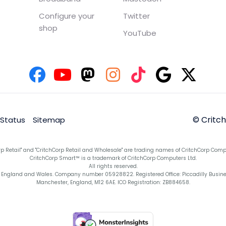
Configure your
Twitter
shop
YouTube
© Critc
 Status
Sitemap
rp Retail" and "CritchCorp Retail and Wholesale" are trading names of CritchCorp Comp
CritchCorp Smart™ is a trademark of CritchCorp Computers Ltd.
All rights reserved.
England and Wales. Company number 05928822. Registered Office: Piccadilly Business 
Manchester, England, M12 6AE. ICO Registration: ZB884658.