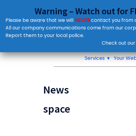
Warning – Watch out for 
Please be aware that we will
NEVER
contact you from
All our company communications come from our cor
Report them to your local police.
Notifications
Check out our
Pop up window
Services
Your Web
News
space