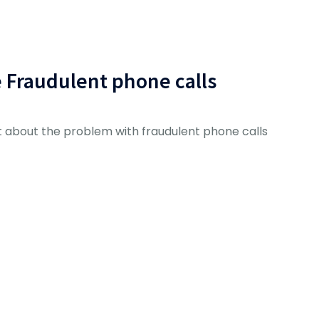
e Fraudulent phone calls
 about the problem with fraudulent phone calls