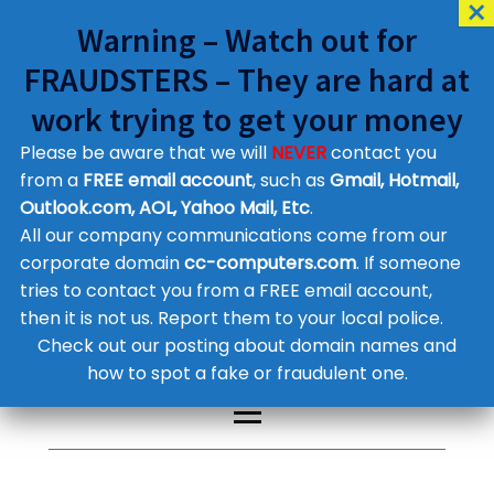
Warning – Watch out for
FRAUDSTERS – They are hard at
work trying to get your money
Please be aware that we will
NEVER
contact you
Customer Contact Details
from a
FREE email account
, such as
Gmail, Hotmail,
Outlook.com, AOL, Yahoo Mail, Etc
.
Supplier Contact Details
Legal Contact Details
All our company communications come from our
Phone:
0800 612 1029
corporate domain
cc-computers.com
. If someone
tries to contact you from a FREE email account,
then it is not us. Report them to your local police.
Check out our posting about domain names and
how to spot a fake or fraudulent one.