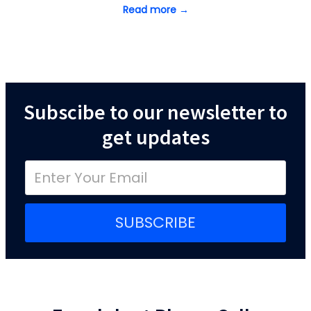
Read more →
Subscibe to our newsletter to
get updates
SUBSCRIBE