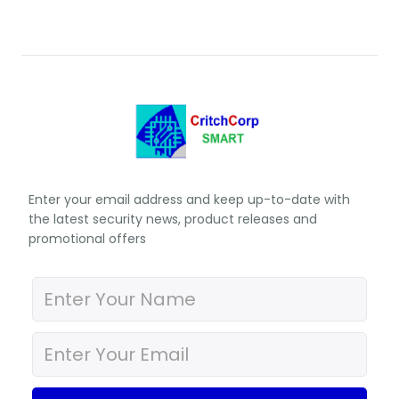
Enter your email address and keep up-to-date with
the latest security news, product releases and
promotional offers