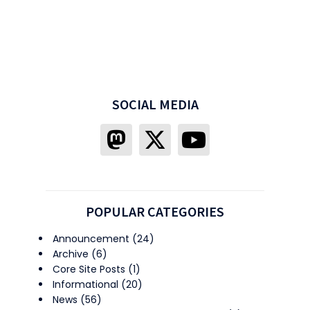
SOCIAL MEDIA
POPULAR CATEGORIES
Announcement
(24)
Archive
(6)
Core Site Posts
(1)
Informational
(20)
News
(56)