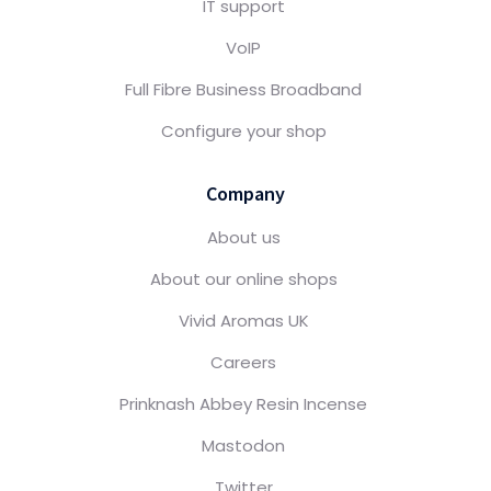
IT support
VoIP
Full Fibre Business Broadband
Configure your shop
Company
About us
About our online shops
Vivid Aromas UK
Careers
Prinknash Abbey Resin Incense
Mastodon
Twitter