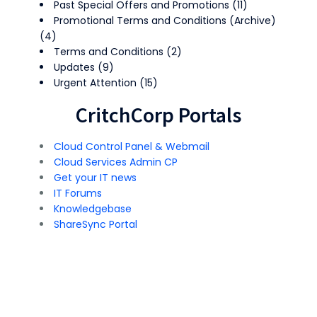
Past Special Offers and Promotions
(11)
Promotional Terms and Conditions (Archive)
(4)
Terms and Conditions
(2)
Updates
(9)
Urgent Attention
(15)
CritchCorp Portals
Cloud Control Panel & Webmail
Cloud Services Admin CP
Get your IT news
IT Forums
Knowledgebase
ShareSync Portal