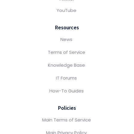
YouTube
Resources
News
Terms of Service
Knowledge Base
IT Forums
How-To Guides
Policies
Main Terms of Service
Main Privacy Policy