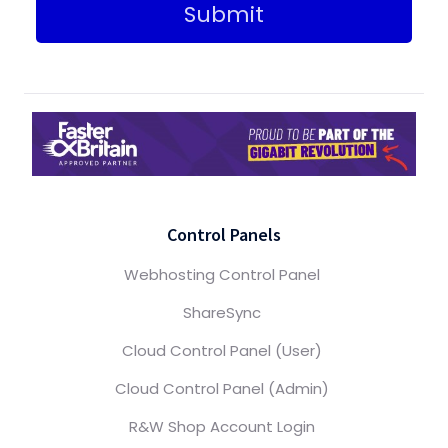
Submit
Control Panels
Webhosting Control Panel
ShareSync
Cloud Control Panel (User)
Cloud Control Panel (Admin)
R&W Shop Account Login