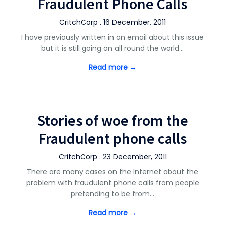
Fraudulent Phone Calls
CritchCorp . 16 December, 2011
I have previously written in an email about this issue
but it is still going on all round the world…
Read more →
Stories of woe from the
Fraudulent phone calls
CritchCorp . 23 December, 2011
There are many cases on the Internet about the
problem with fraudulent phone calls from people
pretending to be from…
Read more →