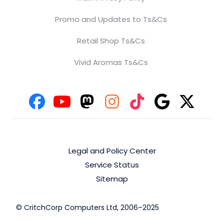
Promo and Updates to Ts&Cs
Retail Shop Ts&Cs
Vivid Aromas Ts&Cs
Legal and Policy Center
Service Status
Sitemap
© CritchCorp Computers Ltd, 2006–2025