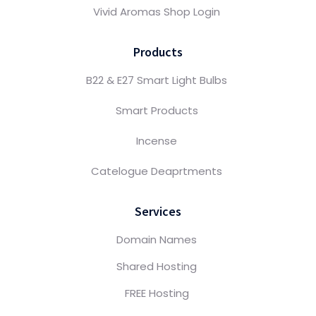
Vivid Aromas Shop Login
Products
B22 & E27 Smart Light Bulbs
Smart Products
Incense
Catelogue Deaprtments
Services
Domain Names
Shared Hosting
FREE Hosting