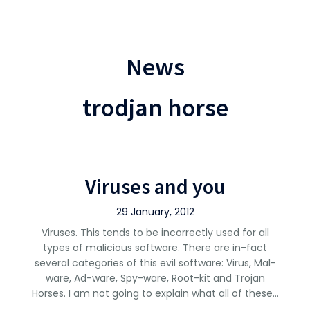
News
trodjan horse
Viruses and you
29 January, 2012
Viruses. This tends to be incorrectly used for all
types of malicious software. There are in-fact
several categories of this evil software: Virus, Mal-
ware, Ad-ware, Spy-ware, Root-kit and Trojan
Horses. I am not going to explain what all of these…