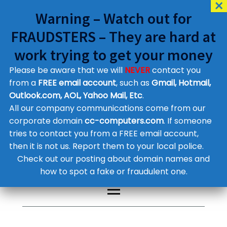
Warning – Watch out for
FRAUDSTERS – They are hard at
work trying to get your money
Please be aware that we will
NEVER
contact you
Customer Contact Details
from a
FREE email account
, such as
Gmail, Hotmail,
Outlook.com, AOL, Yahoo Mail, Etc
.
Supplier Contact Details
Legal Contact Details
All our company communications come from our
Phone:
0800 612 1029
corporate domain
cc-computers.com
. If someone
tries to contact you from a FREE email account,
then it is not us. Report them to your local police.
Check out our posting about domain names and
how to spot a fake or fraudulent one.