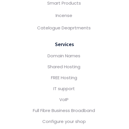
Smart Products
Incense
Catelogue Deaprtments
Services
Domain Names
Shared Hosting
FREE Hosting
IT support
VoIP
Full Fibre Business Broadband
Configure your shop