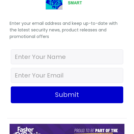
Enter your email address and keep up-to-date with
the latest security news, product releases and
promotional offers
Submit