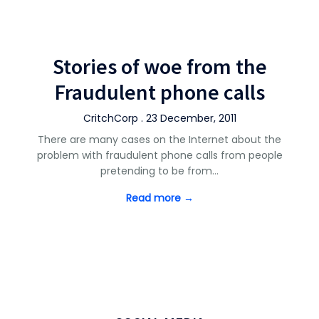
Stories of woe from the
Fraudulent phone calls
CritchCorp . 23 December, 2011
There are many cases on the Internet about the
problem with fraudulent phone calls from people
pretending to be from…
Read more →