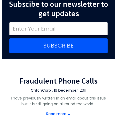
Subscibe to our newsletter to
get updates
SUBSCRIBE
Fraudulent Phone Calls
CritchCorp . 16 December, 2011
I have previously written in an email about this issue
but it is still going on all round the world…
Read more →