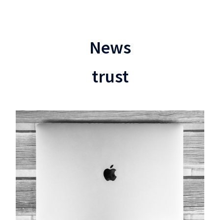
News
trust