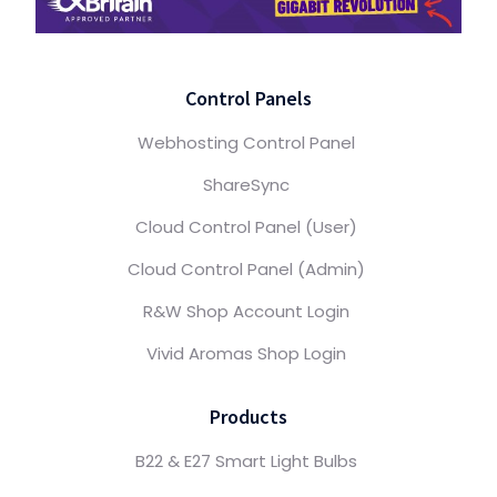
Control Panels
Webhosting Control Panel
ShareSync
Cloud Control Panel (User)
Cloud Control Panel (Admin)
R&W Shop Account Login
Vivid Aromas Shop Login
Products
B22 & E27 Smart Light Bulbs