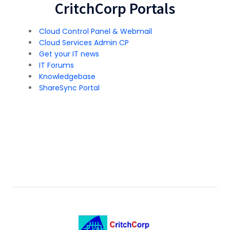
CritchCorp Portals
Cloud Control Panel & Webmail
Cloud Services Admin CP
Get your IT news
IT Forums
Knowledgebase
ShareSync Portal