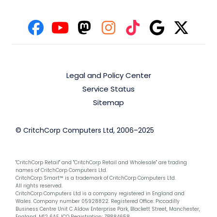
Legal and Policy Center
Service Status
Sitemap
© CritchCorp Computers Ltd, 2006–2025
"CritchCorp Retail" and "CritchCorp Retail and Wholesale" are trading
names of CritchCorp Computers Ltd.
CritchCorp Smart™ is a trademark of CritchCorp Computers Ltd.
All rights reserved.
CritchCorp Computers Ltd is a company registered in England and
Wales. Company number 05928822. Registered Office: Piccadilly
Business Centre Unit C Aldow Enterprise Park, Blackett Street, Manchester,
England, M12 6AE. ICO Registration: ZB884658.