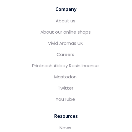
Company
About us
About our online shops
Vivid Aromas UK
Careers
Prinknash Abbey Resin Incense
Mastodon
Twitter
YouTube
Resources
News