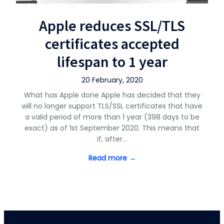
Apple reduces SSL/TLS
certificates accepted
lifespan to 1 year
20 February, 2020
What has Apple done Apple has decided that they
will no longer support TLS/SSL certificates that have
a valid period of more than 1 year (398 days to be
exact) as of 1st September 2020. This means that
if, after…
Read more →