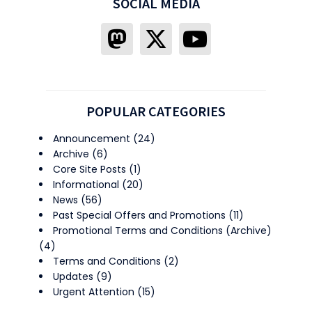
SOCIAL MEDIA
POPULAR CATEGORIES
Announcement
(24)
Archive
(6)
Core Site Posts
(1)
Informational
(20)
News
(56)
Past Special Offers and Promotions
(11)
Promotional Terms and Conditions (Archive)
(4)
Terms and Conditions
(2)
Updates
(9)
Urgent Attention
(15)