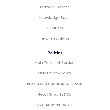
Terms of Service
Knowledge Base
IT Forums
How-To Guides
Policies
Main Terms of Service
Main Privacy Policy
Promo and Updates to Ts&Cs
Retail Shop Ts&Cs
Vivid Aromas Ts&Cs