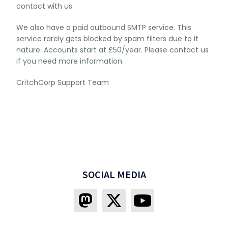
contact with us.
We also have a paid outbound SMTP service. This
service rarely gets blocked by spam filters due to it
nature. Accounts start at £50/year. Please contact us
if you need more information.
CritchCorp Support Team
SOCIAL MEDIA