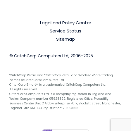
Legal and Policy Center
Service Status
Sitemap
© CritchCorp Computers Ltd, 2006–2025
"CritchCorp Retail" and "CritchCorp Retail and Wholesale" are trading
names of CritchCorp Computers Ltd.
CritchCorp Smart™ is a trademark of CritchCorp Computers Ltd.
All rights reserved.
CritchCorp Computers Ltd is a company registered in England and
Wales. Company number 05928822. Registered Office: Piccadilly
Business Centre Unit C Aldow Enterprise Park, Blackett Street, Manchester,
England, M12 6AE. ICO Registration: ZB884658.