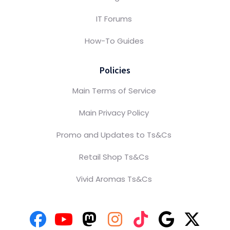
IT Forums
How-To Guides
Policies
Main Terms of Service
Main Privacy Policy
Promo and Updates to Ts&Cs
Retail Shop Ts&Cs
Vivid Aromas Ts&Cs