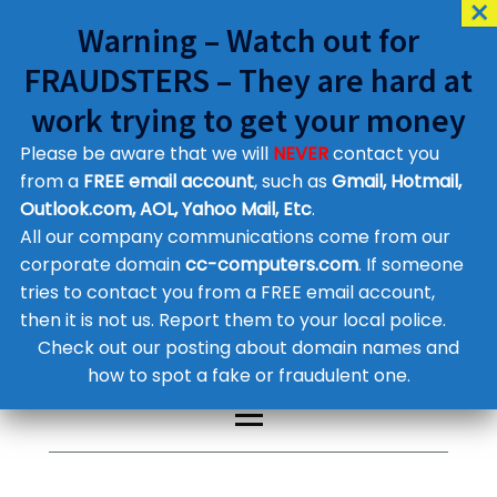
Warning – Watch out for
FRAUDSTERS – They are hard at
work trying to get your money
Please be aware that we will
NEVER
contact you
Customer Contact Details
from a
FREE email account
, such as
Gmail, Hotmail,
Outlook.com, AOL, Yahoo Mail, Etc
.
Supplier Contact Details
Legal Contact Details
All our company communications come from our
Phone:
0800 612 1029
corporate domain
cc-computers.com
. If someone
tries to contact you from a FREE email account,
then it is not us. Report them to your local police.
Check out our posting about domain names and
how to spot a fake or fraudulent one.