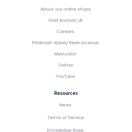
About our online shops
Vivid Aromas UK
Careers
Prinknash Abbey Resin Incense
Mastodon
Twitter
YouTube
Resources
News
Terms of Service
Knowledge Base