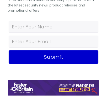
Enter your email address and keep up-to-date with
the latest security news, product releases and
promotional offers
Submit