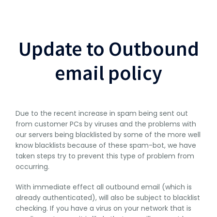
Update to Outbound
email policy
Due to the recent increase in spam being sent out
from customer PCs by viruses and the problems with
our servers being blacklisted by some of the more well
know blacklists because of these spam-bot, we have
taken steps try to prevent this type of problem from
occurring.
With immediate effect all outbound email (which is
already authenticated), will also be subject to blacklist
checking. If you have a virus on your network that is