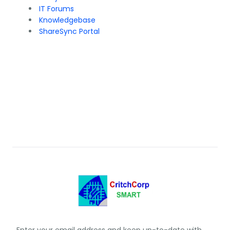
IT Forums
Knowledgebase
ShareSync Portal