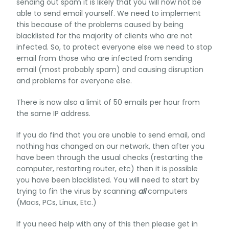
sending out spam it is likely that you will now not be
able to send email yourself. We need to implement
this because of the problems caused by being
blacklisted for the majority of clients who are not
infected. So, to protect everyone else we need to stop
email from those who are infected from sending
email (most probably spam) and causing disruption
and problems for everyone else.
There is now also a limit of 50 emails per hour from
the same IP address.
If you do find that you are unable to send email, and
nothing has changed on our network, then after you
have been through the usual checks (restarting the
computer, restarting router, etc) then it is possible
you have been blacklisted. You will need to start by
trying to fin the virus by scanning
all
computers
(Macs, PCs, Linux, Etc.)
If you need help with any of this then please get in