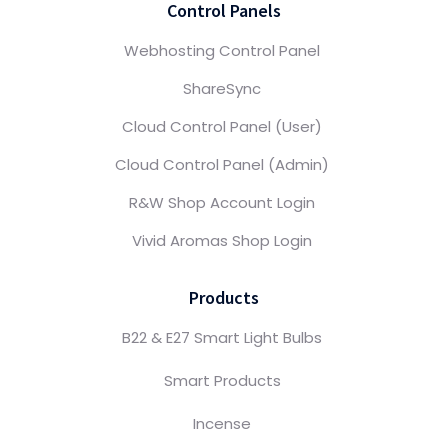
Control Panels
Webhosting Control Panel
ShareSync
Cloud Control Panel (User)
Cloud Control Panel (Admin)
R&W Shop Account Login
Vivid Aromas Shop Login
Products
B22 & E27 Smart Light Bulbs
Smart Products
Incense