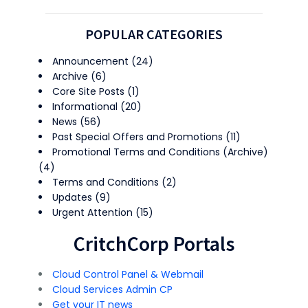
POPULAR CATEGORIES
Announcement
(24)
Archive
(6)
Core Site Posts
(1)
Informational
(20)
News
(56)
Past Special Offers and Promotions
(11)
Promotional Terms and Conditions (Archive)
(4)
Terms and Conditions
(2)
Updates
(9)
Urgent Attention
(15)
CritchCorp Portals
Cloud Control Panel & Webmail
Cloud Services Admin CP
Get your IT news