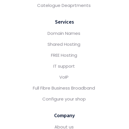
Catelogue Deaprtments
Services
Domain Names
Shared Hosting
FREE Hosting
IT support
VoIP
Full Fibre Business Broadband
Configure your shop
Company
About us