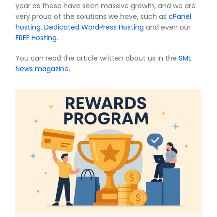
year as these have seen massive growth, and we are
very proud of the solutions we have, such as
cPanel
hosting
,
Dedicated WordPress Hosting
and even our
FREE Hosting
.
You can read the article written about us in the
SME
News magazine
.