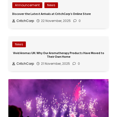
Announcement
News
Discover the Latest Arrivals at CritchCorp’s Online Store
CritchCorp
22 November, 2025
0
News
Vivid Aromas UK: Why Our Aromatherapy Products Have Moved to
Their Own Home
CritchCorp
21 November, 2025
0