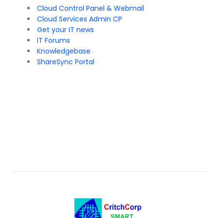
Cloud Control Panel & Webmail
Cloud Services Admin CP
Get your IT news
IT Forums
Knowledgebase
ShareSync Portal