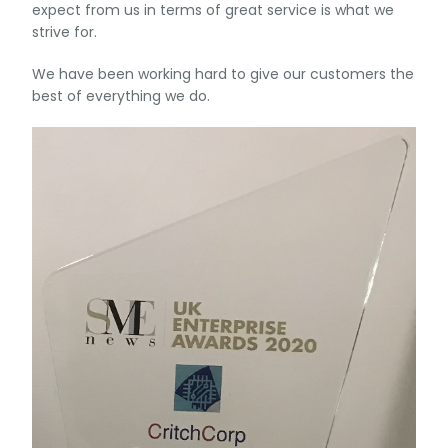
expect from us in terms of great service is what we
strive for.
We have been working hard to give our customers the
best of everything we do.