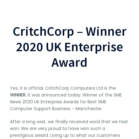
CritchCorp – Winner
2020 UK Enterprise
Award
Yes, it is official, CritchCorp Computers Ltd is the
WINNER.
It was announced today: Winner of the SME
News 2020 UK Enterprise Awards for Best SME
Computer Support Business – Manchester.
After a long wait, we finally received word that we had
won. We are very proud to have won such a
prestigious award. Living up to what our customers