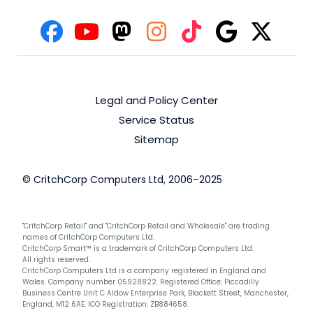
Legal and Policy Center
Service Status
Sitemap
© CritchCorp Computers Ltd, 2006–2025
"CritchCorp Retail" and "CritchCorp Retail and Wholesale" are trading
names of CritchCorp Computers Ltd.
CritchCorp Smart™ is a trademark of CritchCorp Computers Ltd.
All rights reserved.
CritchCorp Computers Ltd is a company registered in England and
Wales. Company number 05928822. Registered Office: Piccadilly
Business Centre Unit C Aldow Enterprise Park, Blackett Street, Manchester,
England, M12 6AE. ICO Registration: ZB884658.