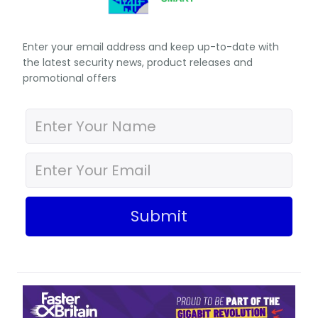
Enter your email address and keep up-to-date with
the latest security news, product releases and
promotional offers
Submit