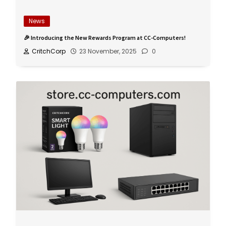
News
🎉 Introducing the New Rewards Program at CC-Computers!
CritchCorp
23 November, 2025
0