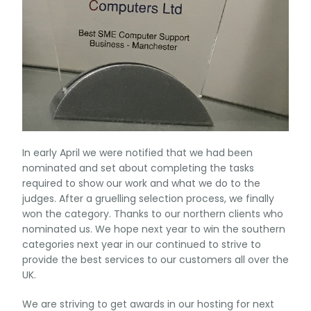
In early April we were notified that we had been
nominated and set about completing the tasks
required to show our work and what we do to the
judges. After a gruelling selection process, we finally
won the category. Thanks to our northern clients who
nominated us. We hope next year to win the southern
categories next year in our continued to strive to
provide the best services to our customers all over the
UK.
We are striving to get awards in our hosting for next