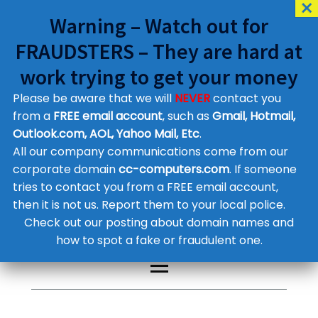
Warning – Watch out for
FRAUDSTERS – They are hard at
work trying to get your money
Please be aware that we will
NEVER
contact you
Customer Contact Details
from a
FREE email account
, such as
Gmail, Hotmail,
Outlook.com, AOL, Yahoo Mail, Etc
.
Supplier Contact Details
Legal Contact Details
All our company communications come from our
Phone:
0800 612 1029
corporate domain
cc-computers.com
. If someone
tries to contact you from a FREE email account,
then it is not us. Report them to your local police.
Check out our posting about domain names and
how to spot a fake or fraudulent one.