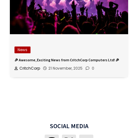
News
🎉 Awesome, Exciting News from CritchCorp Computers Ltd! 🎉
CritchCorp
21 November, 2025
0
SOCIAL MEDIA