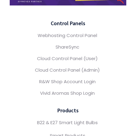
Control Panels
Webhosting Control Panel
ShareSync
Cloud Control Panel (User)
Cloud Control Panel (Admin)
R&W Shop Account Login
Vivid Aromas Shop Login
Products
B22 & E27 Smart Light Bulbs
Smart Products