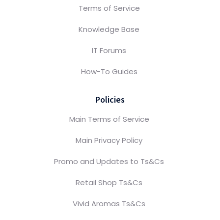
Terms of Service
Knowledge Base
IT Forums
How-To Guides
Policies
Main Terms of Service
Main Privacy Policy
Promo and Updates to Ts&Cs
Retail Shop Ts&Cs
Vivid Aromas Ts&Cs