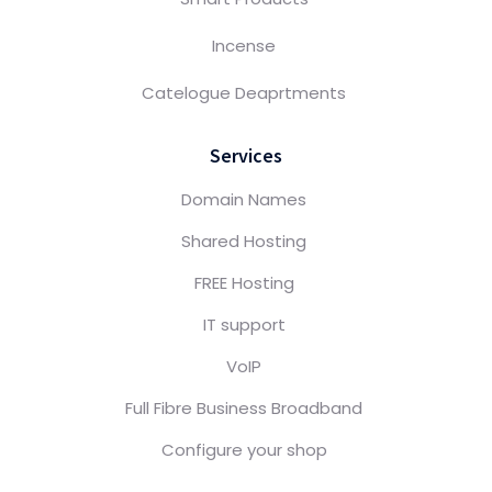
Incense
Catelogue Deaprtments
Services
Domain Names
Shared Hosting
FREE Hosting
IT support
VoIP
Full Fibre Business Broadband
Configure your shop