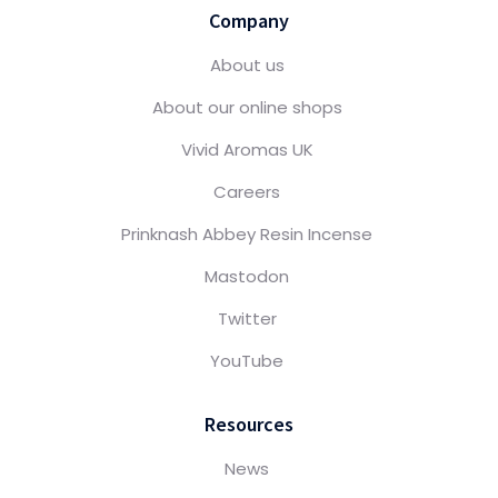
Company
About us
About our online shops
Vivid Aromas UK
Careers
Prinknash Abbey Resin Incense
Mastodon
Twitter
YouTube
Resources
News