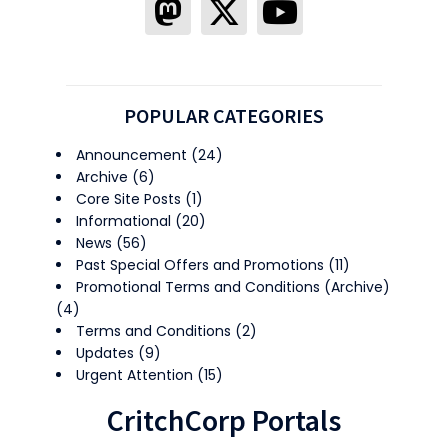
POPULAR CATEGORIES
Announcement
(24)
Archive
(6)
Core Site Posts
(1)
Informational
(20)
News
(56)
Past Special Offers and Promotions
(11)
Promotional Terms and Conditions (Archive)
(4)
Terms and Conditions
(2)
Updates
(9)
Urgent Attention
(15)
CritchCorp Portals