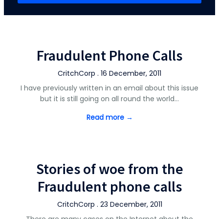
Fraudulent Phone Calls
CritchCorp . 16 December, 2011
I have previously written in an email about this issue
but it is still going on all round the world…
Read more →
Stories of woe from the
Fraudulent phone calls
CritchCorp . 23 December, 2011
There are many cases on the Internet about the