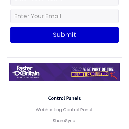
Submit
Control Panels
Webhosting Control Panel
ShareSync