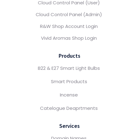
Cloud Control Panel (User)
Cloud Control Panel (Admin)
R&W Shop Account Login
Vivid Aromas Shop Login
Products
B22 & E27 Smart Light Bulbs
Smart Products
Incense
Catelogue Deaprtments
Services
Domain Names