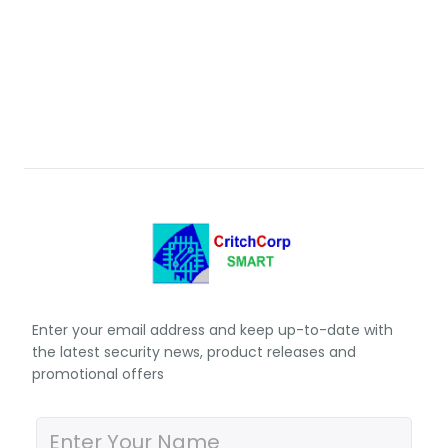
Enter your email address and keep up-to-date with
the latest security news, product releases and
promotional offers