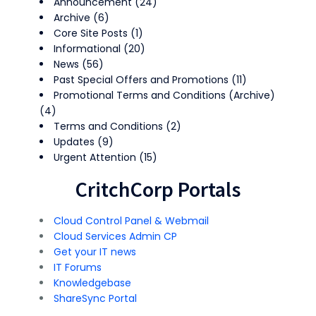
Announcement
(24)
Archive
(6)
Core Site Posts
(1)
Informational
(20)
News
(56)
Past Special Offers and Promotions
(11)
Promotional Terms and Conditions (Archive)
(4)
Terms and Conditions
(2)
Updates
(9)
Urgent Attention
(15)
CritchCorp Portals
Cloud Control Panel & Webmail
Cloud Services Admin CP
Get your IT news
IT Forums
Knowledgebase
ShareSync Portal