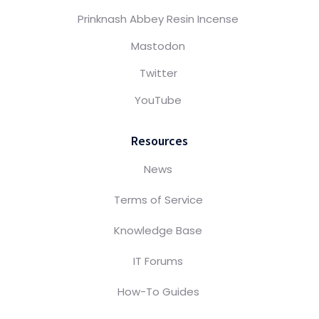
Prinknash Abbey Resin Incense
Mastodon
Twitter
YouTube
Resources
News
Terms of Service
Knowledge Base
IT Forums
How-To Guides