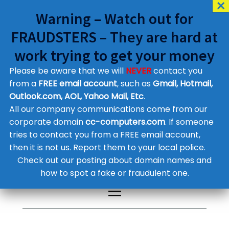
Warning – Watch out for
FRAUDSTERS – They are hard at
work trying to get your money
Please be aware that we will
NEVER
contact you
Customer Contact Details
from a
FREE email account
, such as
Gmail, Hotmail,
Outlook.com, AOL, Yahoo Mail, Etc
.
Supplier Contact Details
Legal Contact Details
All our company communications come from our
Phone:
0800 612 1029
corporate domain
cc-computers.com
. If someone
tries to contact you from a FREE email account,
then it is not us. Report them to your local police.
Check out our posting about domain names and
how to spot a fake or fraudulent one.