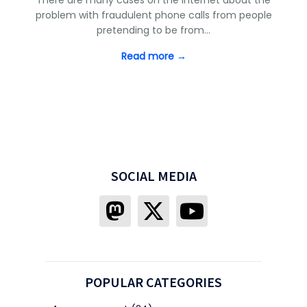
problem with fraudulent phone calls from people
pretending to be from…
Read more →
SOCIAL MEDIA
POPULAR CATEGORIES