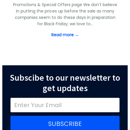
Promotions & Special Offers page We don’t believe
in putting the prices up before the sale as many
companies seem to do these days in preparation
for Black Friday; we love to…
Read more →
Subscibe to our newsletter to
get updates
SUBSCRIBE