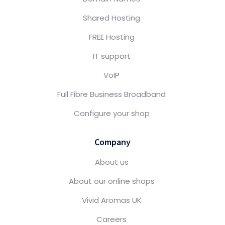
Shared Hosting
FREE Hosting
IT support
VoIP
Full Fibre Business Broadband
Configure your shop
Company
About us
About our online shops
Vivid Aromas UK
Careers