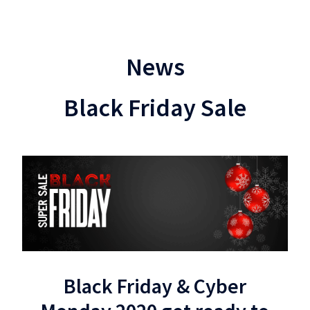
News
Black Friday Sale
Black Friday & Cyber