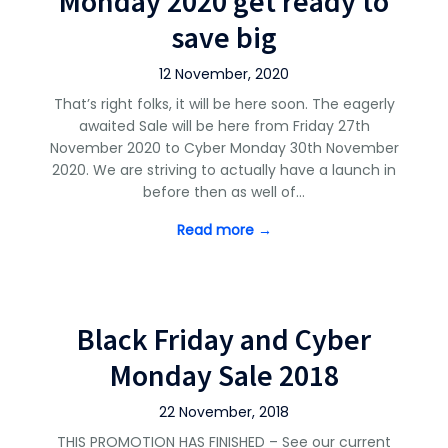
Monday 2020 get ready to
save big
12 November, 2020
That’s right folks, it will be here soon. The eagerly
awaited Sale will be here from Friday 27th
November 2020 to Cyber Monday 30th November
2020. We are striving to actually have a launch in
before then as well of…
Read more →
Black Friday and Cyber
Monday Sale 2018
22 November, 2018
THIS PROMOTION HAS FINISHED – See our current