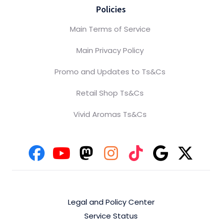
Policies
Main Terms of Service
Main Privacy Policy
Promo and Updates to Ts&Cs
Retail Shop Ts&Cs
Vivid Aromas Ts&Cs
Legal and Policy Center
Service Status