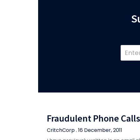
S
Fraudulent Phone Calls
CritchCorp . 16 December, 2011