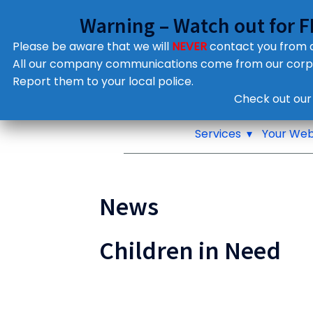
Warning – Watch out for 
Please be aware that we will
NEVER
contact you from
All our company communications come from our cor
Report them to your local police.
Notifications
Check out our
Pop up window
Services
Your Web
News
Children in Need