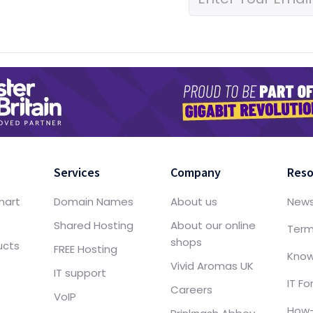
Services
Company
Reso
mart
Domain Names
About us
New
Shared Hosting
About our online
Term
shops
ucts
FREE Hosting
Know
Vivid Aromas UK
IT support
IT F
Careers
VoIP
How-