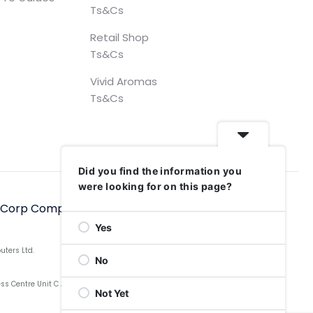
Ts&Cs
Retail Shop
Ts&Cs
Vivid Aromas
Ts&Cs
Did you find the information you
were looking for on this page?
hCorp Computers Ltd, 2006–2025
Yes
uters Ltd.
No
Centre Unit C Aldow Enterprise Park, Blackett Street,
Not Yet