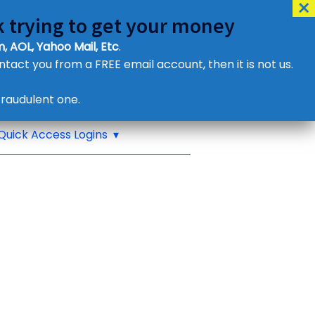
 trying to get your money
, AOL, Yahoo Mail, Etc
.
ontact you from a FREE email account, then it is not us.
Contact Us
raudulent one.
or eMail us
Quick Access Logins