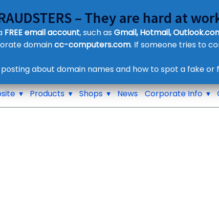
FRAUDSTERS – They are hard at work
Customer Contact Details
 a
FREE email account
, such as
Gmail, Hotmail, Outlook.com
Supplier Contact Details
porate domain
cc-computers.com
. If someone tries to c
Legal Contact Details
Phone:
0800 612 1029
 posting about domain names and how to spot a fake or f
site
Products
Shops
News
Corporate Info