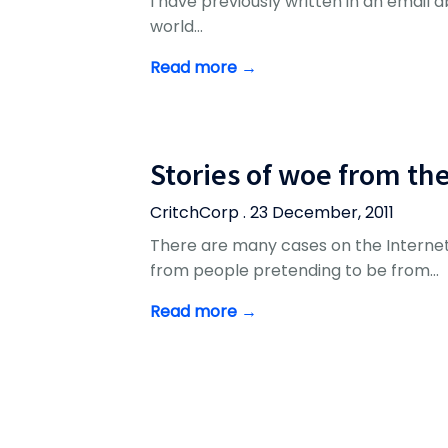
I have previously written in an email abo
world…
Read more →
Stories of woe from th
CritchCorp . 23 December, 2011
There are many cases on the Internet
from people pretending to be from…
Read more →