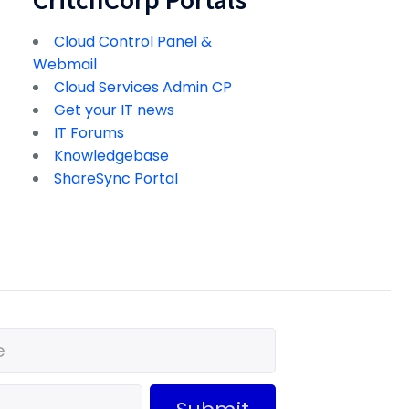
Cloud Control Panel &
Webmail
Cloud Services Admin CP
Get your IT news
IT Forums
Knowledgebase
ShareSync Portal