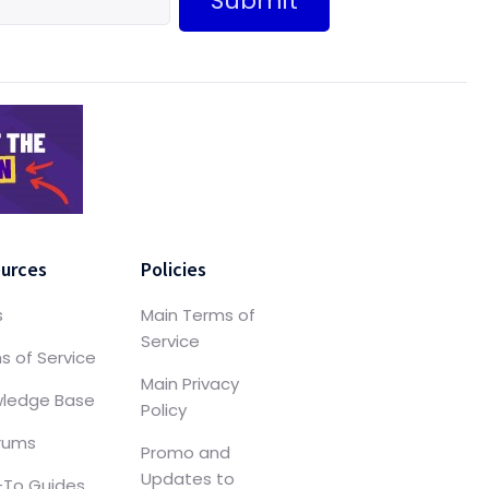
Submit
urces
Policies
s
Main Terms of
Service
s of Service
Main Privacy
ledge Base
Policy
orums
Promo and
Updates to
To Guides