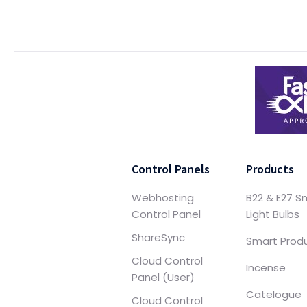
Control Panels
Products
Webhosting
B22 & E27 S
Control Panel
Light Bulbs
ShareSync
Smart Prod
Cloud Control
Incense
Panel (User)
Catelogue
Cloud Control