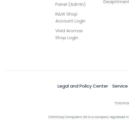
Deaprtmen
Panel (Admin)
R&W Shop
Account Login
Vivid Aromas
Shop Login
Legal and Policy Center
Service
"CritchCo
CritchCorp Computers Ltd is a company registered in 