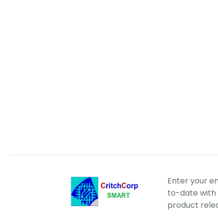
Enter your e
to-date with 
product rele