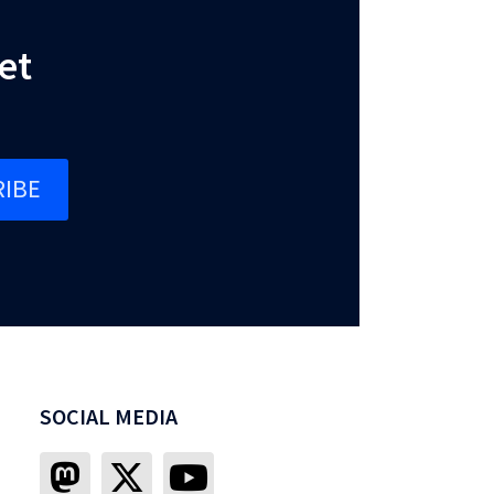
et
IBE
SOCIAL MEDIA