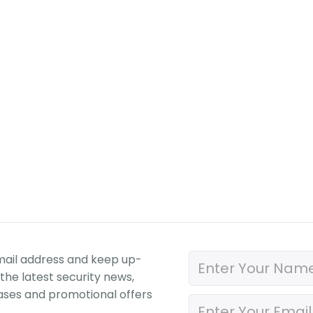
mail address and keep up-
the latest security news,
ases and promotional offers