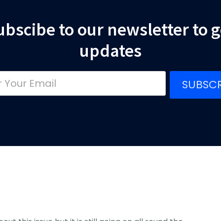
ubscibe to our newsletter to g
updates
SUBSCR