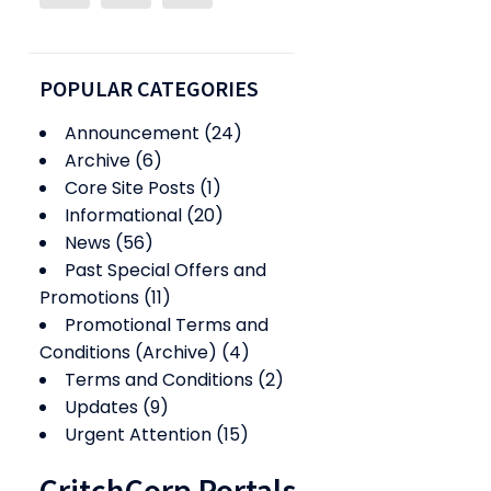
POPULAR CATEGORIES
Announcement
(24)
Archive
(6)
Core Site Posts
(1)
Informational
(20)
News
(56)
Past Special Offers and
Promotions
(11)
Promotional Terms and
Conditions (Archive)
(4)
Terms and Conditions
(2)
Updates
(9)
Urgent Attention
(15)
CritchCorp Portals