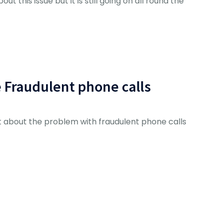
ut this issue but it is still going on all round the
e Fraudulent phone calls
 about the problem with fraudulent phone calls