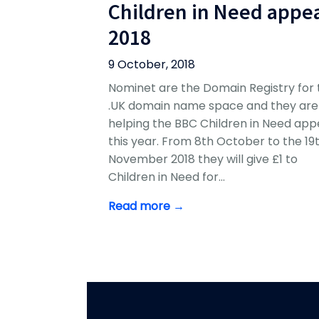
Children in Need appe
2018
9 October, 2018
Nominet are the Domain Registry for 
.UK domain name space and they are
helping the BBC Children in Need app
this year. From 8th October to the 19
November 2018 they will give £1 to
Children in Need for…
Read more →