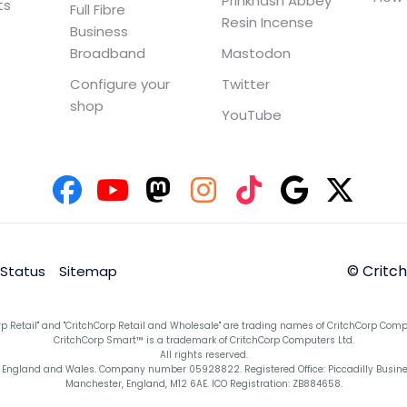
Prinknash Abbey
ts
Full Fibre
Resin Incense
Business
Broadband
Mastodon
Configure your
Twitter
shop
YouTube
© Critc
 Status
Sitemap
rp Retail" and "CritchCorp Retail and Wholesale" are trading names of CritchCorp Comp
CritchCorp Smart™ is a trademark of CritchCorp Computers Ltd.
All rights reserved.
England and Wales. Company number 05928822. Registered Office: Piccadilly Business 
Manchester, England, M12 6AE. ICO Registration: ZB884658.