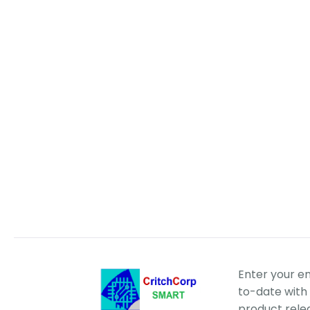
Enter your e
to-date with 
product rele