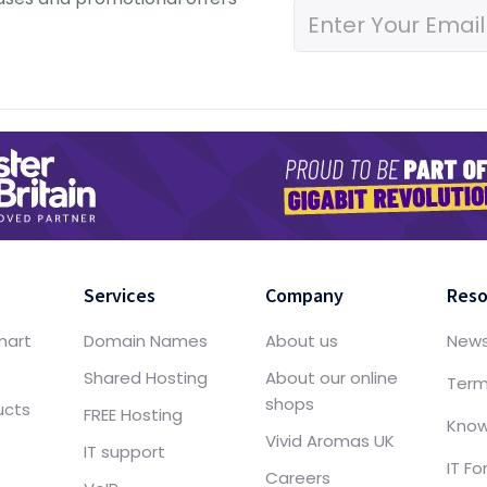
Services
Company
Reso
mart
Domain Names
About us
New
Shared Hosting
About our online
Term
shops
ucts
FREE Hosting
Know
Vivid Aromas UK
IT support
IT F
Careers