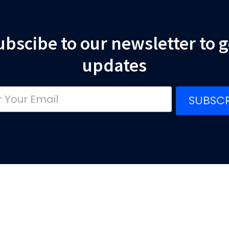
ubscibe to our newsletter to g
updates
SUBSCR