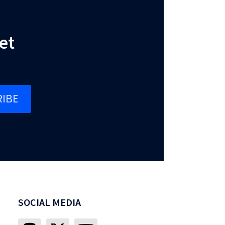
et
IBE
SOCIAL MEDIA