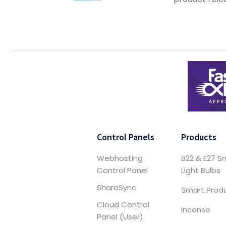
Control Panels
Products
Webhosting
B22 & E27 S
Control Panel
Light Bulbs
ShareSync
Smart Prod
Cloud Control
Incense
Panel (User)