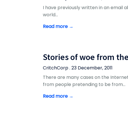
I have previously written in an email abo
world…
Read more →
Stories of woe from th
CritchCorp . 23 December, 2011
There are many cases on the Internet
from people pretending to be from…
Read more →