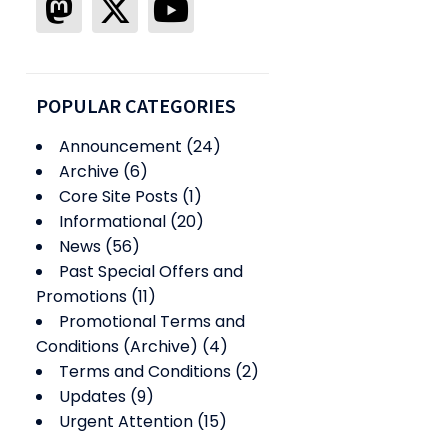
POPULAR CATEGORIES
Announcement
(24)
Archive
(6)
Core Site Posts
(1)
Informational
(20)
News
(56)
Past Special Offers and
Promotions
(11)
Promotional Terms and
Conditions (Archive)
(4)
Terms and Conditions
(2)
Updates
(9)
Urgent Attention
(15)