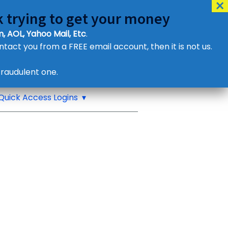
 trying to get your money
, AOL, Yahoo Mail, Etc
.
ontact you from a FREE email account, then it is not us.
Contact Us
raudulent one.
or eMail us
Quick Access Logins