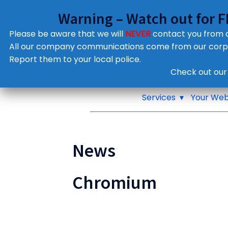
Warning – Watch out for 
Please be aware that we will
NEVER
contact you from
All our company communications come from our cor
Report them to your local police.
Notifications
Check out our
Pop up window
Services
Your Web
News
Chromium