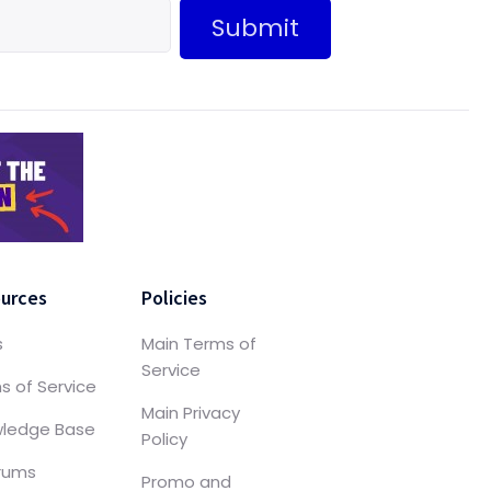
Submit
urces
Policies
s
Main Terms of
Service
s of Service
Main Privacy
ledge Base
Policy
orums
Promo and