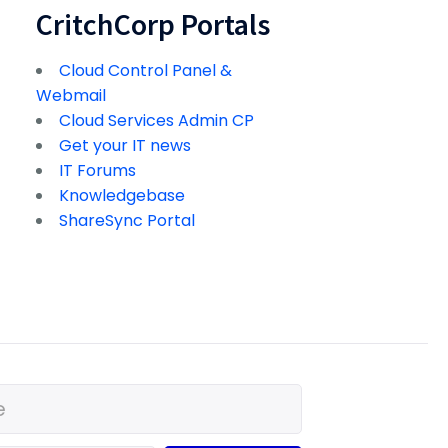
CritchCorp Portals
Cloud Control Panel &
Webmail
Cloud Services Admin CP
Get your IT news
IT Forums
Knowledgebase
ShareSync Portal