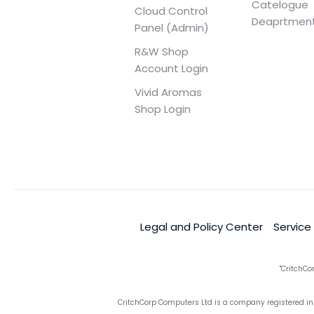
Catelogue
Cloud Control
Deaprtmen
Panel (Admin)
R&W Shop
Account Login
Vivid Aromas
Shop Login
Legal and Policy Center
Service
"CritchCo
CritchCorp Computers Ltd is a company registered in 