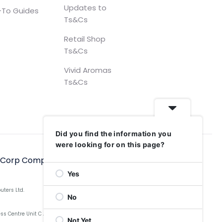
Updates to
To Guides
Ts&Cs
Retail Shop
Ts&Cs
Vivid Aromas
Ts&Cs
Did you find the information you
were looking for on this page?
hCorp Computers Ltd, 2006–2025
Yes
uters Ltd.
No
Centre Unit C Aldow Enterprise Park, Blackett Street,
Not Yet