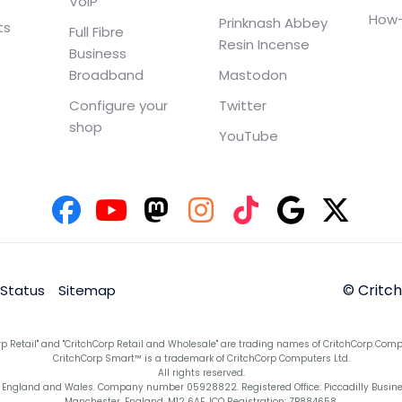
VoIP
How-
Prinknash Abbey
ts
Full Fibre
Resin Incense
Business
Broadband
Mastodon
Configure your
Twitter
shop
YouTube
© Critc
 Status
Sitemap
rp Retail" and "CritchCorp Retail and Wholesale" are trading names of CritchCorp Comp
CritchCorp Smart™ is a trademark of CritchCorp Computers Ltd.
All rights reserved.
England and Wales. Company number 05928822. Registered Office: Piccadilly Business 
Manchester, England, M12 6AE. ICO Registration: ZB884658.