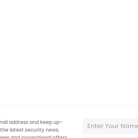
mail address and keep up-
the latest security news,
ases and promotional offers