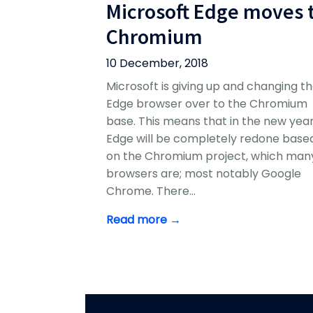
Microsoft Edge moves 
Chromium
10 December, 2018
Microsoft is giving up and changing th
Edge browser over to the Chromium
base. This means that in the new yea
Edge will be completely redone base
on the Chromium project, which man
browsers are; most notably Google
Chrome. There…
Read more →