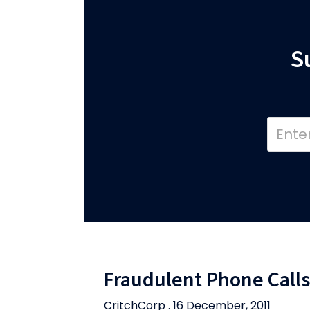
S
Fraudulent Phone Calls
CritchCorp . 16 December, 2011