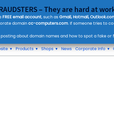
FRAUDSTERS – They are hard at work
Customer Contact Details
 a
FREE email account
, such as
Gmail, Hotmail, Outlook.com
Supplier Contact Details
porate domain
cc-computers.com
. If someone tries to c
Legal Contact Details
Phone:
0800 612 1029
 posting about domain names and how to spot a fake or f
site
Products
Shops
News
Corporate Info