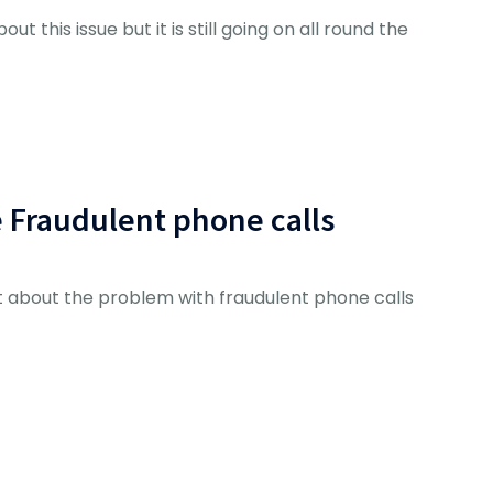
ut this issue but it is still going on all round the
e Fraudulent phone calls
 about the problem with fraudulent phone calls