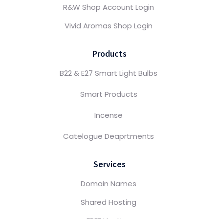
R&W Shop Account Login
Vivid Aromas Shop Login
Products
B22 & E27 Smart Light Bulbs
Smart Products
Incense
Catelogue Deaprtments
Services
Domain Names
Shared Hosting