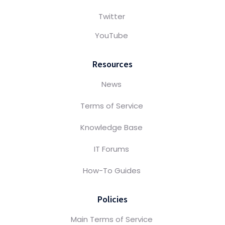
Twitter
YouTube
Resources
News
Terms of Service
Knowledge Base
IT Forums
How-To Guides
Policies
Main Terms of Service