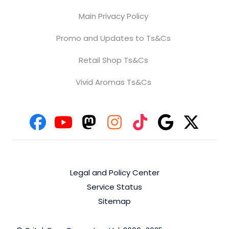
Main Privacy Policy
Promo and Updates to Ts&Cs
Retail Shop Ts&Cs
Vivid Aromas Ts&Cs
Legal and Policy Center
Service Status
Sitemap