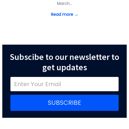
March…
Read more →
Subscibe to our newsletter to
get updates
SUBSCRIBE