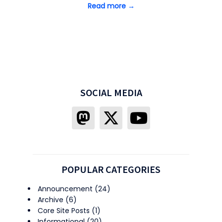
Read more →
SOCIAL MEDIA
POPULAR CATEGORIES
Announcement
(24)
Archive
(6)
Core Site Posts
(1)
Informational
(20)