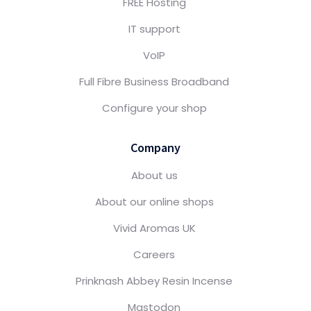
FREE Hosting
IT support
VoIP
Full Fibre Business Broadband
Configure your shop
Company
About us
About our online shops
Vivid Aromas UK
Careers
Prinknash Abbey Resin Incense
Mastodon