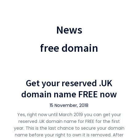
News
free domain
Get your reserved .UK
domain name FREE now
15 November, 2018
Yes, right now until March 2019 you can get your
reserved .UK domain name for FREE for the first
year. This is the last chance to secure your domain
name before your right to own it is removed. After