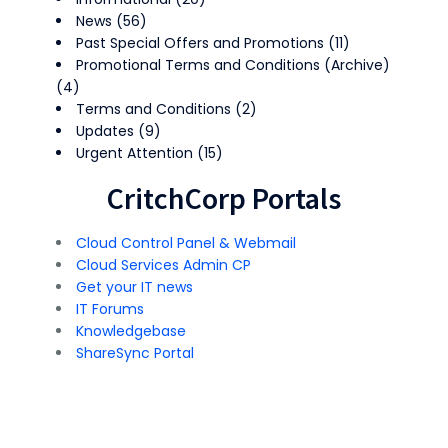
News
(56)
Past Special Offers and Promotions
(11)
Promotional Terms and Conditions (Archive)
(4)
Terms and Conditions
(2)
Updates
(9)
Urgent Attention
(15)
CritchCorp Portals
Cloud Control Panel & Webmail
Cloud Services Admin CP
Get your IT news
IT Forums
Knowledgebase
ShareSync Portal