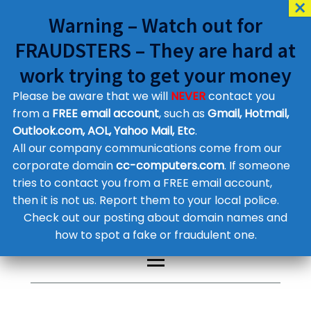
Warning – Watch out for
FRAUDSTERS – They are hard at
work trying to get your money
Please be aware that we will
NEVER
contact you
Customer Contact Details
from a
FREE email account
, such as
Gmail, Hotmail,
Outlook.com, AOL, Yahoo Mail, Etc
.
Supplier Contact Details
Legal Contact Details
All our company communications come from our
Phone:
0800 612 1029
corporate domain
cc-computers.com
. If someone
tries to contact you from a FREE email account,
then it is not us. Report them to your local police.
Check out our posting about domain names and
how to spot a fake or fraudulent one.