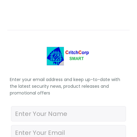
Enter your email address and keep up-to-date with
the latest security news, product releases and
promotional offers