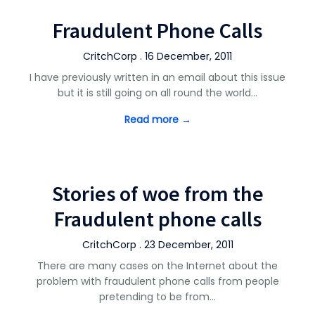
Fraudulent Phone Calls
CritchCorp . 16 December, 2011
I have previously written in an email about this issue
but it is still going on all round the world…
Read more →
Stories of woe from the
Fraudulent phone calls
CritchCorp . 23 December, 2011
There are many cases on the Internet about the
problem with fraudulent phone calls from people
pretending to be from…