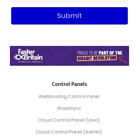
Submit
Control Panels
Webhosting Control Panel
ShareSync
Cloud Control Panel (User)
Cloud Control Panel (Admin)