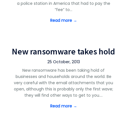
a police station in America that had to pay the
“fee” to…
Read more →
New ransomware takes hold
25 October, 2013
New ransomware has been taking hold of
businesses and households around the world. Be
very careful with the email attachments that you
open, although this is probably only the first wave;
they will find other ways to get to you.…
Read more →