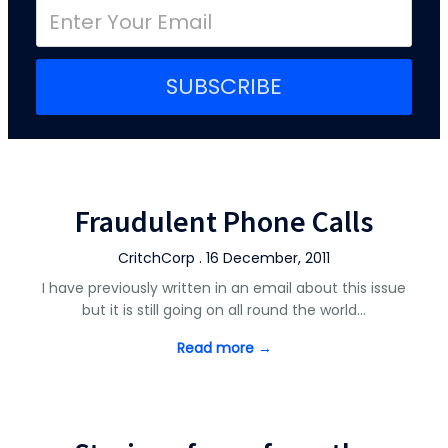
SUBSCRIBE
Fraudulent Phone Calls
CritchCorp . 16 December, 2011
I have previously written in an email about this issue
but it is still going on all round the world…
Read more →