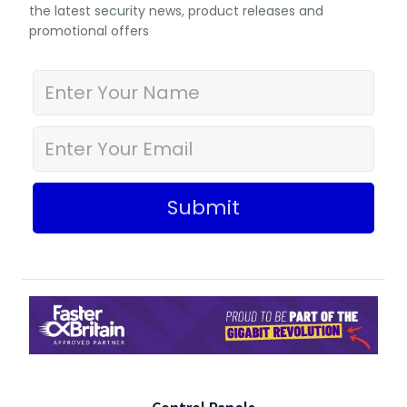
the latest security news, product releases and
promotional offers
Submit