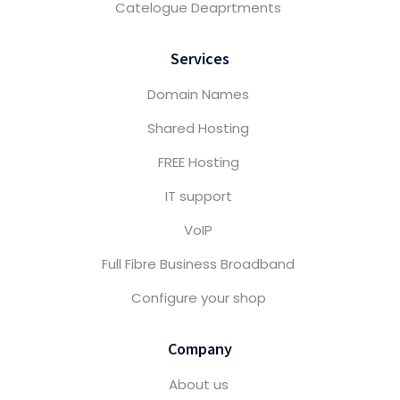
Catelogue Deaprtments
Services
Domain Names
Shared Hosting
FREE Hosting
IT support
VoIP
Full Fibre Business Broadband
Configure your shop
Company
About us