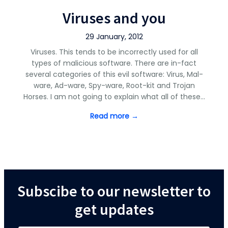
Viruses and you
29 January, 2012
Viruses. This tends to be incorrectly used for all
types of malicious software. There are in-fact
several categories of this evil software: Virus, Mal-
ware, Ad-ware, Spy-ware, Root-kit and Trojan
Horses. I am not going to explain what all of these…
Read more →
Subscibe to our newsletter to
get updates