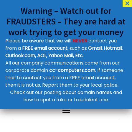
Warning – Watch out for
FRAUDSTERS – They are hard at
work trying to get your money
Please be aware that we will
NEVER
contact you
Customer Contact Details
from a
FREE email account
, such as
Gmail, Hotmail,
Outlook.com, AOL, Yahoo Mail, Etc
.
Supplier Contact Details
Legal Contact Details
All our company communications come from our
Phone:
0800 612 1029
corporate domain
cc-computers.com
. If someone
tries to contact you from a FREE email account,
then it is not us. Report them to your local police.
Check out our posting about domain names and
how to spot a fake or fraudulent one.