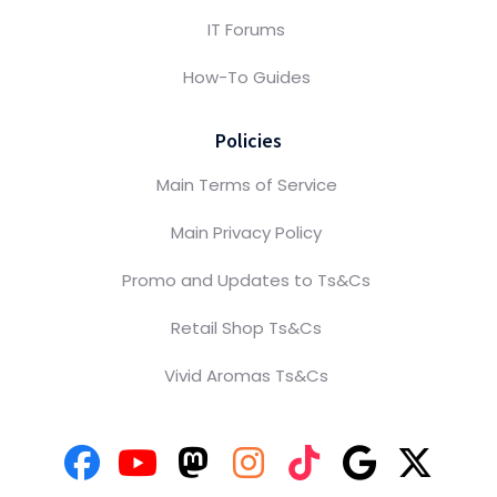
IT Forums
How-To Guides
Policies
Main Terms of Service
Main Privacy Policy
Promo and Updates to Ts&Cs
Retail Shop Ts&Cs
Vivid Aromas Ts&Cs