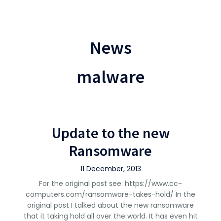
News
malware
Update to the new
Ransomware
11 December, 2013
For the original post see: https://www.cc-
computers.com/ransomware-takes-hold/ In the
original post I talked about the new ransomware
that it taking hold all over the world. It has even hit