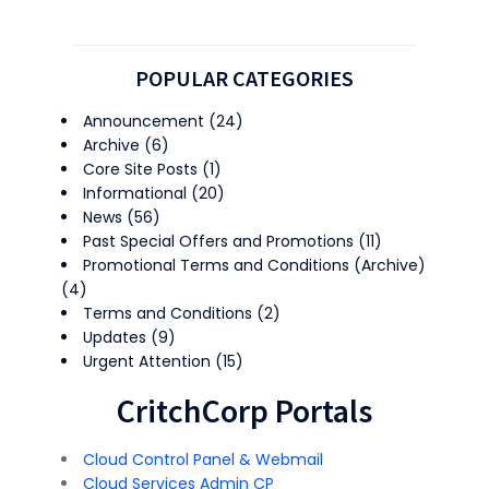
POPULAR CATEGORIES
Announcement
(24)
Archive
(6)
Core Site Posts
(1)
Informational
(20)
News
(56)
Past Special Offers and Promotions
(11)
Promotional Terms and Conditions (Archive)
(4)
Terms and Conditions
(2)
Updates
(9)
Urgent Attention
(15)
CritchCorp Portals
Cloud Control Panel & Webmail
Cloud Services Admin CP