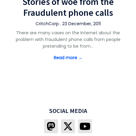
Stories of woe from the
Fraudulent phone calls
CritchCorp . 23 December, 2011
There are many cases on the Internet about the
problem with fraudulent phone calls from people
pretending to be from…
Read more →
SOCIAL MEDIA