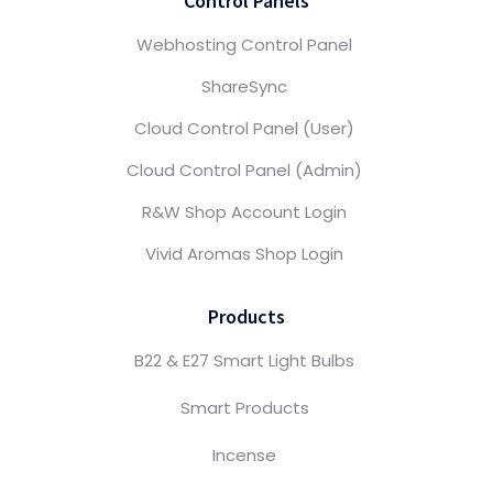
Control Panels
Webhosting Control Panel
ShareSync
Cloud Control Panel (User)
Cloud Control Panel (Admin)
R&W Shop Account Login
Vivid Aromas Shop Login
Products
B22 & E27 Smart Light Bulbs
Smart Products
Incense