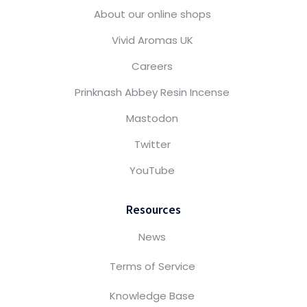
About our online shops
Vivid Aromas UK
Careers
Prinknash Abbey Resin Incense
Mastodon
Twitter
YouTube
Resources
News
Terms of Service
Knowledge Base