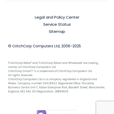
Legal and Policy Center
Service Status
Sitemap
© CritchCorp Computers Ltd, 2006–2025
"CritchCorp Retail" and "CritchCorp Retail and Wholesale" are trading
names of CritchCorp Computers Ltd.
CritchCorp Smart™ is a trademark of CritchCorp Computers Ltd.
All rights reserved.
CritchCorp Computers Ltd is a company registered in England and
Wales. Company number 05928822. Registered Office: Piccadilly
Business Centre Unit C Aldow Enterprise Park, Blackett Street, Manchester,
England, M12 6AE. ICO Registration: ZB884658.