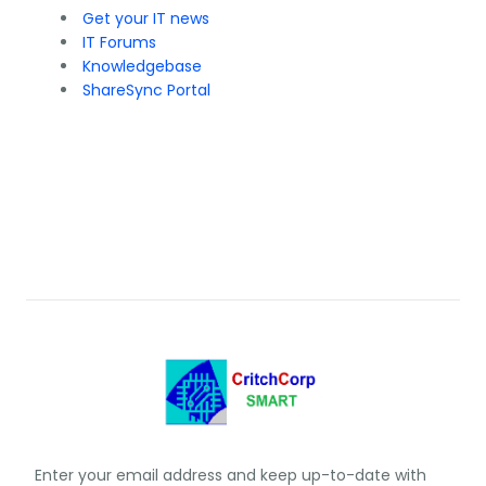
Get your IT news
IT Forums
Knowledgebase
ShareSync Portal
Enter your email address and keep up-to-date with