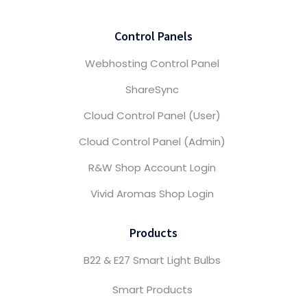
Control Panels
Webhosting Control Panel
ShareSync
Cloud Control Panel (User)
Cloud Control Panel (Admin)
R&W Shop Account Login
Vivid Aromas Shop Login
Products
B22 & E27 Smart Light Bulbs
Smart Products