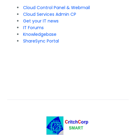
Cloud Control Panel & Webmail
Cloud Services Admin CP
Get your IT news
IT Forums
Knowledgebase
ShareSync Portal