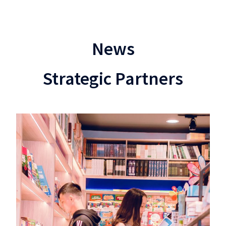
News
Strategic Partners