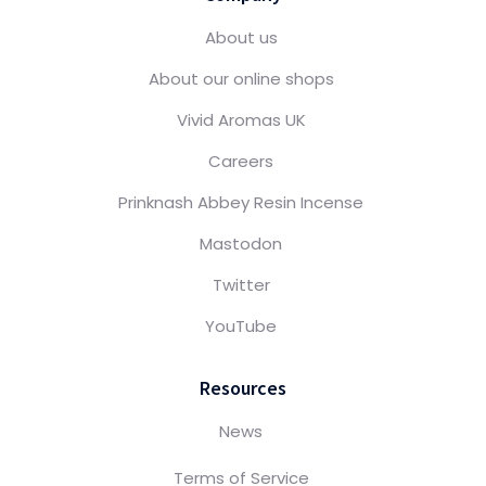
About us
About our online shops
Vivid Aromas UK
Careers
Prinknash Abbey Resin Incense
Mastodon
Twitter
YouTube
Resources
News
Terms of Service