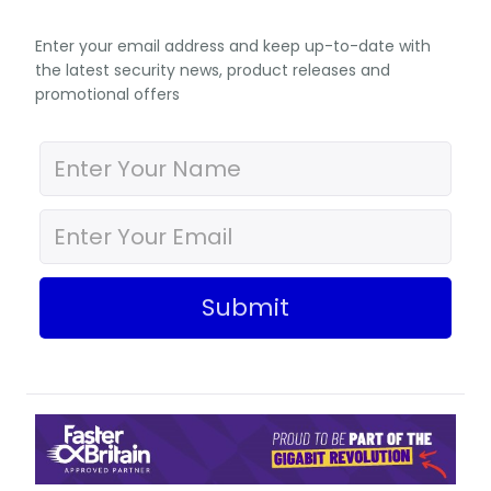
Enter your email address and keep up-to-date with
the latest security news, product releases and
promotional offers
Submit