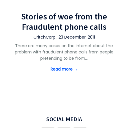
Stories of woe from the
Fraudulent phone calls
CritchCorp . 23 December, 2011
There are many cases on the Internet about the
problem with fraudulent phone calls from people
pretending to be from…
Read more →
SOCIAL MEDIA