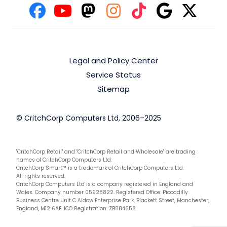
Legal and Policy Center
Service Status
Sitemap
© CritchCorp Computers Ltd, 2006–2025
"CritchCorp Retail" and "CritchCorp Retail and Wholesale" are trading
names of CritchCorp Computers Ltd.
CritchCorp Smart™ is a trademark of CritchCorp Computers Ltd.
All rights reserved.
CritchCorp Computers Ltd is a company registered in England and
Wales. Company number 05928822. Registered Office: Piccadilly
Business Centre Unit C Aldow Enterprise Park, Blackett Street, Manchester,
England, M12 6AE. ICO Registration: ZB884658.