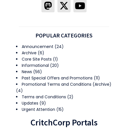
POPULAR CATEGORIES
Announcement
(24)
Archive
(6)
Core Site Posts
(1)
Informational
(20)
News
(56)
Past Special Offers and Promotions
(11)
Promotional Terms and Conditions (Archive)
(4)
Terms and Conditions
(2)
Updates
(9)
Urgent Attention
(15)
CritchCorp Portals