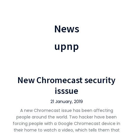
News
upnp
New Chromecast security
isssue
21 January, 2019
A new Chromecast issue has been affecting
people around the world. Two hacker have been
forcing people with a Google Chromecast device in
their home to watch a video, which tells them that