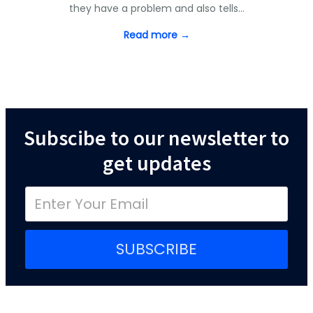
they have a problem and also tells…
Read more →
Subscibe to our newsletter to
get updates
SUBSCRIBE