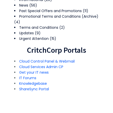
News
(56)
Past Special Offers and Promotions
(11)
Promotional Terms and Conditions (Archive)
(4)
Terms and Conditions
(2)
Updates
(9)
Urgent Attention
(15)
CritchCorp Portals
Cloud Control Panel & Webmail
Cloud Services Admin CP
Get your IT news
IT Forums
Knowledgebase
ShareSync Portal