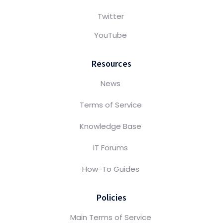
Twitter
YouTube
Resources
News
Terms of Service
Knowledge Base
IT Forums
How-To Guides
Policies
Main Terms of Service