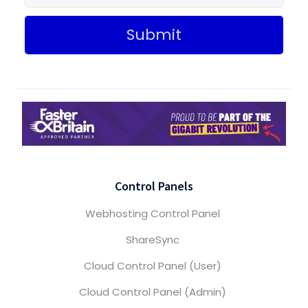
Submit
Control Panels
Webhosting Control Panel
ShareSync
Cloud Control Panel (User)
Cloud Control Panel (Admin)