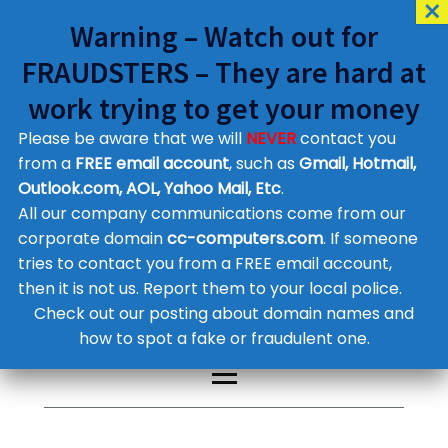
Warning – Watch out for
FRAUDSTERS – They are hard at
work trying to get your money
Please be aware that we will
NEVER
contact you
Customer Contact Details
from a
FREE email account
, such as
Gmail, Hotmail,
Outlook.com, AOL, Yahoo Mail, Etc
.
Supplier Contact Details
Legal Contact Details
All our company communications come from our
Phone:
0800 612 1029
corporate domain
cc-computers.com
. If someone
tries to contact you from a FREE email account,
then it is not us. Report them to your local police.
Check out our posting about domain names and
how to spot a fake or fraudulent one.