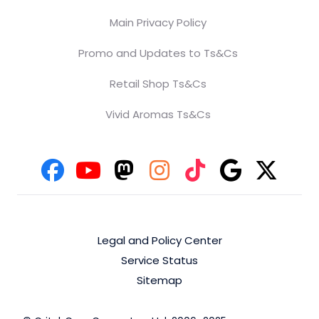
Main Privacy Policy
Promo and Updates to Ts&Cs
Retail Shop Ts&Cs
Vivid Aromas Ts&Cs
Legal and Policy Center
Service Status
Sitemap