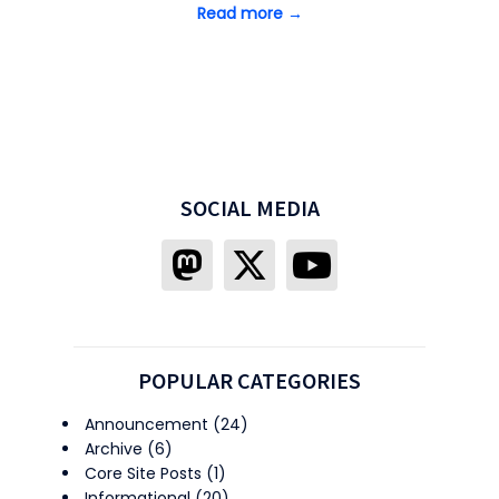
Read more →
SOCIAL MEDIA
POPULAR CATEGORIES
Announcement
(24)
Archive
(6)
Core Site Posts
(1)
Informational
(20)