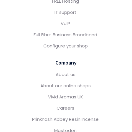
FREE Hosting
IT support
VoIP
Full Fibre Business Broadband
Configure your shop
Company
About us
About our online shops
Vivid Aromas UK
Careers
Prinknash Abbey Resin Incense
Mastodon