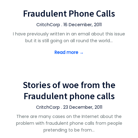
Fraudulent Phone Calls
CritchCorp . 16 December, 2011
I have previously written in an email about this issue
but it is still going on all round the world…
Read more →
Stories of woe from the
Fraudulent phone calls
CritchCorp . 23 December, 2011
There are many cases on the Internet about the
problem with fraudulent phone calls from people
pretending to be from…