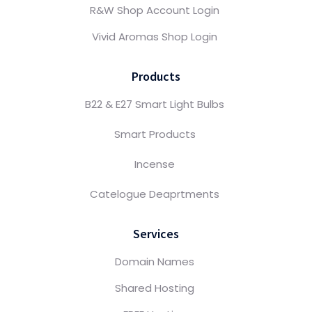
R&W Shop Account Login
Vivid Aromas Shop Login
Products
B22 & E27 Smart Light Bulbs
Smart Products
Incense
Catelogue Deaprtments
Services
Domain Names
Shared Hosting