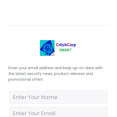
Enter your email address and keep up-to-date with
the latest security news, product releases and
promotional offers