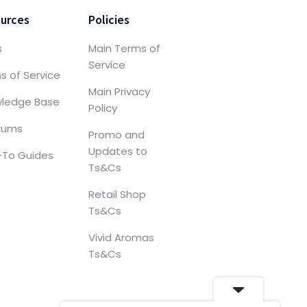
urces
Policies
s
Main Terms of
Service
s of Service
Main Privacy
ledge Base
Policy
orums
Promo and
Updates to
To Guides
Ts&Cs
Retail Shop
Ts&Cs
Vivid Aromas
Ts&Cs