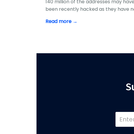
140 million of the addresses may hav
been recently hacked as they have n
Read more →
S