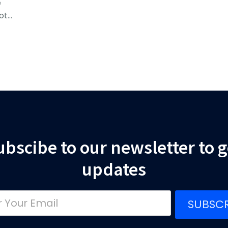
e
ot…
ubscibe to our newsletter to g
updates
SUBSCR