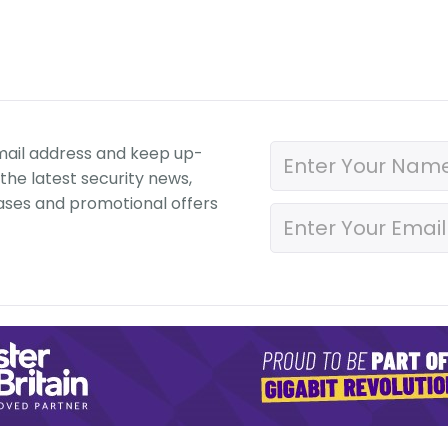
mail address and keep up-
the latest security news,
ases and promotional offers