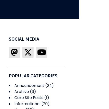
SOCIAL MEDIA
POPULAR CATEGORIES
Announcement
(24)
Archive
(6)
Core Site Posts
(1)
Informational
(20)