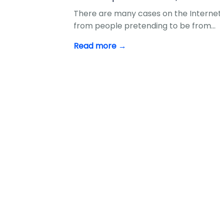
There are many cases on the Internet
from people pretending to be from…
Read more →