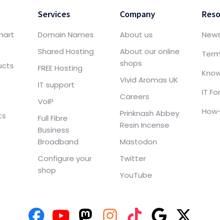
Services
Company
Reso
mart
Domain Names
About us
New
Shared Hosting
About our online
Term
shops
ucts
FREE Hosting
Know
Vivid Aromas UK
IT support
IT F
Careers
VoIP
How-
Prinknash Abbey
ts
Full Fibre
Resin Incense
Business
Broadband
Mastodon
Configure your
Twitter
shop
YouTube