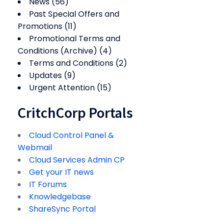
News
(56)
Past Special Offers and
Promotions
(11)
Promotional Terms and
Conditions (Archive)
(4)
Terms and Conditions
(2)
Updates
(9)
Urgent Attention
(15)
CritchCorp Portals
Cloud Control Panel &
Webmail
Cloud Services Admin CP
Get your IT news
IT Forums
Knowledgebase
ShareSync Portal