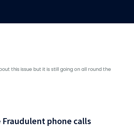
ut this issue but it is still going on all round the
e Fraudulent phone calls