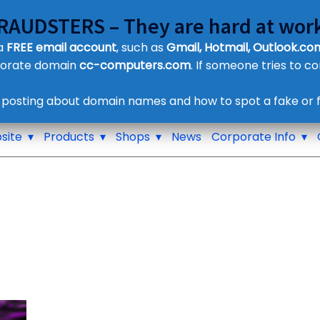
FRAUDSTERS – They are hard at work
Customer Contact Details
 a
FREE email account
, such as
Gmail, Hotmail, Outlook.com
Supplier Contact Details
porate domain
cc-computers.com
. If someone tries to c
Legal Contact Details
Phone:
0800 612 1029
 posting about domain names and how to spot a fake or f
site
Products
Shops
News
Corporate Info