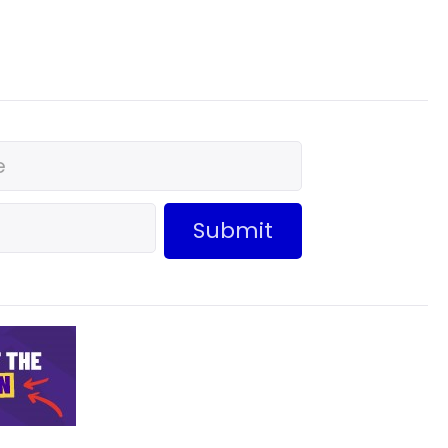
Submit