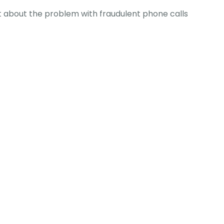
 about the problem with fraudulent phone calls