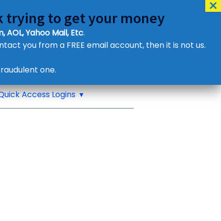
 trying to get your money
, AOL, Yahoo Mail, Etc
.
ontact you from a FREE email account, then it is not us.
Contact Us
raudulent one.
or eMail us
Quick Access Logins