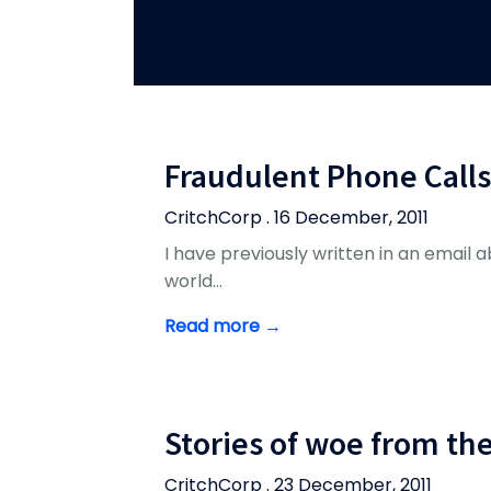
Fraudulent Phone Calls
CritchCorp . 16 December, 2011
I have previously written in an email abo
world…
Read more →
Stories of woe from th
CritchCorp . 23 December, 2011