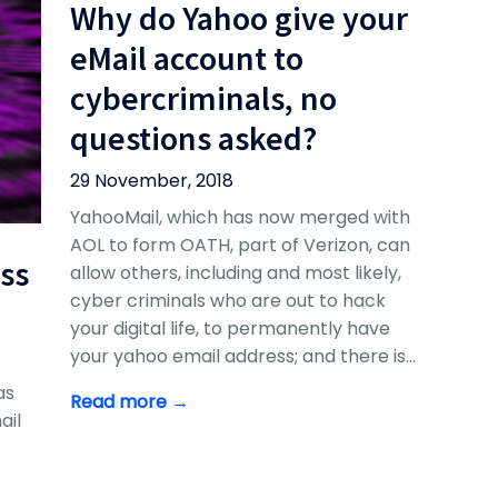
Why do Yahoo give your
eMail account to
cybercriminals, no
questions asked?
29 November, 2018
YahooMail, which has now merged with
AOL to form OATH, part of Verizon, can
ss
allow others, including and most likely,
cyber criminals who are out to hack
your digital life, to permanently have
your yahoo email address; and there is…
as
Read more →
ail