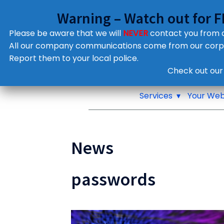
Warning – Watch out for 
Please be aware that we will
NEVER
contact you from
All our company communications come from our cor
Report them to your local police.
Notifications
Check out our
Pop up window
Services
Your Web
News
passwords