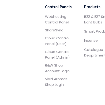
Control Panels
Products
Webhosting
B22 & E27 S
Control Panel
Light Bulbs
ShareSync
Smart Prod
Cloud Control
Incense
Panel (User)
Catelogue
Cloud Control
Deaprtmen
Panel (Admin)
R&W Shop
Account Login
Vivid Aromas
Shop Login