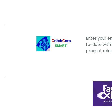
Enter your e
to-date with 
product rele