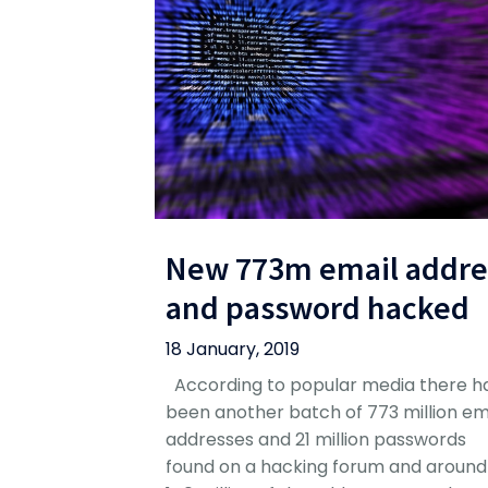
New 773m email addre
and password hacked
18 January, 2019
According to popular media there h
been another batch of 773 million em
addresses and 21 million passwords
found on a hacking forum and around