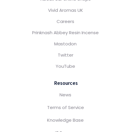
Vivid Aromas UK
Careers
Prinknash Abbey Resin Incense
Mastodon
Twitter
YouTube
Resources
News
Terms of Service
Knowledge Base