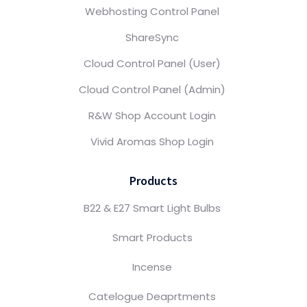
Webhosting Control Panel
ShareSync
Cloud Control Panel (User)
Cloud Control Panel (Admin)
R&W Shop Account Login
Vivid Aromas Shop Login
Products
B22 & E27 Smart Light Bulbs
Smart Products
Incense
Catelogue Deaprtments