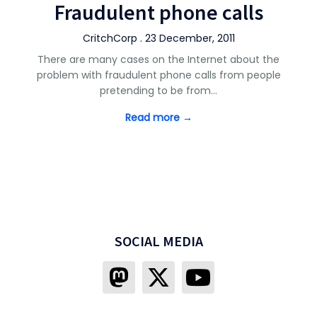
Fraudulent phone calls
CritchCorp . 23 December, 2011
There are many cases on the Internet about the
problem with fraudulent phone calls from people
pretending to be from…
Read more →
SOCIAL MEDIA