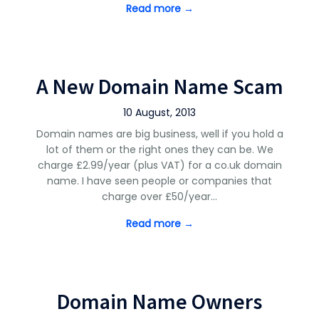
Read more →
A New Domain Name Scam
10 August, 2013
Domain names are big business, well if you hold a
lot of them or the right ones they can be. We
charge £2.99/year (plus VAT) for a co.uk domain
name. I have seen people or companies that
charge over £50/year…
Read more →
Domain Name Owners