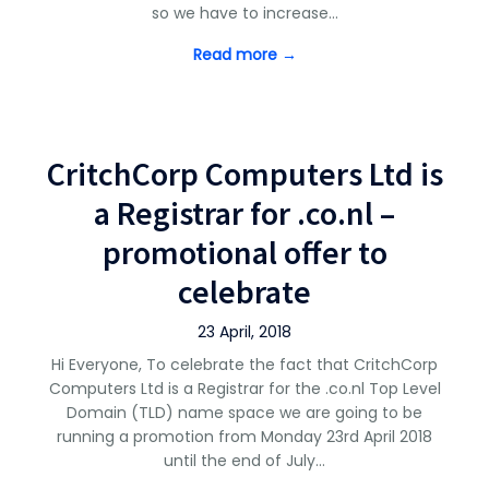
so we have to increase…
Read more →
CritchCorp Computers Ltd is
a Registrar for .co.nl –
promotional offer to
celebrate
23 April, 2018
Hi Everyone, To celebrate the fact that CritchCorp
Computers Ltd is a Registrar for the .co.nl Top Level
Domain (TLD) name space we are going to be
running a promotion from Monday 23rd April 2018
until the end of July…