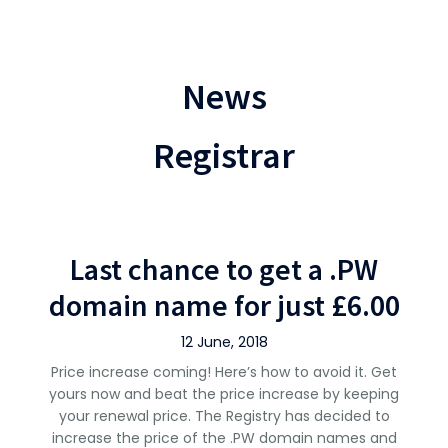
News
Registrar
Last chance to get a .PW
domain name for just £6.00
12 June, 2018
Price increase coming! Here’s how to avoid it. Get
yours now and beat the price increase by keeping
your renewal price. The Registry has decided to
increase the price of the .PW domain names and