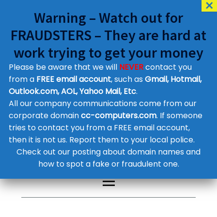
Warning – Watch out for
FRAUDSTERS – They are hard at
work trying to get your money
Please be aware that we will
NEVER
contact you
Customer Contact Details
from a
FREE email account
, such as
Gmail, Hotmail,
Outlook.com, AOL, Yahoo Mail, Etc
.
Supplier Contact Details
Legal Contact Details
All our company communications come from our
Phone:
0800 612 1029
corporate domain
cc-computers.com
. If someone
tries to contact you from a FREE email account,
then it is not us. Report them to your local police.
Check out our posting about domain names and
how to spot a fake or fraudulent one.