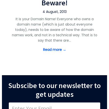
Beware!
4 August, 2013
It is your Domain Name! Everyone who owns a
domain name (which is just about everyone
today), needs to be aware of how the domain
names work, and not in a technical way. That is to
say that there are…
Read more →
Subscibe to our newsletter to
get updates