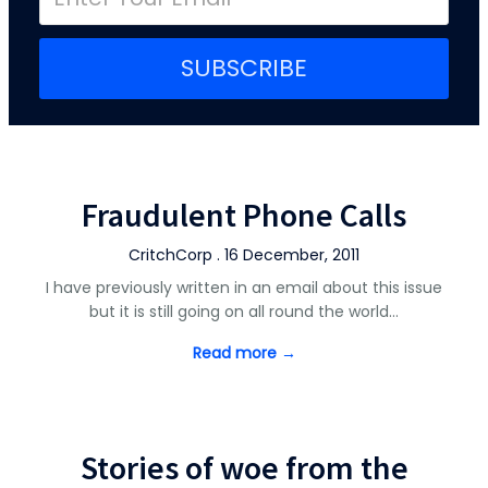
SUBSCRIBE
Fraudulent Phone Calls
CritchCorp . 16 December, 2011
I have previously written in an email about this issue
but it is still going on all round the world…
Read more →
Stories of woe from the