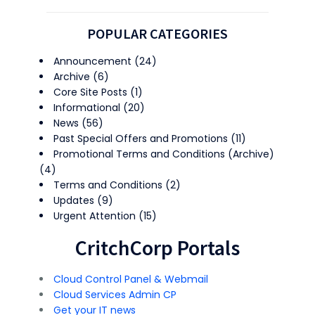
POPULAR CATEGORIES
Announcement
(24)
Archive
(6)
Core Site Posts
(1)
Informational
(20)
News
(56)
Past Special Offers and Promotions
(11)
Promotional Terms and Conditions (Archive)
(4)
Terms and Conditions
(2)
Updates
(9)
Urgent Attention
(15)
CritchCorp Portals
Cloud Control Panel & Webmail
Cloud Services Admin CP
Get your IT news