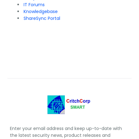
IT Forums
Knowledgebase
ShareSync Portal
Enter your email address and keep up-to-date with
the latest security news, product releases and