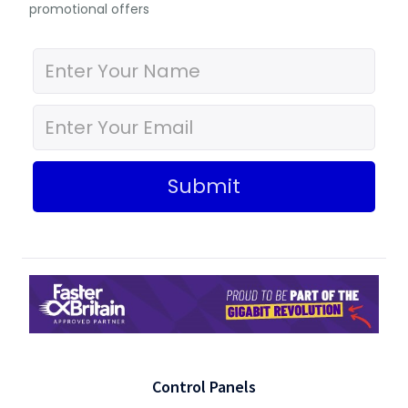
promotional offers
Submit
Control Panels