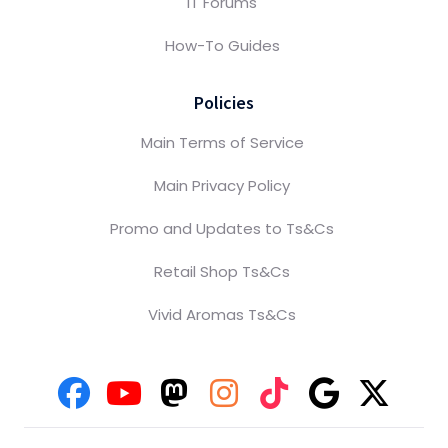
IT Forums
How-To Guides
Policies
Main Terms of Service
Main Privacy Policy
Promo and Updates to Ts&Cs
Retail Shop Ts&Cs
Vivid Aromas Ts&Cs