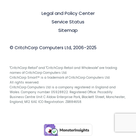
Legal and Policy Center
Service Status
Sitemap
© CritchCorp Computers Ltd, 2006–2025
"CritchCorp Retail" and "CritchCorp Retail and Wholesale" are trading
names of CritchCorp Computers Ltd.
CritchCorp Smart™ is a trademark of CritchCorp Computers Ltd.
All rights reserved.
CritchCorp Computers Ltd is a company registered in England and
Wales. Company number 05928822. Registered Office: Piccadilly
Business Centre Unit C Aldow Enterprise Park, Blackett Street, Manchester,
England, M12 6AE. ICO Registration: ZB884658.