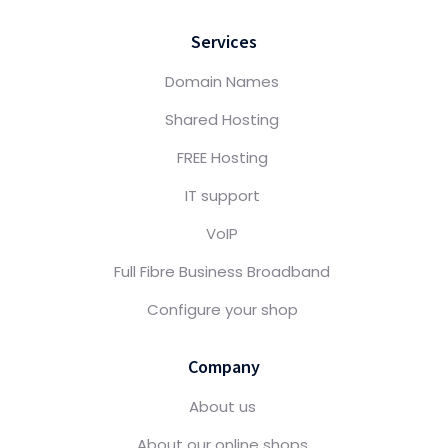
Services
Domain Names
Shared Hosting
FREE Hosting
IT support
VoIP
Full Fibre Business Broadband
Configure your shop
Company
About us
About our online shops