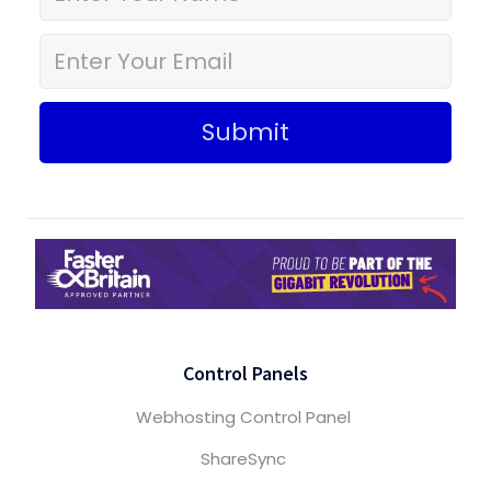
Submit
Control Panels
Webhosting Control Panel
ShareSync