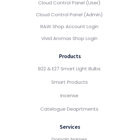
Cloud Control Panel (User)
Cloud Control Panel (Admin)
R&W Shop Account Login
Vivid Aromas Shop Login
Products
B22 & E27 Smart Light Bulbs
Smart Products
Incense
Catelogue Deaprtments
Services
Domain Names