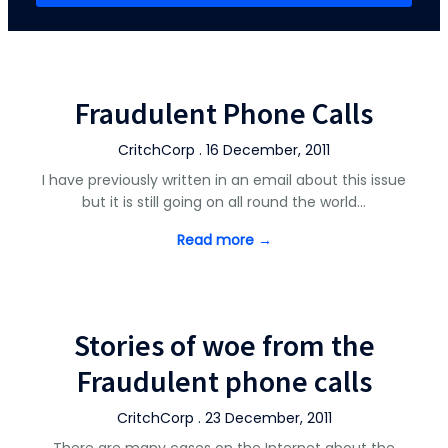
Fraudulent Phone Calls
CritchCorp . 16 December, 2011
I have previously written in an email about this issue
but it is still going on all round the world…
Read more →
Stories of woe from the
Fraudulent phone calls
CritchCorp . 23 December, 2011
There are many cases on the Internet about the