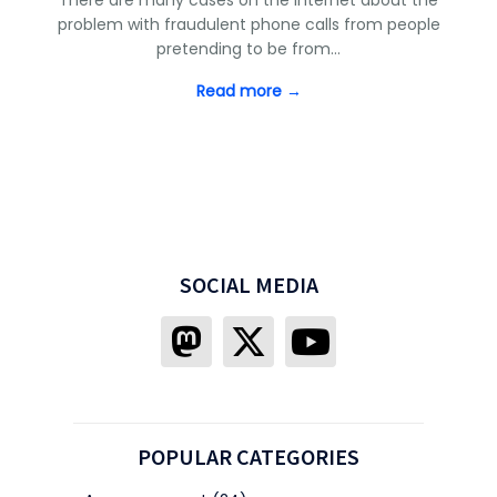
problem with fraudulent phone calls from people
pretending to be from…
Read more →
SOCIAL MEDIA
POPULAR CATEGORIES