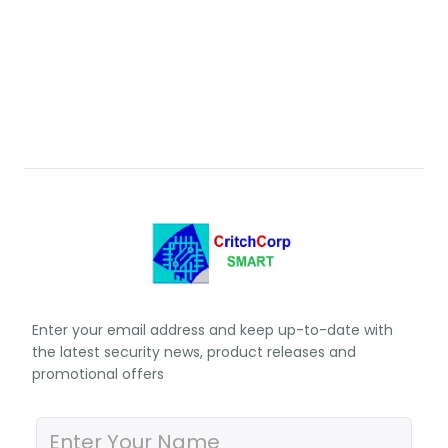
Enter your email address and keep up-to-date with
the latest security news, product releases and
promotional offers