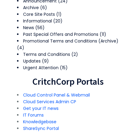
Announcement
(24)
Archive
(6)
Core Site Posts
(1)
Informational
(20)
News
(56)
Past Special Offers and Promotions
(11)
Promotional Terms and Conditions (Archive)
(4)
Terms and Conditions
(2)
Updates
(9)
Urgent Attention
(15)
CritchCorp Portals
Cloud Control Panel & Webmail
Cloud Services Admin CP
Get your IT news
IT Forums
Knowledgebase
ShareSync Portal