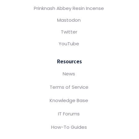
Prinknash Abbey Resin Incense
Mastodon
Twitter
YouTube
Resources
News
Terms of Service
Knowledge Base
IT Forums
How-To Guides