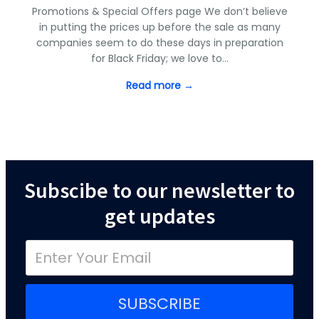
Promotions & Special Offers page We don’t believe
in putting the prices up before the sale as many
companies seem to do these days in preparation
for Black Friday; we love to…
Read more →
Subscibe to our newsletter to
get updates
SUBSCRIBE