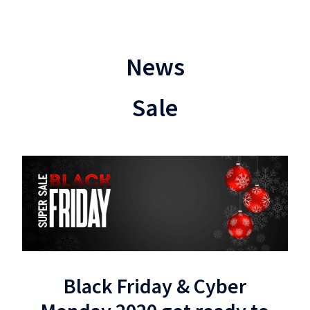
News
Sale
Black Friday & Cyber