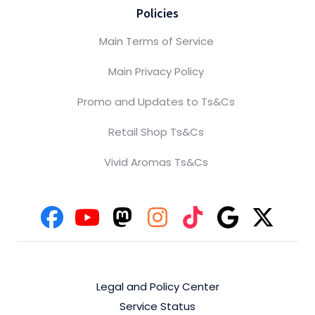
Policies
Main Terms of Service
Main Privacy Policy
Promo and Updates to Ts&Cs
Retail Shop Ts&Cs
Vivid Aromas Ts&Cs
Legal and Policy Center
Service Status