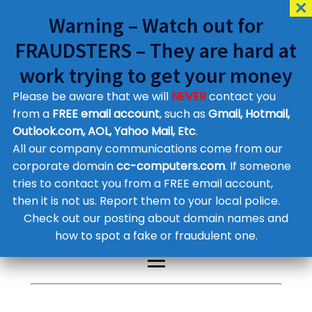
Warning – Watch out for
FRAUDSTERS – They are hard at
work trying to get your money
Please be aware that we will
NEVER
contact you
Customer Contact Details
from a
FREE email account
, such as
Gmail, Hotmail,
Outlook.com, AOL, Yahoo Mail, Etc
.
Supplier Contact Details
Legal Contact Details
All our company communications come from our
Phone:
0800 612 1029
corporate domain
cc-computers.com
. If someone
tries to contact you from a FREE email account,
then it is not us. Report them to your local police.
Check out our posting about domain names and
how to spot a fake or fraudulent one.