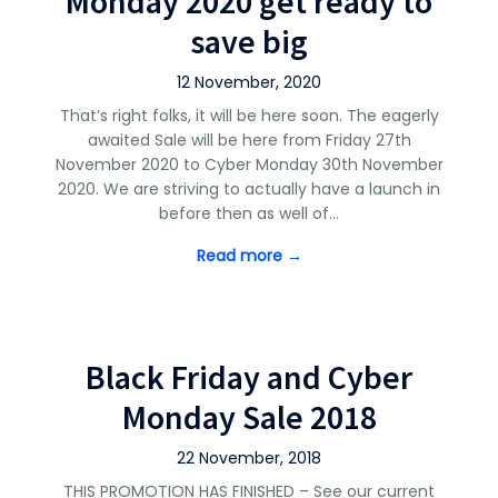
Monday 2020 get ready to
save big
12 November, 2020
That’s right folks, it will be here soon. The eagerly
awaited Sale will be here from Friday 27th
November 2020 to Cyber Monday 30th November
2020. We are striving to actually have a launch in
before then as well of…
Read more →
Black Friday and Cyber
Monday Sale 2018
22 November, 2018
THIS PROMOTION HAS FINISHED – See our current