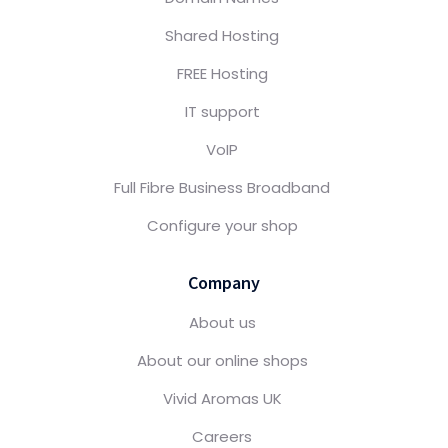
Shared Hosting
FREE Hosting
IT support
VoIP
Full Fibre Business Broadband
Configure your shop
Company
About us
About our online shops
Vivid Aromas UK
Careers