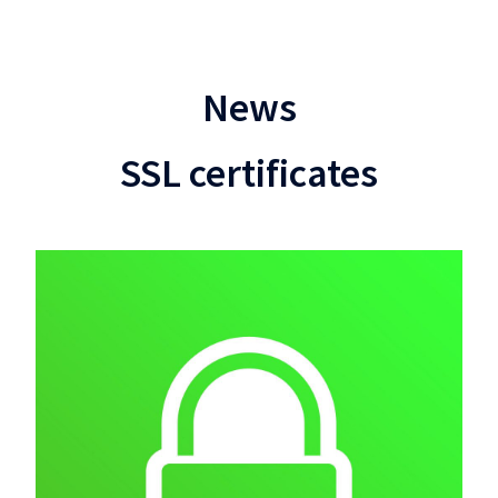
News
SSL certificates