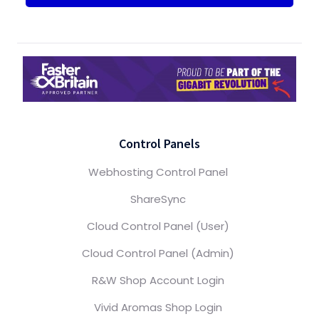
Control Panels
Webhosting Control Panel
ShareSync
Cloud Control Panel (User)
Cloud Control Panel (Admin)
R&W Shop Account Login
Vivid Aromas Shop Login