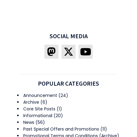
SOCIAL MEDIA
POPULAR CATEGORIES
Announcement
(24)
Archive
(6)
Core Site Posts
(1)
Informational
(20)
News
(56)
Past Special Offers and Promotions
(11)
Promotional Terms and Conditions (Archive)