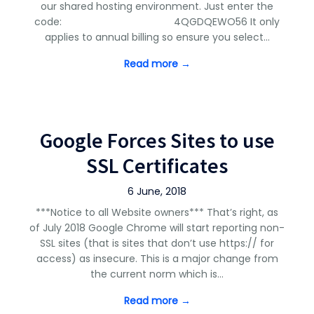
our shared hosting environment. Just enter the
code: 4QGDQEWO56 It only
applies to annual billing so ensure you select…
Read more →
Google Forces Sites to use
SSL Certificates
6 June, 2018
***Notice to all Website owners*** That’s right, as
of July 2018 Google Chrome will start reporting non-
SSL sites (that is sites that don’t use https:// for
access) as insecure. This is a major change from
the current norm which is…
Read more →