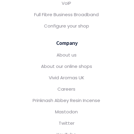
VoIP
Full Fibre Business Broadband
Configure your shop
Company
About us
About our online shops
Vivid Aromas UK
Careers
Prinknash Abbey Resin Incense
Mastodon
Twitter