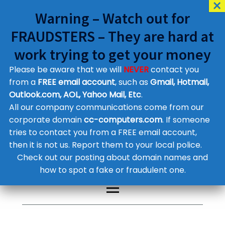
Warning – Watch out for
FRAUDSTERS – They are hard at
work trying to get your money
Please be aware that we will
NEVER
contact you
Customer Contact Details
from a
FREE email account
, such as
Gmail, Hotmail,
Outlook.com, AOL, Yahoo Mail, Etc
.
Supplier Contact Details
Legal Contact Details
All our company communications come from our
Phone:
0800 612 1029
corporate domain
cc-computers.com
. If someone
tries to contact you from a FREE email account,
then it is not us. Report them to your local police.
Check out our posting about domain names and
how to spot a fake or fraudulent one.