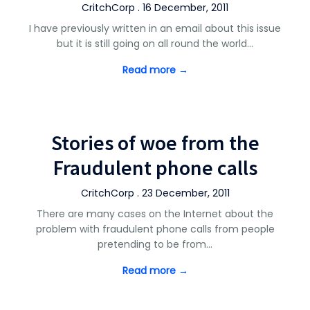
CritchCorp . 16 December, 2011
I have previously written in an email about this issue
but it is still going on all round the world…
Read more →
Stories of woe from the
Fraudulent phone calls
CritchCorp . 23 December, 2011
There are many cases on the Internet about the
problem with fraudulent phone calls from people
pretending to be from…
Read more →