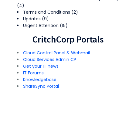
(4)
Terms and Conditions
(2)
Updates
(9)
Urgent Attention
(15)
CritchCorp Portals
Cloud Control Panel & Webmail
Cloud Services Admin CP
Get your IT news
IT Forums
Knowledgebase
ShareSync Portal