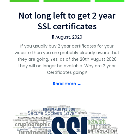
Not long left to get 2 year
SSL certificates
11 August, 2020
If you usually buy 2 year certificates for your
website then you are probably already aware that
they are going. Yes, as of the 20th August 2020
they will no longer be available. Why are 2 year
Certificates going?
Read more →