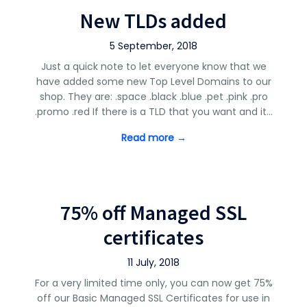
New TLDs added
5 September, 2018
Just a quick note to let everyone know that we
have added some new Top Level Domains to our
shop. They are: .space .black .blue .pet .pink .pro
.promo .red If there is a TLD that you want and it…
Read more →
75% off Managed SSL
certificates
11 July, 2018
For a very limited time only, you can now get 75%
off our Basic Managed SSL Certificates for use in