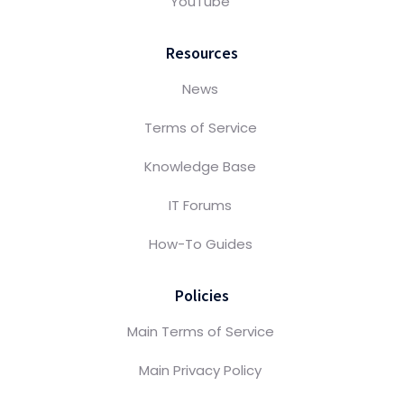
YouTube
Resources
News
Terms of Service
Knowledge Base
IT Forums
How-To Guides
Policies
Main Terms of Service
Main Privacy Policy