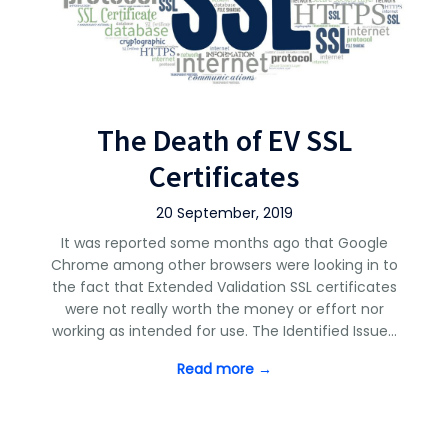
The Death of EV SSL
Certificates
20 September, 2019
It was reported some months ago that Google
Chrome among other browsers were looking in to
the fact that Extended Validation SSL certificates
were not really worth the money or effort nor
working as intended for use. The Identified Issue…
Read more →