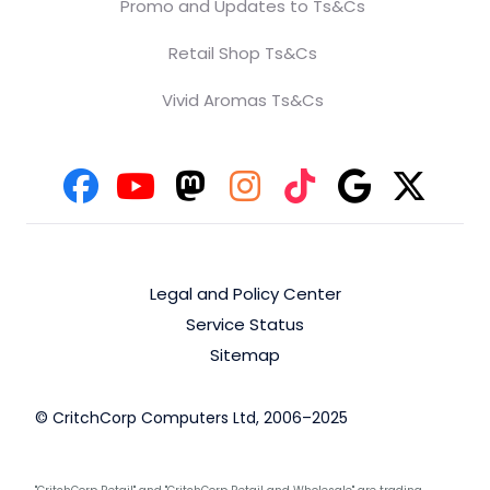
Promo and Updates to Ts&Cs
Retail Shop Ts&Cs
Vivid Aromas Ts&Cs
Legal and Policy Center
Service Status
Sitemap
© CritchCorp Computers Ltd, 2006–2025