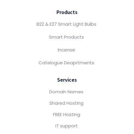
Products
B22 & E27 Smart Light Bulbs
Smart Products
Incense
Catelogue Deaprtments
Services
Domain Names
Shared Hosting
FREE Hosting
IT support