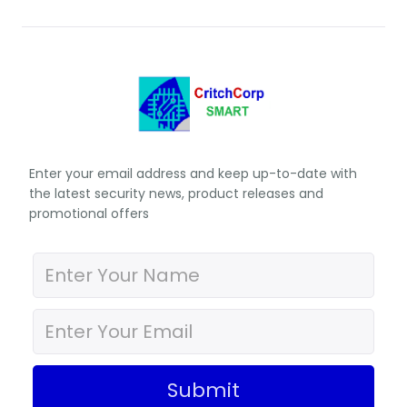
Enter your email address and keep up-to-date with
the latest security news, product releases and
promotional offers
Submit