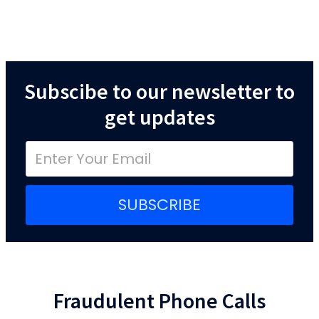
Subscibe to our newsletter to
get updates
SUBSCRIBE
Fraudulent Phone Calls